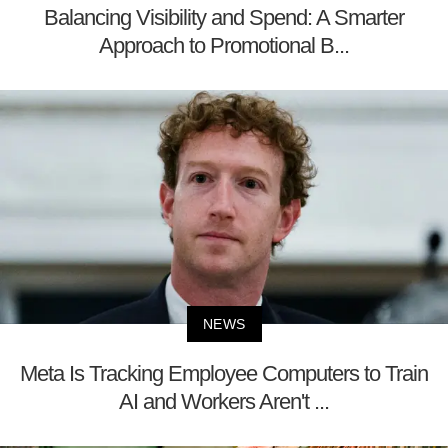
Balancing Visibility and Spend: A Smarter
Approach to Promotional B...
NEWS
Meta Is Tracking Employee Computers to Train
AI and Workers Aren't ...