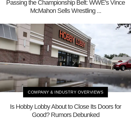
Passing the Championship Belt: WWE's Vince
McMahon Sells Wrestling ...
COMPANY & INDUSTRY OVERVIEWS
Is Hobby Lobby About to Close Its Doors for
Good? Rumors Debunked