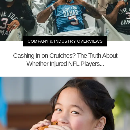
COMPANY & INDUSTRY OVERVIEWS
Cashing in on Crutches? The Truth About
Whether Injured NFL Players...