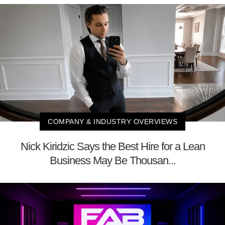
COMPANY & INDUSTRY OVERVIEWS
Nick Kiridzic Says the Best Hire for a Lean
Business May Be Thousan...