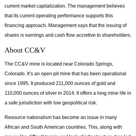
current market capitalization. The management believes
that its current operating performance supports this
financing approach. Management says that the issuing of
shares is earnings and cash flow accretive to shareholders.
About CC&V
The CC&V mine is located near Colorado Springs,
Colorado. It’s an open-pit mine that has been operational
since 1995. It produced 211,000 ounces of gold and
110,000 ounces of silver in 2014. It offers a long mine life in
a safe jurisdiction with low geopolitical risk.
Resource nationalism has become an issue in many
African and South American countries. This, along with