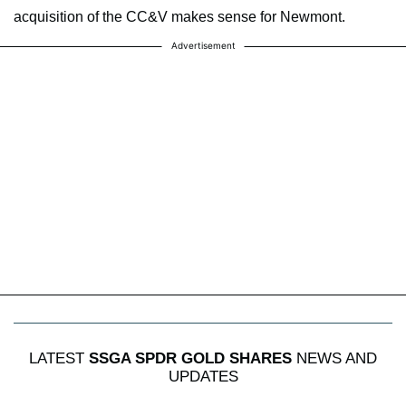
acquisition of the CC&V makes sense for Newmont.
Advertisement
LATEST
SSGA SPDR GOLD SHARES
NEWS AND
UPDATES