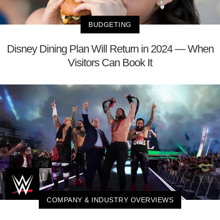
BUDGETING
Disney Dining Plan Will Return in 2024 — When
Visitors Can Book It
COMPANY & INDUSTRY OVERVIEWS