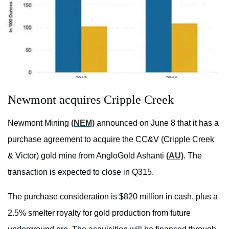
Newmont acquires Cripple Creek
Newmont Mining
(NEM)
announced on June 8 that it has a
purchase agreement to acquire the CC&V (Cripple Creek
& Victor) gold mine from AngloGold Ashanti
(AU)
. The
transaction is expected to close in Q315.
The purchase consideration is $820 million in cash, plus a
2.5% smelter royalty for gold production from future