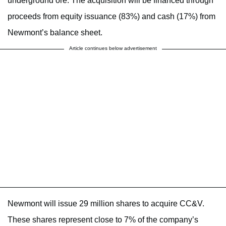
underground ore. The acquisition will be financed through
proceeds from equity issuance (83%) and cash (17%) from
Newmont’s balance sheet.
Article continues below advertisement
Newmont will issue 29 million shares to acquire CC&V.
These shares represent close to 7% of the company’s