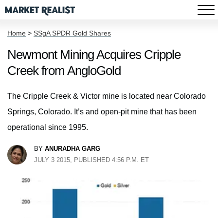
Home
>
SSgA SPDR Gold Shares
Newmont Mining Acquires Cripple
Creek from AngloGold
The Cripple Creek & Victor mine is located near Colorado
Springs, Colorado. It’s and open-pit mine that has been
operational since 1995.
BY
ANURADHA GARG
JULY 3 2015, PUBLISHED 4:56 P.M. ET