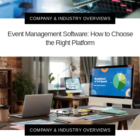
COMPANY & INDUSTRY OVERVIEWS
Event Management Software: How to Choose
the Right Platform
COMPANY & INDUSTRY OVERVIEWS