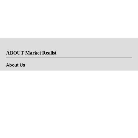
ABOUT Market Realist
About Us
Privacy Policy
Terms of Use
DMCA
CONNECT with Market Realist