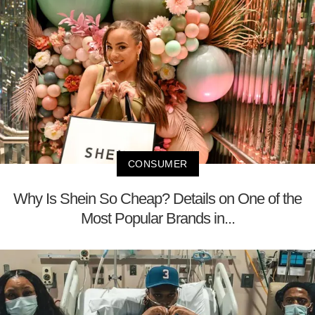
CONSUMER
Why Is Shein So Cheap? Details on One of the
Most Popular Brands in...