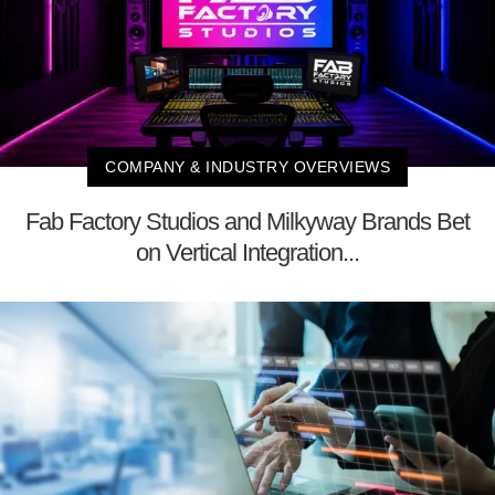
COMPANY & INDUSTRY OVERVIEWS
Fab Factory Studios and Milkyway Brands Bet
on Vertical Integration...