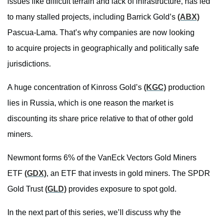
issues like difficult terrain and lack of infrastructure, has led
to many stalled projects, including Barrick Gold’s
(ABX)
Pascua-Lama. That’s why companies are now looking
to acquire projects in geographically and politically safe
jurisdictions.
A huge concentration of Kinross Gold’s
(KGC)
production
lies in Russia, which is one reason the market is
discounting its share price relative to that of other gold
miners.
Newmont forms 6% of the VanEck Vectors Gold Miners
ETF
(GDX)
, an ETF that invests in gold miners. The SPDR
Gold Trust
(GLD)
provides exposure to spot gold.
In the next part of this series, we’ll discuss why the