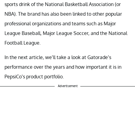
sports drink of the National Basketball Association (or
NBA). The brand has also been linked to other popular
professional organizations and teams such as Major
League Baseball, Major League Soccer, and the National
Football League.
In the next article, we’ll take a look at Gatorade’s
performance over the years and how important it is in
PepsiCo’s product portfolio.
Advertisement