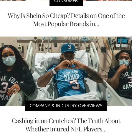
CONSUMER
Why Is Shein So Cheap? Details on One of the
Most Popular Brands in...
COMPANY & INDUSTRY OVERVIEWS
Cashing in on Crutches? The Truth About
Whether Injured NFL Players...