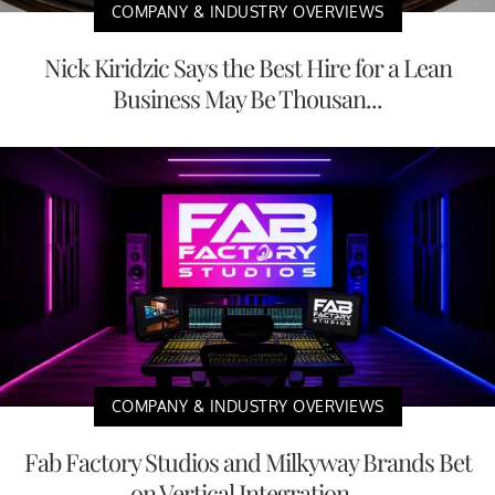
COMPANY & INDUSTRY OVERVIEWS
Nick Kiridzic Says the Best Hire for a Lean
Business May Be Thousan...
COMPANY & INDUSTRY OVERVIEWS
Fab Factory Studios and Milkyway Brands Bet
on Vertical Integration...