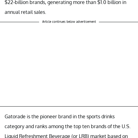
$22-billion brands, generating more than $1.0 billion in
annual retail sales.
Article continues below advertisement
Gatorade is the pioneer brand in the sports drinks
category and ranks among the top ten brands of the U.S.
Liquid Refreshment Beverage (or LRB) market based on