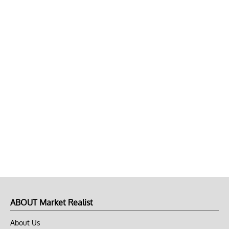
ABOUT Market Realist
About Us