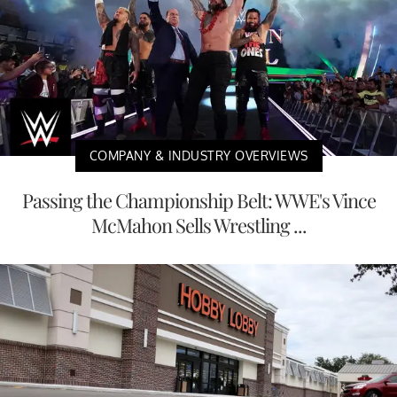
COMPANY & INDUSTRY OVERVIEWS
Passing the Championship Belt: WWE's Vince
McMahon Sells Wrestling ...