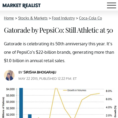
Home
>
Stocks & Markets
>
Food Industry
>
Coca-Cola Co
Gatorade by PepsiCo: Still Athletic at 50
Gatorade is celebrating its 50th anniversary this year. It’s
one of PepsiCo’s $22-billion brands, generating more than
$1.0 billion in annual retail sales.
BY
SIRISHA BHOGARAJU
MAY 22 2015, PUBLISHED 12:22 P.M. ET