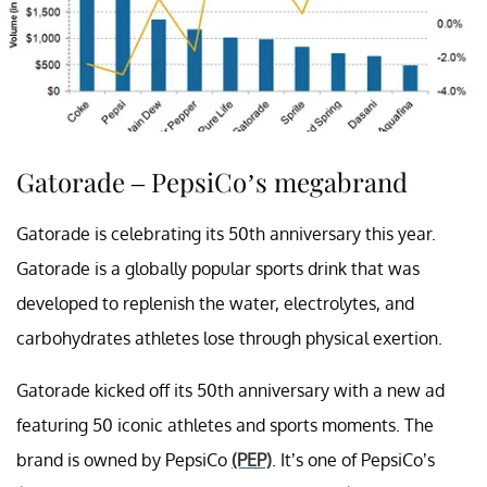
Gatorade – PepsiCo’s megabrand
Gatorade is celebrating its 50th anniversary this year.
Gatorade is a globally popular sports drink that was
developed to replenish the water, electrolytes, and
carbohydrates athletes lose through physical exertion.
Gatorade kicked off its 50th anniversary with a new ad
featuring 50 iconic athletes and sports moments. The
brand is owned by PepsiCo
(PEP)
. It’s one of PepsiCo’s