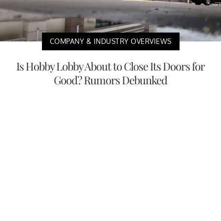
COMPANY & INDUSTRY OVERVIEWS
Is Hobby Lobby About to Close Its Doors for
Good? Rumors Debunked