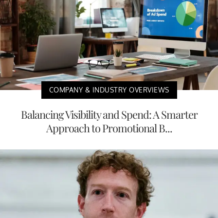
COMPANY & INDUSTRY OVERVIEWS
Balancing Visibility and Spend: A Smarter
Approach to Promotional B...