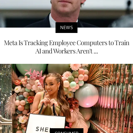
NEWS
Meta Is Tracking Employee Computers to Train
AI and Workers Aren't ...