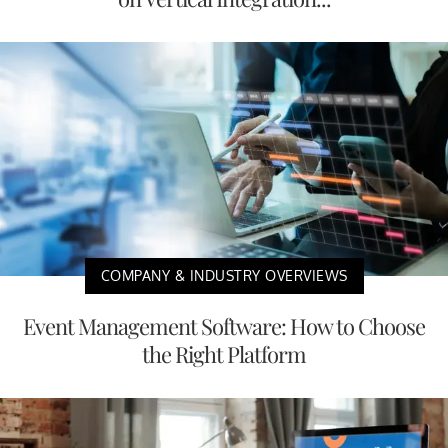
COMPANY & INDUSTRY OVERVIEWS
Event Management Software: How to Choose
the Right Platform