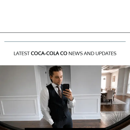
LATEST
COCA-COLA CO
NEWS AND UPDATES