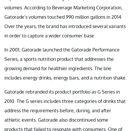
volumes. According to Beverage Marketing Corporation,
Gatorade’s volumes touched 990 million gallons in 2014.
Over the years, the brand has introduced several variants
in order to capture a wider consumer base.
In 2001, Gatorade launched the Gatorade Performance
Series, a sports nutrition product that addresses the
growing demand for healthier ingredients. The line
includes energy drinks, energy bars, and a nutrition shake.
Gatorade rebranded its product portfolio as G Series in
2010. The G series includes three categories of drinks that
address the requirements before, during, and after
athletic events. Gatorade also discontinued some
products that failed to resonate with consumers. One of