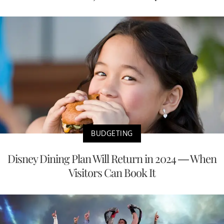
BUDGETING
Disney Dining Plan Will Return in 2024 — When
Visitors Can Book It