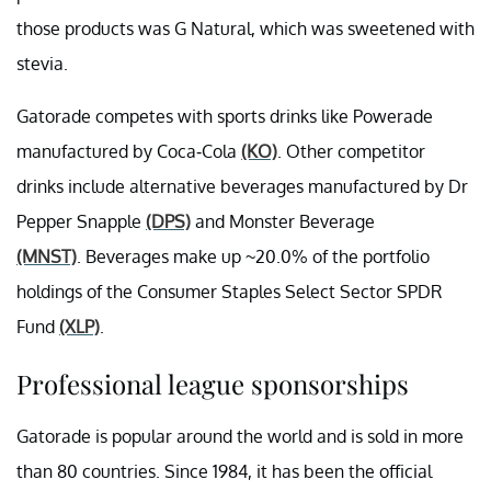
those products was G Natural, which was sweetened with
stevia.
Gatorade competes with sports drinks like Powerade
manufactured by Coca-Cola
(KO)
. Other competitor
drinks include alternative beverages manufactured by Dr
Pepper Snapple
(DPS)
and Monster Beverage
(MNST)
. Beverages make up ~20.0% of the portfolio
holdings of the Consumer Staples Select Sector SPDR
Fund
(XLP)
.
Professional league sponsorships
Gatorade is popular around the world and is sold in more
than 80 countries. Since 1984, it has been the official