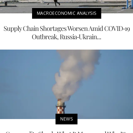
MACROECONOMIC ANALYSIS
Supply Chain Shortages Worsen Amid COVID-19
Outbreak, Russia-Ukrain...
NEWS