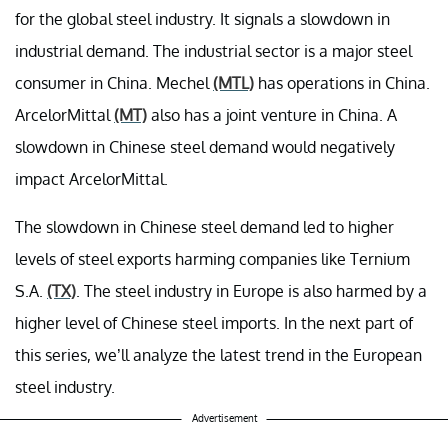
for the global steel industry. It signals a slowdown in
industrial demand. The industrial sector is a major steel
consumer in China. Mechel
(MTL)
has operations in China.
ArcelorMittal
(MT)
also has a joint venture in China. A
slowdown in Chinese steel demand would negatively
impact ArcelorMittal.
The slowdown in Chinese steel demand led to higher
levels of steel exports harming companies like Ternium
S.A.
(TX)
. The steel industry in Europe is also harmed by a
higher level of Chinese steel imports. In the next part of
this series, we’ll analyze the latest trend in the European
steel industry.
Advertisement