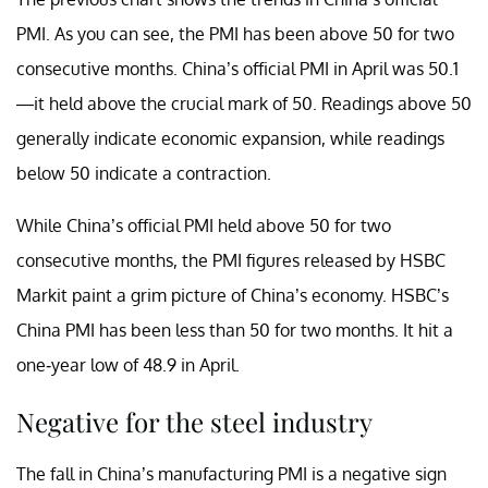
PMI. As you can see, the PMI has been above 50 for two
consecutive months. China’s official PMI in April was 50.1
—it held above the crucial mark of 50. Readings above 50
generally indicate economic expansion, while readings
below 50 indicate a contraction.
While China’s official PMI held above 50 for two
consecutive months, the PMI figures released by HSBC
Markit paint a grim picture of China’s economy. HSBC’s
China PMI has been less than 50 for two months. It hit a
one-year low of 48.9 in April.
Negative for the steel industry
The fall in China’s manufacturing PMI is a negative sign