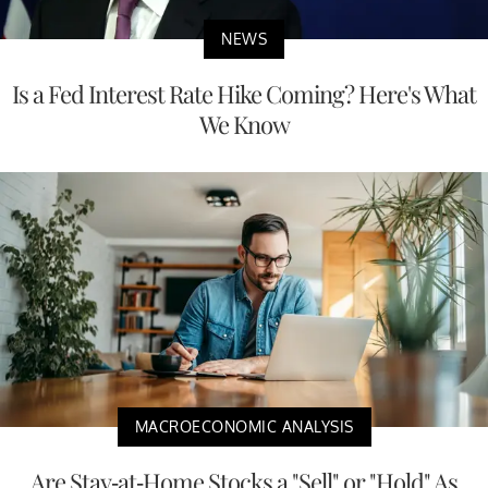
NEWS
Is a Fed Interest Rate Hike Coming? Here's What
We Know
MACROECONOMIC ANALYSIS
Are Stay-at-Home Stocks a "Sell" or "Hold" As