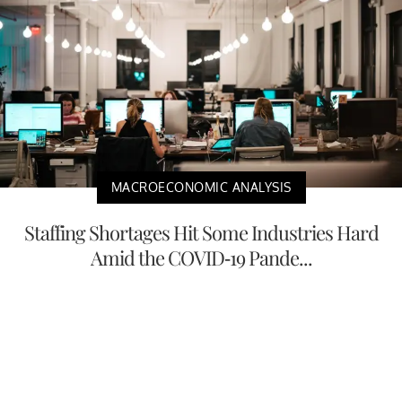
MACROECONOMIC ANALYSIS
Staffing Shortages Hit Some Industries Hard
Amid the COVID-19 Pande...