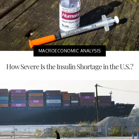
MACROECONOMIC ANALYSIS
How Severe Is the Insulin Shortage in the U.S.?