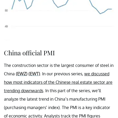
China official PMI
The construction sector is the largest consumer of steel in
China
(EWZ)
(EWT)
. In our previous series,
we discussed
how most indicators of the Chinese real estate sector are
trending downwards
. In this part of the series, we’ll
analyze the latest trend in China’s manufacturing PMI
(purchasing managers’ index). The PMI is a key indicator
of economic activity. Analysts track the PMI figures