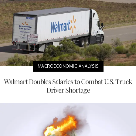
MACROECONOMIC ANALYSIS
Walmart Doubles Salaries to Combat U.S. Truck
Driver Shortage