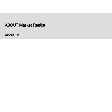
ABOUT Market Realist
About Us
Privacy Policy
Terms of Use
DMCA
CONNECT with Market Realist
Privacy & Legal