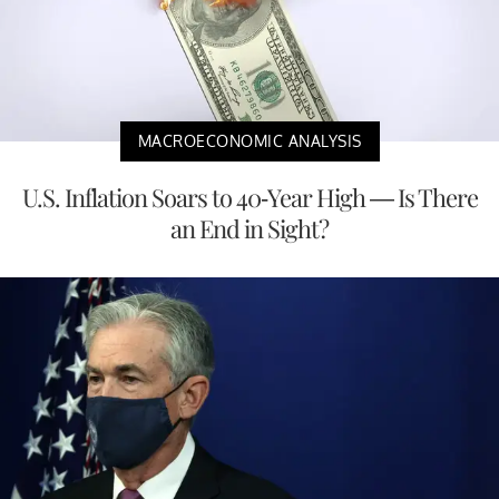
MACROECONOMIC ANALYSIS
U.S. Inflation Soars to 40-Year High — Is There
an End in Sight?