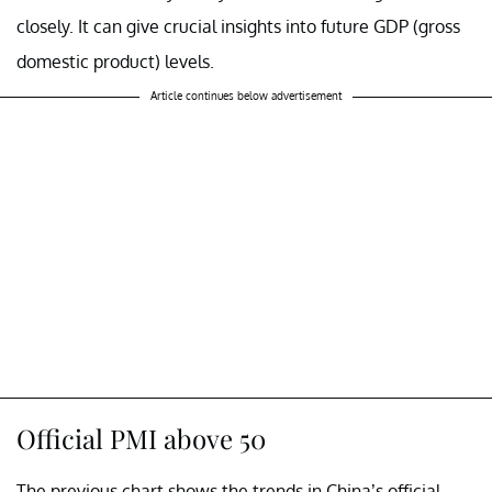
closely. It can give crucial insights into future GDP (gross
domestic product) levels.
Article continues below advertisement
Official PMI above 50
The previous chart shows the trends in China’s official