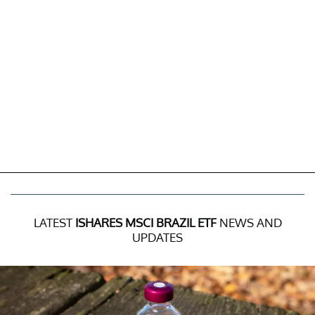
LATEST
ISHARES MSCI BRAZIL ETF
NEWS AND
UPDATES