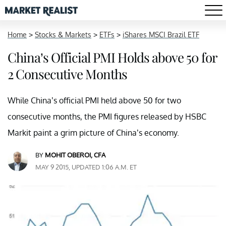
Home
>
Stocks & Markets
>
ETFs
>
iShares MSCI Brazil ETF
China’s Official PMI Holds above 50 for
2 Consecutive Months
While China’s official PMI held above 50 for two
consecutive months, the PMI figures released by HSBC
Markit paint a grim picture of China’s economy.
BY
MOHIT OBEROI, CFA
MAY 9 2015, UPDATED 1:06 A.M. ET