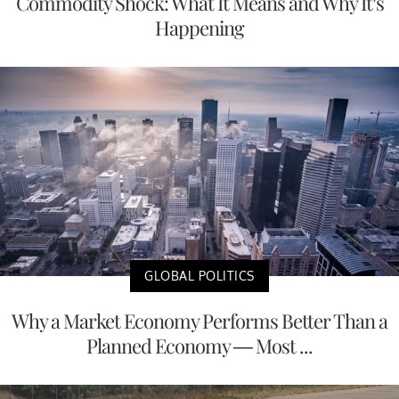
Commodity Shock: What It Means and Why It’s
Happening
GLOBAL POLITICS
Why a Market Economy Performs Better Than a
Planned Economy — Most ...