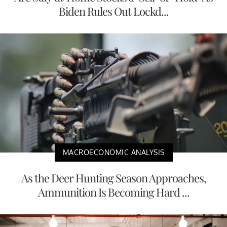
Biden Rules Out Lockd...
MACROECONOMIC ANALYSIS
As the Deer Hunting Season Approaches,
Ammunition Is Becoming Hard ...