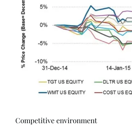
Competitive environment