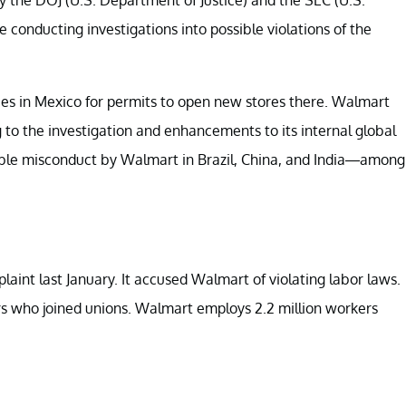
conducting investigations into possible violations of the
es in Mexico for permits to open new stores there. Walmart
g to the investigation and enhancements to its internal global
ible misconduct by Walmart in Brazil, China, and India—among
aint last January. It accused Walmart of violating labor laws.
rs who joined unions. Walmart employs 2.2 million workers