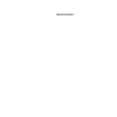
Advertisement