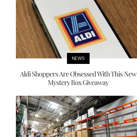
NEWS
Aldi Shoppers Are Obsessed With This New
Mystery Box Giveaway