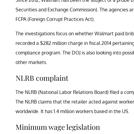
Securities and Exchange Commission). The agencies are 
FCPA (Foreign Corrupt Practices Act).
The investigations focus on whether Walmart paid brib
recorded a $282 million charge in fiscal 2014 pertainin
compliance program. The DOJ is also looking into poss
other markets.
NLRB complaint
The NLRB (National Labor Relations Board) filed a compl
The NLRB claims that the retailer acted against worke
worldwide. It has 1.4 million workers based in the US.
Minimum wage legislation