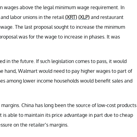
arn wages above the legal minimum wage requirement. In
 and labor unions in the retail
(XRT)
(XLP)
and restaurant
 wage. The last proposal sought to increase the minimum
proposal was for the wage to increase in phases. It was
 in the future. If such legislation comes to pass, it would
ne hand, Walmart would need to pay higher wages to part of
omes among lower income households would benefit sales and
 margins. China has long been the source of low-cost products
is able to maintain its price advantage in part due to cheap
ssure on the retailer’s margins.