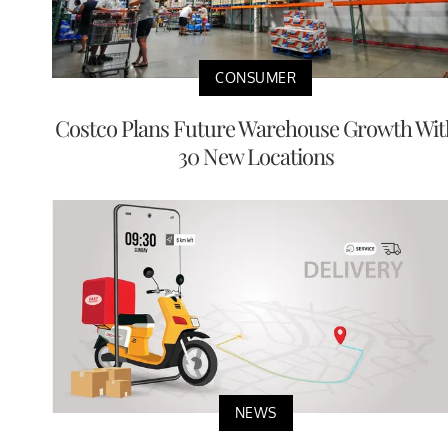
CONSUMER
Costco Plans Future Warehouse Growth Wit
30 New Locations
NEWS