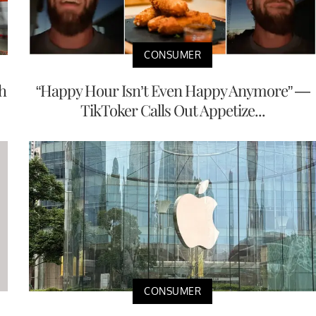
CONSUMER
h
“Happy Hour Isn’t Even Happy Anymore” —
TikToker Calls Out Appetize...
CONSUMER