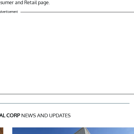
nsumer and Retail page.
dvertisement
AL CORP
NEWS AND UPDATES