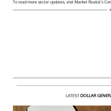
To read more sector updates, visit Market Realist’s Co
A
LATEST
DOLLAR GENER