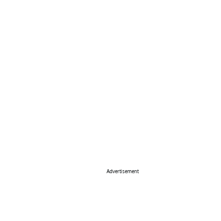
Advertisement