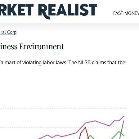
FAST MONE
ral Corp
usiness Environment
Walmart of violating labor laws. The NLRB claims that the