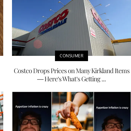
CONSUMER
Costco Drops Prices on Many Kirkland Items
— Here’s What’s Getting ...