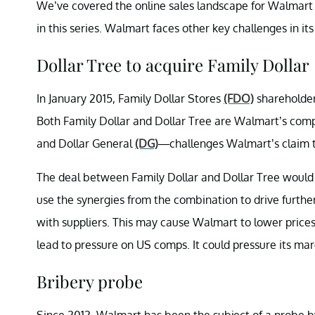
We’ve covered the online sales landscape for Walmar
in this series. Walmart faces other key challenges in i
Dollar Tree to acquire Family Dollar
In January 2015, Family Dollar Stores
(FDO)
shareholder
Both Family Dollar and Dollar Tree are Walmart’s compet
and Dollar General
(DG)
—challenges Walmart’s claim t
The deal between Family Dollar and Dollar Tree would
use the synergies from the combination to drive further
with suppliers. This may cause Walmart to lower prices
lead to pressure on US comps. It could pressure its mar
Bribery probe
Since 2012, Walmart has been the subject of a probe by