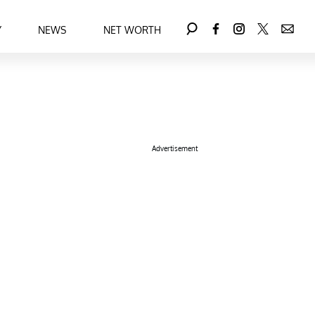
Y
NEWS
NET WORTH
Advertisement