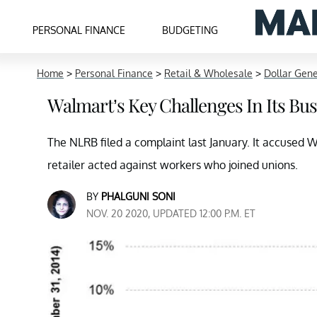
PERSONAL FINANCE
BUDGETING
Home
>
Personal Finance
>
Retail & Wholesale
>
Dollar Gene
Walmart’s Key Challenges In Its B
The NLRB filed a complaint last January. It accused 
retailer acted against workers who joined unions.
BY
PHALGUNI SONI
NOV. 20 2020, UPDATED 12:00 P.M. ET