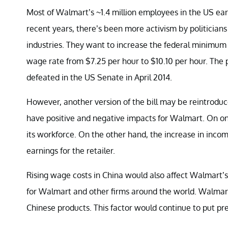
Most of Walmart’s ~1.4 million employees in the US e
recent years, there’s been more activism by politicians
industries. They want to increase the federal minimum
wage rate from $7.25 per hour to $10.10 per hour. The 
defeated in the US Senate in April 2014.
However, another version of the bill may be reintroduced
have positive and negative impacts for Walmart. On o
its workforce. On the other hand, the increase in inc
earnings for the retailer.
Rising wage costs in China would also affect Walmart’s
for Walmart and other firms around the world. Walmart 
Chinese products. This factor would continue to put pre