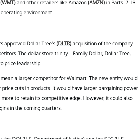
t
(WMT)
and other retailers like Amazon
(AMZN)
in Parts 17–19
ts operating environment.
s approved Dollar Tree’s
(DLTR)
acquisition of the company.
itors. The dollar store trinity—Family Dollar, Dollar Tree,
o price leadership.
 mean a larger competitor for Walmart. The new entity would
 price cuts in products. It would have larger bargaining power
 more to retain its competitive edge. However, it could also
gins in the coming quarters.
 the DOJ (U.S. Department of Justice) and the SEC (U.S.