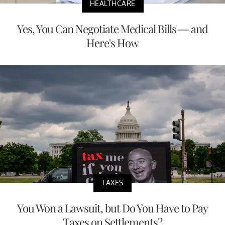
HEALTHCARE
Yes, You Can Negotiate Medical Bills — and
Here's How
TAXES
You Won a Lawsuit, but Do You Have to Pay
Taxes on Settlements?