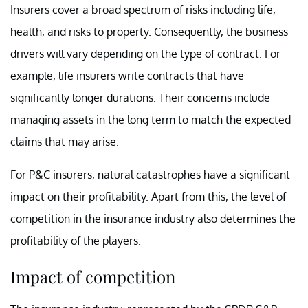
Insurers cover a broad spectrum of risks including life,
health, and risks to property. Consequently, the business
drivers will vary depending on the type of contract. For
example, life insurers write contracts that have
significantly longer durations. Their concerns include
managing assets in the long term to match the expected
claims that may arise.
For P&C insurers, natural catastrophes have a significant
impact on their profitability. Apart from this, the level of
competition in the insurance industry also determines the
profitability of the players.
Impact of competition