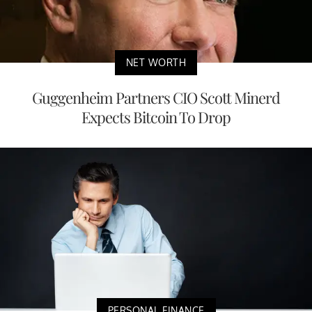
NET WORTH
Guggenheim Partners CIO Scott Minerd
Expects Bitcoin To Drop
PERSONAL FINANCE