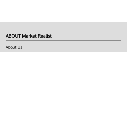
ABOUT Market Realist
About Us
Privacy Policy
Terms of Use
DMCA
CONNECT with Market Realist