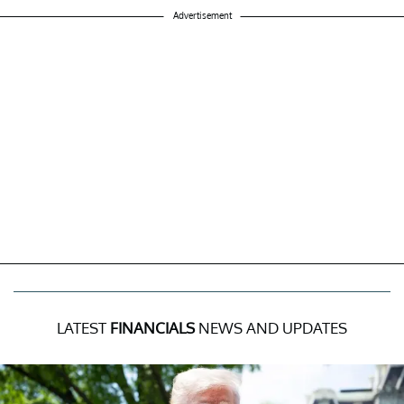
Advertisement
LATEST
FINANCIALS
NEWS AND UPDATES