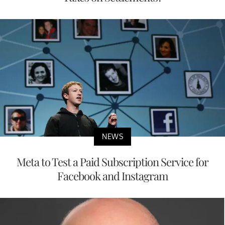
NEWS
Meta to Test a Paid Subscription Service for
Facebook and Instagram