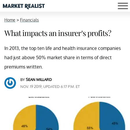
Home
>
Financials
What impacts an insurer’s profits?
In 2013, the top ten life and health insurance companies
had just above 50% market share in terms of direct
premiums written.
BY
SEAN MILLARD
NOV. 19 2019, UPDATED 6:17 P.M. ET