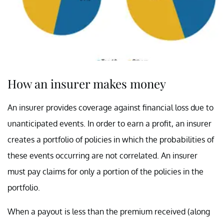
How an insurer makes money
An insurer provides coverage against financial loss due to
unanticipated events. In order to earn a profit, an insurer
creates a portfolio of policies in which the probabilities of
these events occurring are not correlated. An insurer
must pay claims for only a portion of the policies in the
portfolio.
When a payout is less than the premium received (along