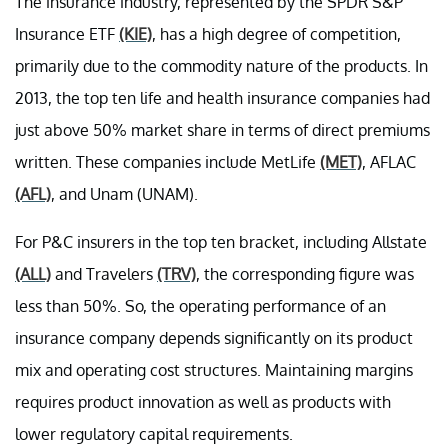
The insurance industry, represented by the SPDR S&P
Insurance ETF
(KIE)
, has a high degree of competition,
primarily due to the commodity nature of the products. In
2013, the top ten life and health insurance companies had
just above 50% market share in terms of direct premiums
written. These companies include MetLife
(MET)
, AFLAC
(AFL)
, and Unam (UNAM).
For P&C insurers in the top ten bracket, including Allstate
(ALL)
and Travelers
(TRV)
, the corresponding figure was
less than 50%. So, the operating performance of an
insurance company depends significantly on its product
mix and operating cost structures. Maintaining margins
requires product innovation as well as products with
lower regulatory capital requirements.