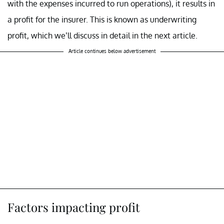
with the expenses incurred to run operations), it results in
a profit for the insurer. This is known as underwriting
profit, which we’ll discuss in detail in the next article.
Article continues below advertisement
Factors impacting profit