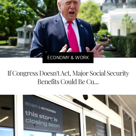
ECONOMY & WORK
If Congress Doesn't Act, Major Social Security
Benefits Could Be Cu...