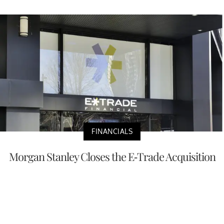
FINANCIALS
Morgan Stanley Closes the E-Trade Acquisition