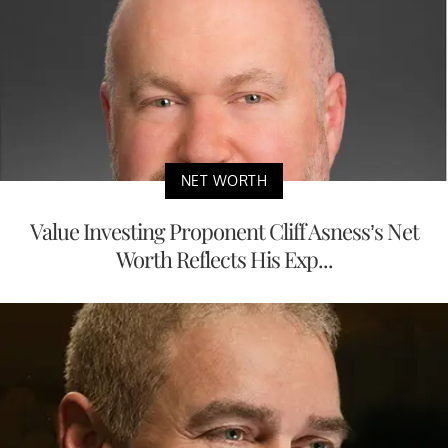
NET WORTH
Value Investing Proponent Cliff Asness’s Net
Worth Reflects His Exp...