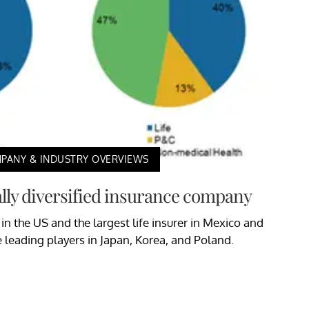
PANY & INDUSTRY OVERVIEWS
ally diversified insurance company
 in the US and the largest life insurer in Mexico and
e leading players in Japan, Korea, and Poland.