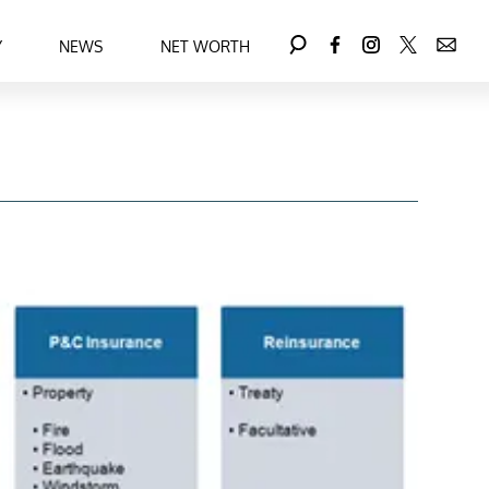
Y
NEWS
NET WORTH