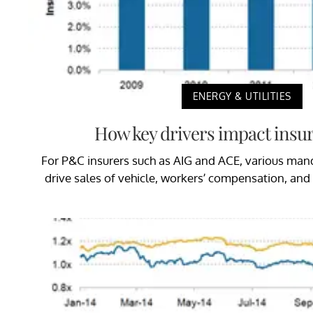
ENERGY & UTILITIES
How key drivers impact insur
For P&C insurers such as AIG and ACE, various ma
drive sales of vehicle, workers’ compensation, an