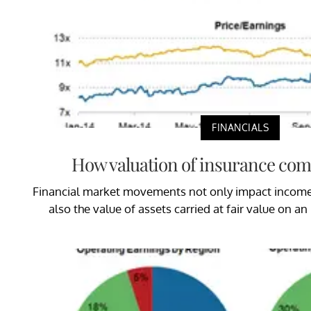
FINANCIALS
How valuation of insurance co
Financial market movements not only impact income 
also the value of assets carried at fair value on an