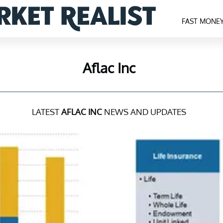
FAST MONE
Aflac Inc
LATEST
AFLAC INC
NEWS AND UPDATES