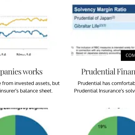
COM
mpanies works
Prudential Finan
from invested assets, but
Prudential has comfortabl
 insurer’s balance sheet.
Prudential Insurance’s sol