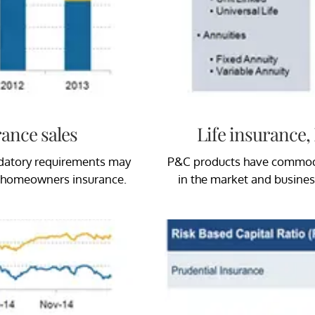
ance sales
Life insurance
ndatory requirements may
P&C products have commoditi
d homeowners insurance.
in the market and business