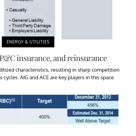
ENERGY & UTILITIES
, P&C insurance, and reinsurance
zed characteristics, resulting in sharp competition
 cycles. AIG and ACE are key players in this space.