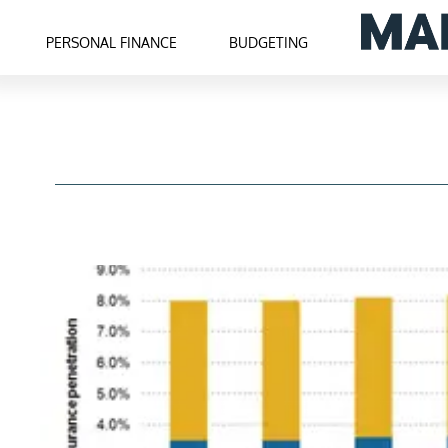
PERSONAL FINANCE
BUDGETING