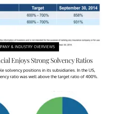
PANY & INDUSTRY OVERVIEWS
cial Enjoys Strong Solvency Ratios
e solvency positions in its subsidiaries. In the US,
vency ratio was well above the target ratio of 400%.