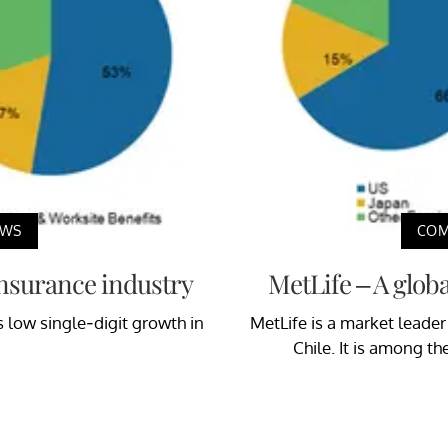
EWS
COM
 insurance industry
MetLife – A glob
s low single-digit growth in
MetLife is a market leader
Chile. It is among th