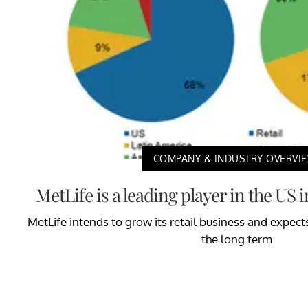
COMPANY & INDUSTRY OVERVI
MetLife is a leading player in the US
MetLife intends to grow its retail business and expect
the long term.