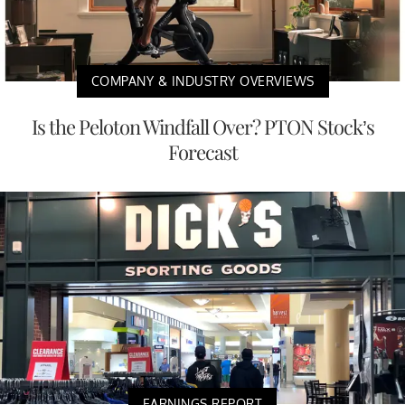
COMPANY & INDUSTRY OVERVIEWS
Is the Peloton Windfall Over? PTON Stock’s
Forecast
EARNINGS REPORT