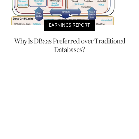
EARNINGS REPORT
Why Is DBaas Preferred over Traditional
Databases?