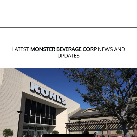
LATEST
MONSTER BEVERAGE CORP
NEWS AND
UPDATES