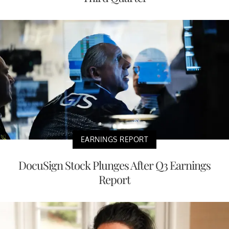
EARNINGS REPORT
DocuSign Stock Plunges After Q3 Earnings
Report