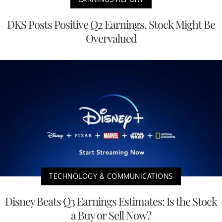
DKS Posts Positive Q2 Earnings, Stock Might Be
Overvalued
TECHNOLOGY & COMMUNICATIONS
Disney Beats Q3 Earnings Estimates: Is the Stock
a Buy or Sell Now?