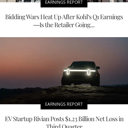
EARNINGS REPORT
Bidding Wars Heat Up After Kohl’s Q1 Earnings
—Is the Retailer Going...
EARNINGS REPORT
EV Startup Rivian Posts $1.23 Billion Net Loss in
Third Quarter