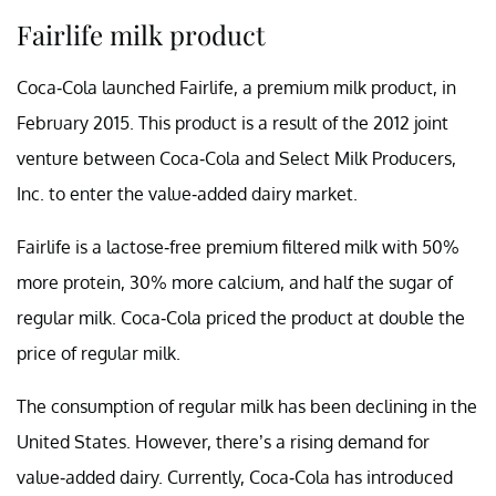
Fairlife milk product
Coca-Cola launched Fairlife, a premium milk product, in
February 2015. This product is a result of the 2012 joint
venture between Coca-Cola and Select Milk Producers,
Inc. to enter the value-added dairy market.
Fairlife is a lactose-free premium filtered milk with 50%
more protein, 30% more calcium, and half the sugar of
regular milk. Coca-Cola priced the product at double the
price of regular milk.
The consumption of regular milk has been declining in the
United States. However, there’s a rising demand for
value-added dairy. Currently, Coca-Cola has introduced