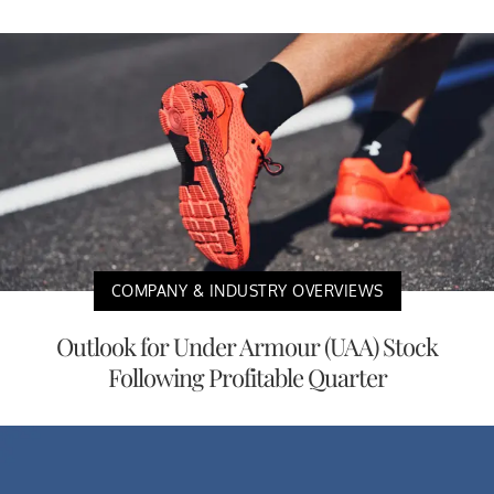
COMPANY & INDUSTRY OVERVIEWS
Outlook for Under Armour (UAA) Stock
Following Profitable Quarter