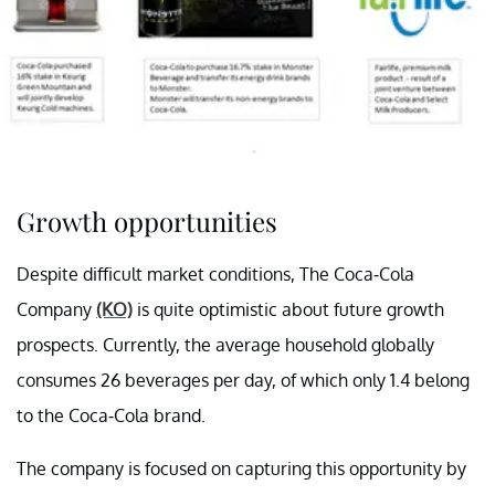
Growth opportunities
Despite difficult market conditions, The Coca-Cola
Company
(KO)
is quite optimistic about future growth
prospects. Currently, the average household globally
consumes 26 beverages per day, of which only 1.4 belong
to the Coca-Cola brand.
The company is focused on capturing this opportunity by