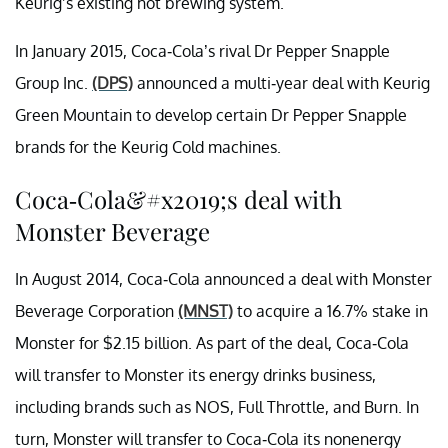
Keurig’s existing hot brewing system.
In January 2015, Coca-Cola’s rival Dr Pepper Snapple
Group Inc.
(DPS)
announced a multi-year deal with Keurig
Green Mountain to develop certain Dr Pepper Snapple
brands for the Keurig Cold machines.
Coca-Cola&#x2019;s deal with
Monster Beverage
In August 2014, Coca-Cola announced a deal with Monster
Beverage Corporation
(MNST)
to acquire a 16.7% stake in
Monster for $2.15 billion. As part of the deal, Coca-Cola
will transfer to Monster its energy drinks business,
including brands such as NOS, Full Throttle, and Burn. In
turn, Monster will transfer to Coca-Cola its nonenergy