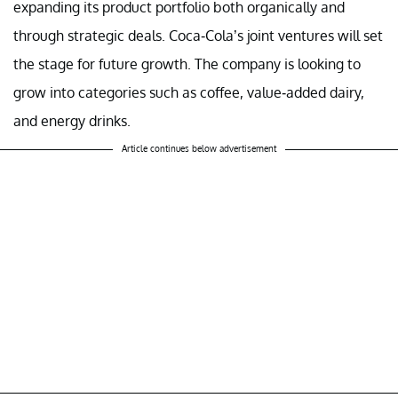
expanding its product portfolio both organically and
through strategic deals. Coca-Cola’s joint ventures will set
the stage for future growth. The company is looking to
grow into categories such as coffee, value-added dairy,
and energy drinks.
Article continues below advertisement