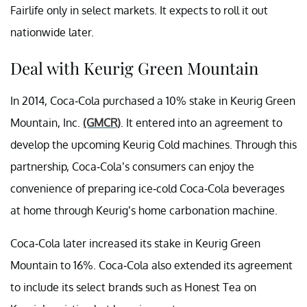
Fairlife only in select markets. It expects to roll it out
nationwide later.
Deal with Keurig Green Mountain
In 2014, Coca-Cola purchased a 10% stake in Keurig Green
Mountain, Inc.
(GMCR)
. It entered into an agreement to
develop the upcoming Keurig Cold machines. Through this
partnership, Coca-Cola’s consumers can enjoy the
convenience of preparing ice-cold Coca-Cola beverages
at home through Keurig’s home carbonation machine.
Coca-Cola later increased its stake in Keurig Green
Mountain to 16%. Coca-Cola also extended its agreement
to include its select brands such as Honest Tea on