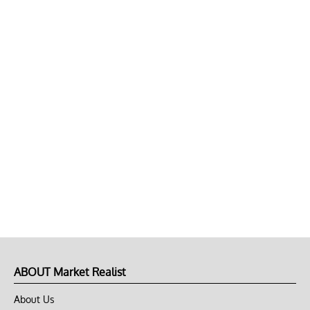
ABOUT Market Realist
About Us