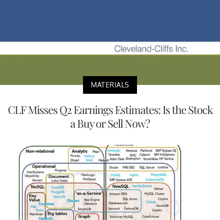
MATERIALS
CLF Misses Q2 Earnings Estimates: Is the Stock
a Buy or Sell Now?