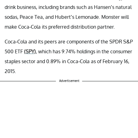
drink business, including brands such as Hansen’s natural
sodas, Peace Tea, and Hubert’s Lemonade. Monster will
make Coca-Cola its preferred distribution partner.
Coca-Cola and its peers are components of the SPDR S&P
500 ETF
(SPY)
, which has 9.74% holdings in the consumer
staples sector and 0.89% in Coca-Cola as of February 16,
2015.
Advertisement