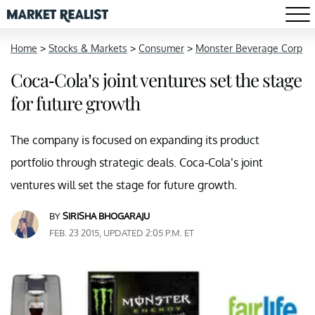
Home
>
Stocks & Markets
>
Consumer
>
Monster Beverage Corp
Coca-Cola’s joint ventures set the stage
for future growth
The company is focused on expanding its product
portfolio through strategic deals. Coca-Cola’s joint
ventures will set the stage for future growth.
BY
SIRISHA BHOGARAJU
FEB. 23 2015, UPDATED 2:05 P.M. ET