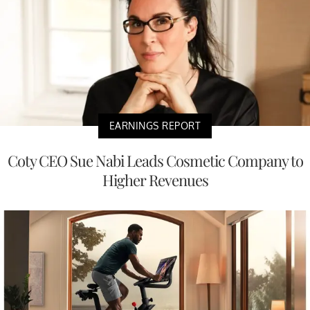
EARNINGS REPORT
Coty CEO Sue Nabi Leads Cosmetic Company to
Higher Revenues