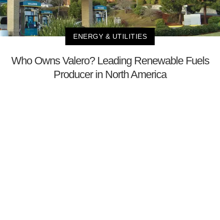
ENERGY & UTILITIES
Who Owns Valero? Leading Renewable Fuels
Producer in North America