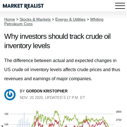
Home
>
Stocks & Markets
>
Energy & Utilities
>
Whiting
Petroleum Corp
Why investors should track crude oil
inventory levels
The difference between actual and expected changes in
US crude oil inventory levels affects crude prices and thus
revenues and earnings of major companies.
BY
GORDON KRISTOPHER
NOV. 20 2020, UPDATED 5:17 P.M. ET