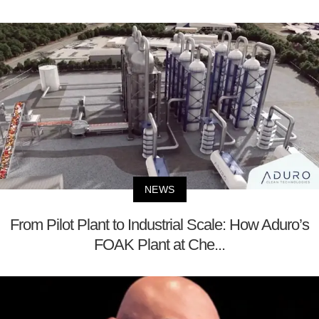
NEWS
From Pilot Plant to Industrial Scale: How Aduro’s
FOAK Plant at Che...