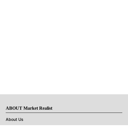
ABOUT Market Realist
About Us
Privacy Policy