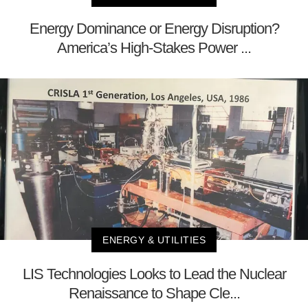
Energy Dominance or Energy Disruption?
America’s High-Stakes Power ...
ENERGY & UTILITIES
LIS Technologies Looks to Lead the Nuclear
Renaissance to Shape Cle...