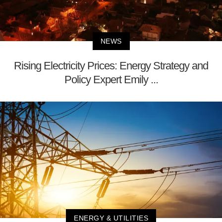
NEWS
Rising Electricity Prices: Energy Strategy and
Policy Expert Emily ...
ENERGY & UTILITIES