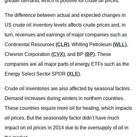
greater demand, which is positive for crude oil prices.
The difference between actual and expected changes in
US crude oil inventory levels affects crude prices and, in
turn, revenues and earnings of major companies such as
Continental Resources
(CLR)
, Whiting Petroleum
(WLL)
,
Chevron Corporation
(CVX)
, and BP
(BP)
. These
companies are all major parts of energy ETFs such as the
Energy Select Sector SPDR
(XLE)
.
Crude oil inventories are also affected by seasonal factors.
Demand increases during winters in northern countries.
These countries require more oil for heating, which impacts
oil prices. But the seasonality factor didn’t have much
impact on oil prices in 2014 due to the oversupply of oil in