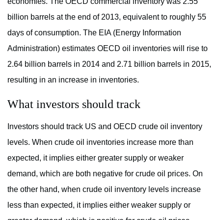
economies. The OECD commercial inventory was 2.55
billion barrels at the end of 2013, equivalent to roughly 55
days of consumption. The EIA (Energy Information
Administration) estimates OECD oil inventories will rise to
2.64 billion barrels in 2014 and 2.71 billion barrels in 2015,
resulting in an increase in inventories.
What investors should track
Investors should track US and OECD crude oil inventory
levels. When crude oil inventories increase more than
expected, it implies either greater supply or weaker
demand, which are both negative for crude oil prices. On
the other hand, when crude oil inventory levels increase
less than expected, it implies either weaker supply or