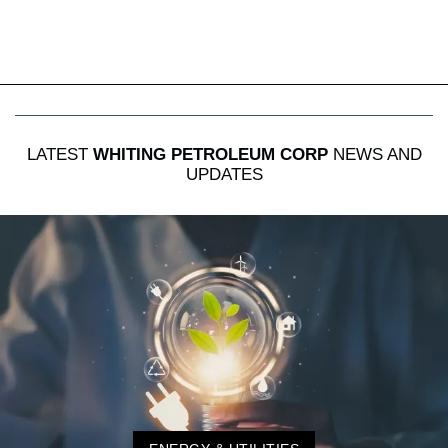
LATEST
WHITING PETROLEUM CORP
NEWS AND
UPDATES