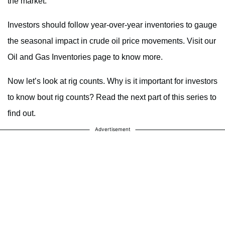
the market.
Investors should follow year-over-year inventories to gauge
the seasonal impact in crude oil price movements. Visit our
Oil and Gas Inventories page to know more.
Now let’s look at rig counts. Why is it important for investors
to know bout rig counts? Read the next part of this series to
find out.
Advertisement