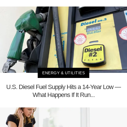
ENERGY & UTILITIES
U.S. Diesel Fuel Supply Hits a 14-Year Low —
What Happens If It Run...