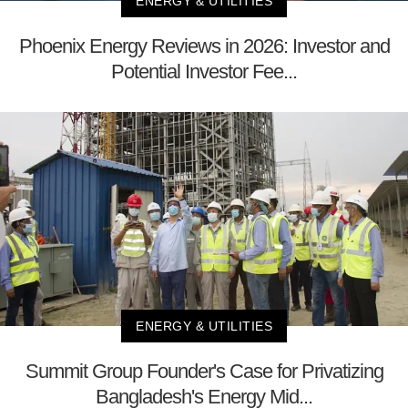
ENERGY & UTILITIES
Phoenix Energy Reviews in 2026: Investor and
Potential Investor Fee...
ENERGY & UTILITIES
Summit Group Founder's Case for Privatizing
Bangladesh's Energy Mid...