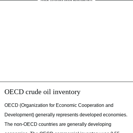
OECD crude oil inventory
OECD (Organization for Economic Cooperation and
Development) generally represents developed economies.
The non-OECD countries are generally developing