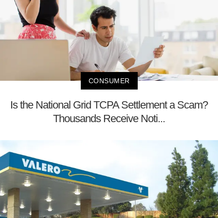
CONSUMER
Is the National Grid TCPA Settlement a Scam?
Thousands Receive Noti...