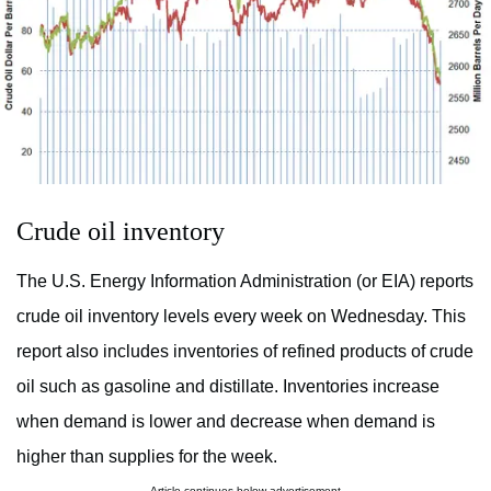
Crude oil inventory
The U.S. Energy Information Administration (or EIA) reports
crude oil inventory levels every week on Wednesday. This
report also includes inventories of refined products of crude
oil such as gasoline and distillate. Inventories increase
when demand is lower and decrease when demand is
higher than supplies for the week.
Article continues below advertisement