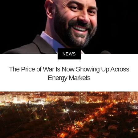
NEWS
The Price of War Is Now Showing Up Across
Energy Markets