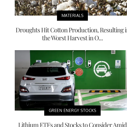
MATERIALS
Droughts Hit Cotton Production, Resulting i
the Worst Harvest in O...
GREEN ENERGY STOCKS
Lithium ETFs and Stocks to Consider Amid