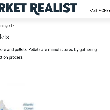
FAST MONE
ning ETF
lets
n ore and pellets. Pellets are manufactured by gathering
tion process.