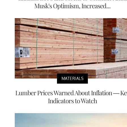
Musk's Optimism, Increased...
MATERIALS
Lumber Prices Warned About Inflation — Ke
Indicators to Watch