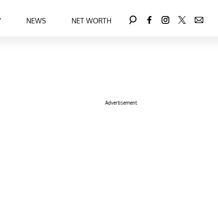
Y
NEWS
NET WORTH
Advertisement