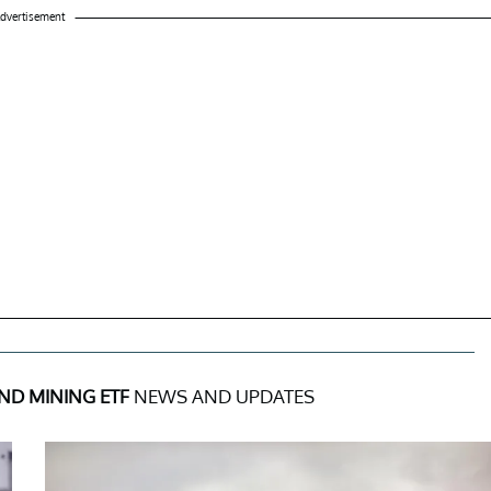
dvertisement
ND MINING ETF
NEWS AND UPDATES