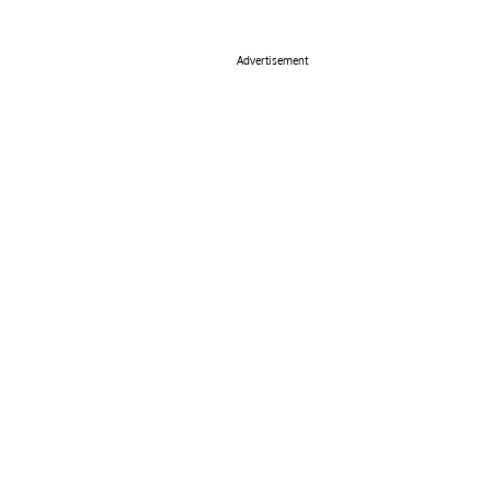
Advertisement