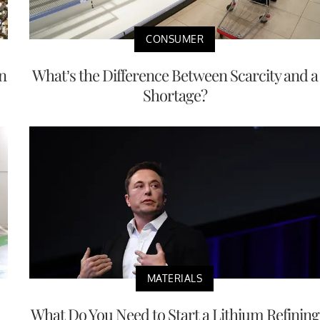
CONSUMER
n
What’s the Difference Between Scarcity and a
Shortage?
MATERIALS
What Do You Need to Start a Lithium Refining