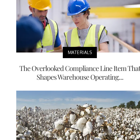
MATERIALS
The Overlooked Compliance Line Item Tha
Shapes Warehouse Operating...