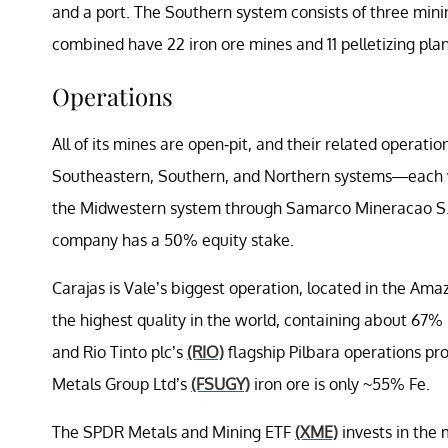
and a port. The Southern system consists of three mini
combined have 22 iron ore mines and 11 pelletizing plan
Operations
All of its mines are open-pit, and their related opera
Southeastern, Southern, and Northern systems—each wit
the Midwestern system through Samarco Mineracao S.A.,
company has a 50% equity stake.
Carajas is Vale’s biggest operation, located in the Amazo
the highest quality in the world, containing about 67% p
and Rio Tinto plc’s
(RIO)
flagship Pilbara operations p
Metals Group Ltd’s
(FSUGY)
iron ore is only ~55% Fe.
The SPDR Metals and Mining ETF
(XME)
invests in the 