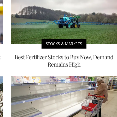
STOCKS & MARKETS
t
Best Fertilizer Stocks to Buy Now, Demand
Remains High