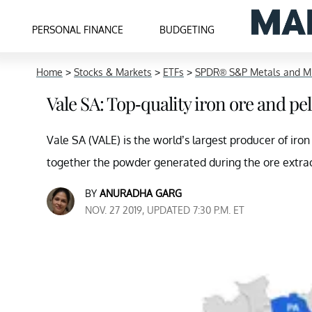
PERSONAL FINANCE
BUDGETING
Home
>
Stocks & Markets
>
ETFs
>
SPDR® S&P Metals and Mi
Vale SA: Top-quality iron ore and pel
Vale SA (VALE) is the world’s largest producer of iro
together the powder generated during the ore extrac
BY
ANURADHA GARG
NOV. 27 2019, UPDATED 7:30 P.M. ET