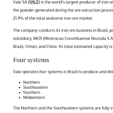
Vale SA
(VALE)
is the world’s largest producer of iron 
the powder generated during the ore extraction proces
21.9% of the total seaborne iron ore market.
The company conducts its iron ore business in Brazil, 
subsidiary, MCR (Mineracao Corumbaense Reunida S.A.). 
Brazil, Oman, and China. Its total estimated capacity is 
Four systems
Vale operates four systems in Brazil to produce and dist
Northern
Southeastern
Southern
Midwestern
The Northern and the Southeastern systems are fully int