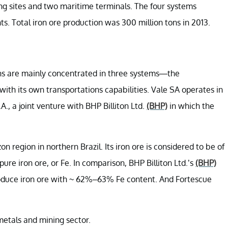
ng sites and two maritime terminals. The four systems
ts. Total iron ore production was 300 million tons in 2013.
tions are mainly concentrated in three systems—the
h its own transportations capabilities. Vale SA operates in
 a joint venture with BHP Billiton Ltd.
(BHP)
in which the
n region in northern Brazil. Its iron ore is considered to be of
ure iron ore, or Fe. In comparison, BHP Billiton Ltd.’s
(BHP)
roduce iron ore with ~ 62%–63% Fe content. And Fortescue
metals and mining sector.