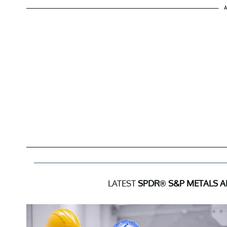
A
LATEST
SPDR® S&P METALS A