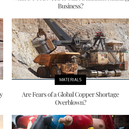
Business?
MATERIALS
y
Are Fears of a Global Copper Shortage
Overblown?