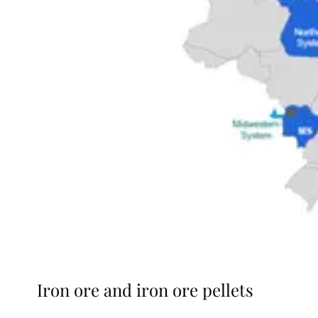
Iron ore and iron ore pellets