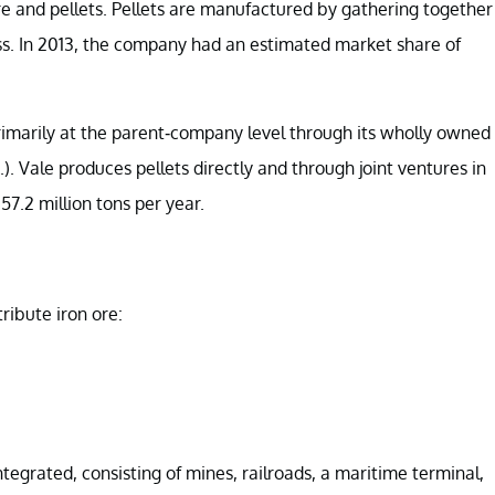
ore and pellets. Pellets are manufactured by gathering together
s. In 2013, the company had an estimated market share of
primarily at the parent-company level through its wholly owned
Vale produces pellets directly and through joint ventures in
57.2 million tons per year.
ribute iron ore:
egrated, consisting of mines, railroads, a maritime terminal,