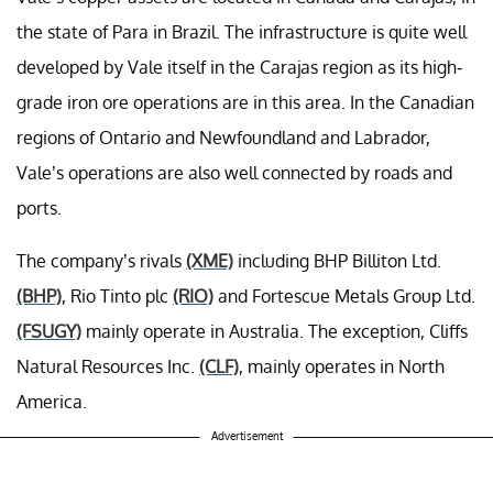
the state of Para in Brazil. The infrastructure is quite well
developed by Vale itself in the Carajas region as its high-
grade iron ore operations are in this area. In the Canadian
regions of Ontario and Newfoundland and Labrador,
Vale’s operations are also well connected by roads and
ports.
The company’s rivals
(XME)
including BHP Billiton Ltd.
(BHP)
, Rio Tinto plc
(RIO)
and Fortescue Metals Group Ltd.
(FSUGY)
mainly operate in Australia. The exception, Cliffs
Natural Resources Inc.
(CLF)
, mainly operates in North
America.
Advertisement