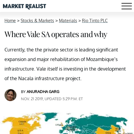
Home
>
Stocks & Markets
>
Materials
>
Rio Tinto PLC
Where Vale SA operates and why
Currently, the the private sector is leading significant
expansion and major rehabilitation of Mozambique’s
infrastructure. Vale itself is investing in the development
of the Nacala infrastructure project.
BY
ANURADHA GARG
NOV. 21 2019, UPDATED 5:29 P.M. ET