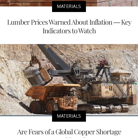
MATERIALS
Lumber Prices Warned About Inflation — Key
Indicators to Watch
MATERIALS
Are Fears of a Global Copper Shortage