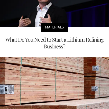
MATERIALS
What Do You Need to Start a Lithium Refining
Business?