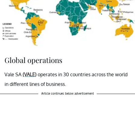
Global operations
Vale SA
(VALE)
operates in 30 countries across the world
in different lines of business.
Article continues below advertisement