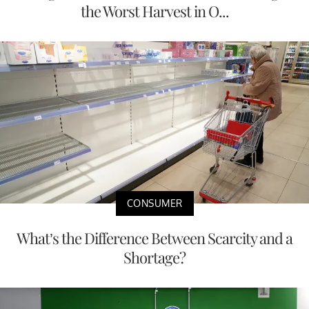
the Worst Harvest in O...
CONSUMER
What’s the Difference Between Scarcity and a
Shortage?