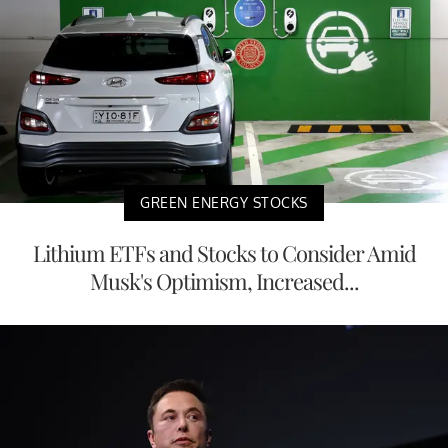
GREEN ENERGY STOCKS
Lithium ETFs and Stocks to Consider Amid
Musk's Optimism, Increased...