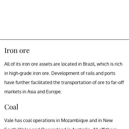
Iron ore
All of its iron ore assets are located in Brazil, which is rich
in high-grade iron ore. Development of rails and ports
have further facilitated the transportation of ore to far-off
markets in Asia and Europe.
Coal
Vale has coal operations in Mozambique and in New