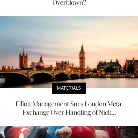
Overblown?
MATERIALS
Elliott Management Sues London Metal
Exchange Over Handling of Nick...