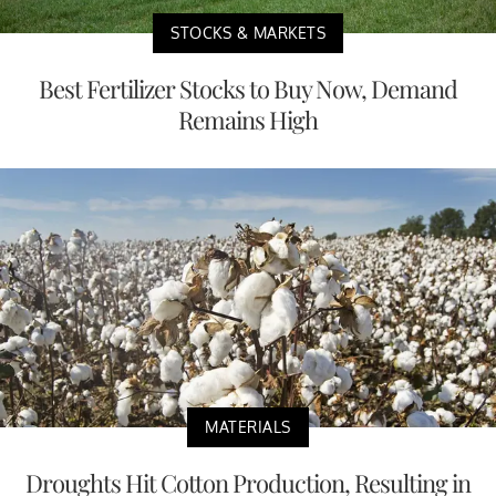
STOCKS & MARKETS
Best Fertilizer Stocks to Buy Now, Demand
Remains High
MATERIALS
Droughts Hit Cotton Production, Resulting in