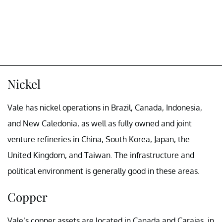
Nickel
Vale has nickel operations in Brazil, Canada, Indonesia,
and New Caledonia, as well as fully owned and joint
venture refineries in China, South Korea, Japan, the
United Kingdom, and Taiwan. The infrastructure and
political environment is generally good in these areas.
Copper
Vale’s copper assets are located in Canada and Carajas, in