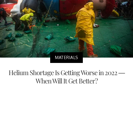
MATERIALS
Helium Shortage Is Getting Worse in 2022 —
When Will It Get Better?