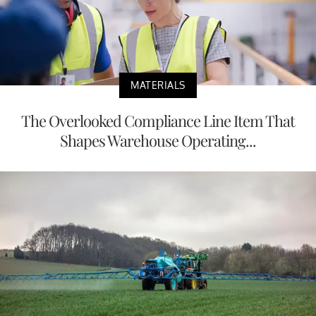
MATERIALS
The Overlooked Compliance Line Item That
Shapes Warehouse Operating...