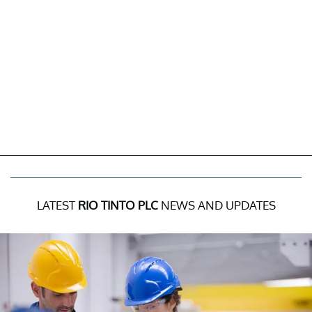
LATEST
RIO TINTO PLC
NEWS AND UPDATES