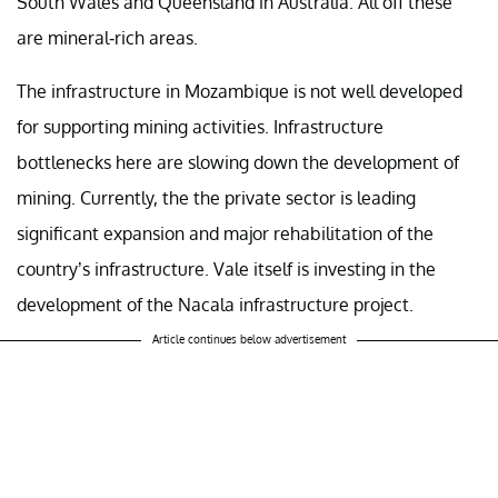
South Wales and Queensland in Australia. All off these
are mineral-rich areas.
The infrastructure in Mozambique is not well developed
for supporting mining activities. Infrastructure
bottlenecks here are slowing down the development of
mining. Currently, the the private sector is leading
significant expansion and major rehabilitation of the
country’s infrastructure. Vale itself is investing in the
development of the Nacala infrastructure project.
Article continues below advertisement