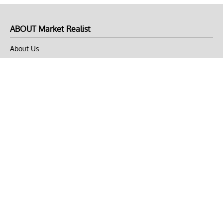
ABOUT Market Realist
About Us
Privacy Policy
Terms of Use
DMCA
CONNECT with Market Realist
Privacy & Legal
Opt-out of personalized ads