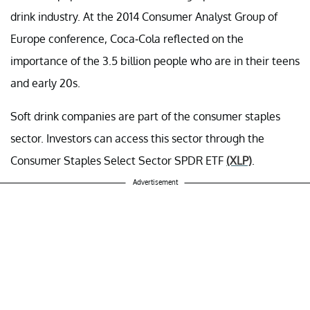
drink industry. At the 2014 Consumer Analyst Group of
Europe conference, Coca-Cola reflected on the
importance of the 3.5 billion people who are in their teens
and early 20s.
Soft drink companies are part of the consumer staples
sector. Investors can access this sector through the
Consumer Staples Select Sector SPDR ETF
(XLP)
.
Advertisement