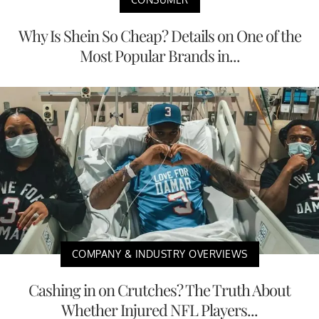
Why Is Shein So Cheap? Details on One of the
Most Popular Brands in...
COMPANY & INDUSTRY OVERVIEWS
Cashing in on Crutches? The Truth About
Whether Injured NFL Players...