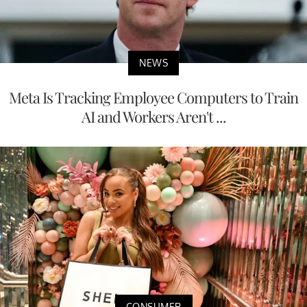
NEWS
Meta Is Tracking Employee Computers to Train
AI and Workers Aren't ...
CONSUMER