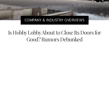
COMPANY & INDUSTRY OVERVIEWS
Is Hobby Lobby About to Close Its Doors for
Good? Rumors Debunked