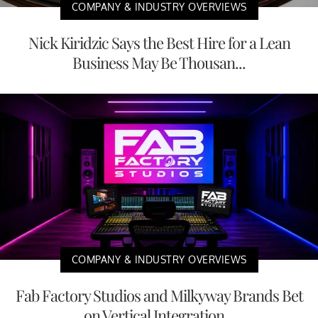
COMPANY & INDUSTRY OVERVIEWS
Nick Kiridzic Says the Best Hire for a Lean
Business May Be Thousan...
COMPANY & INDUSTRY OVERVIEWS
Fab Factory Studios and Milkyway Brands Bet
on Vertical Integration...