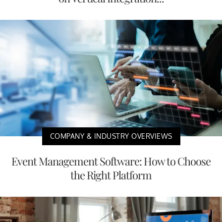
COMPANY & INDUSTRY OVERVIEWS
Event Management Software: How to Choose
the Right Platform