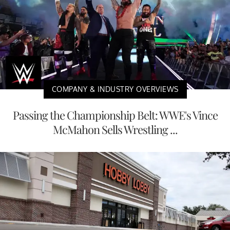
COMPANY & INDUSTRY OVERVIEWS
Passing the Championship Belt: WWE's Vince
McMahon Sells Wrestling ...