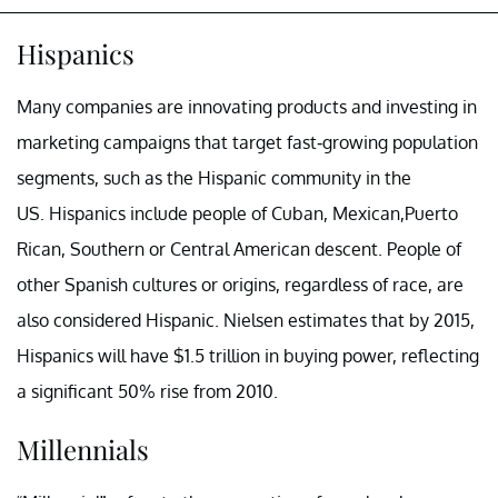
Hispanics
Many companies are innovating products and investing in
marketing campaigns that target fast-growing population
segments, such as the Hispanic community in the
US. Hispanics include people of Cuban, Mexican,Puerto
Rican, Southern or Central American descent. People of
other Spanish cultures or origins, regardless of race, are
also considered Hispanic. Nielsen estimates that by 2015,
Hispanics will have $1.5 trillion in buying power, reflecting
a significant 50% rise from 2010.
Millennials