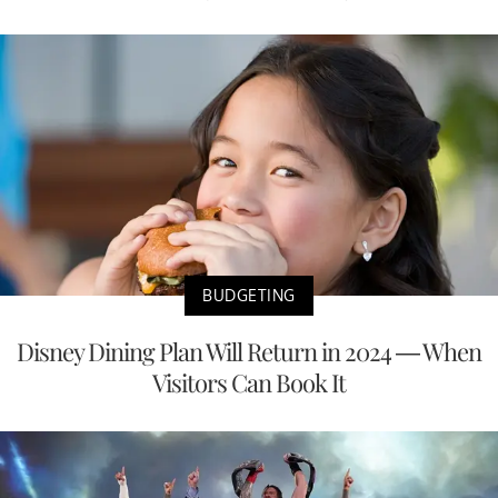
BUDGETING
Disney Dining Plan Will Return in 2024 — When
Visitors Can Book It