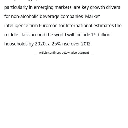
particularly in emerging markets, are key growth drivers
for non-alcoholic beverage companies. Market
intelligence firm Euromonitor International estimates the
middle class around the world will include 1.5 billion
households by 2020, a 25% rise over 2012.
Article continues below advertisement