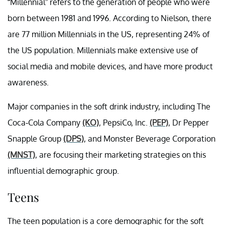
“Millennial” refers to the generation of people who were
born between 1981 and 1996. According to Nielson, there
are 77 million Millennials in the US, representing 24% of
the US population. Millennials make extensive use of
social media and mobile devices, and have more product
awareness.
Major companies in the soft drink industry, including The
Coca-Cola Company
(KO)
, PepsiCo, Inc.
(PEP)
, Dr Pepper
Snapple Group
(DPS)
, and Monster Beverage Corporation
(MNST)
, are focusing their marketing strategies on this
influential demographic group.
Teens
The teen population is a core demographic for the soft