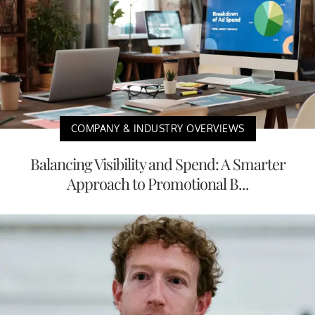
COMPANY & INDUSTRY OVERVIEWS
Balancing Visibility and Spend: A Smarter
Approach to Promotional B...