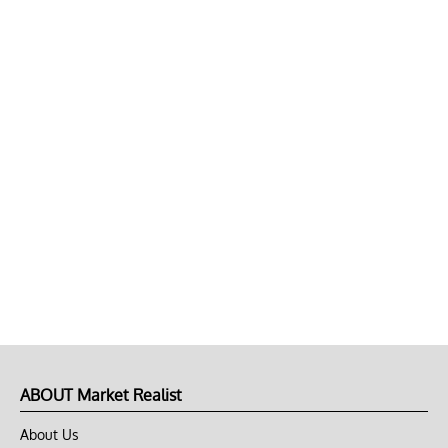
ABOUT Market Realist
About Us