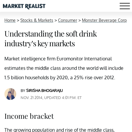
Home
>
Stocks & Markets
>
Consumer
>
Monster Beverage Corp
Understanding the soft drink
industry’s key markets
Market intelligence firm Euromonitor International
estimates the middle class around the world will include
1.5 billion households by 2020, a 25% rise over 2012.
BY
SIRISHA BHOGARAJU
NOV. 21 2014, UPDATED 4:01 P.M. ET
Income bracket
The growing population and rise of the middle class,