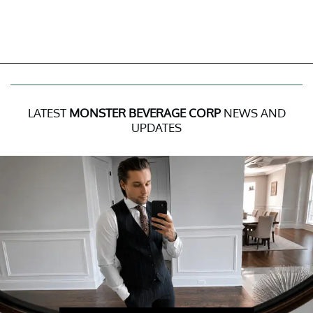
LATEST
MONSTER BEVERAGE CORP
NEWS AND
UPDATES