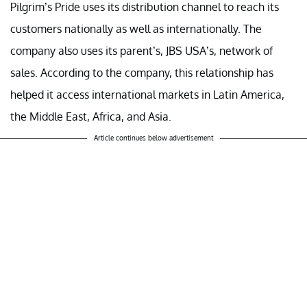
Pilgrim’s Pride uses its distribution channel to reach its
customers nationally as well as internationally. The
company also uses its parent’s, JBS USA’s, network of
sales. According to the company, this relationship has
helped it access international markets in Latin America,
the Middle East, Africa, and Asia.
Article continues below advertisement