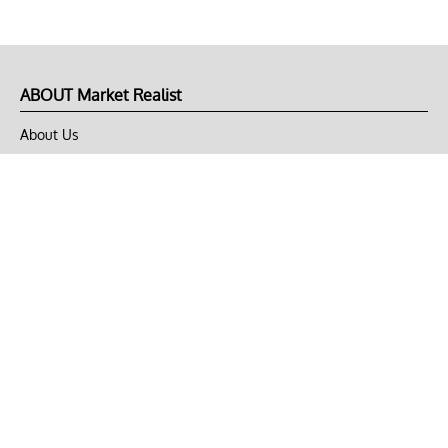
ABOUT Market Realist
About Us
Privacy Policy
Terms of Use
DMCA
CONNECT with Market Realist
Privacy & Legal