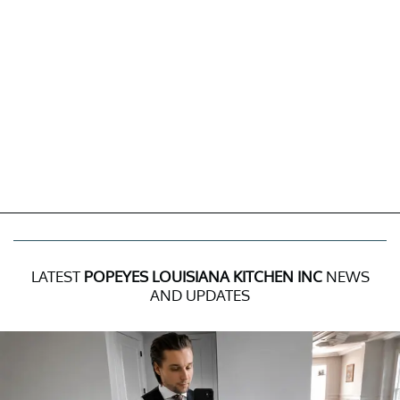
LATEST
POPEYES LOUISIANA KITCHEN INC
NEWS
AND UPDATES