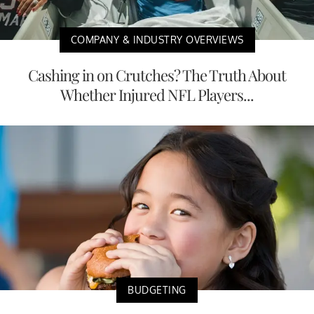
COMPANY & INDUSTRY OVERVIEWS
Cashing in on Crutches? The Truth About
Whether Injured NFL Players...
BUDGETING