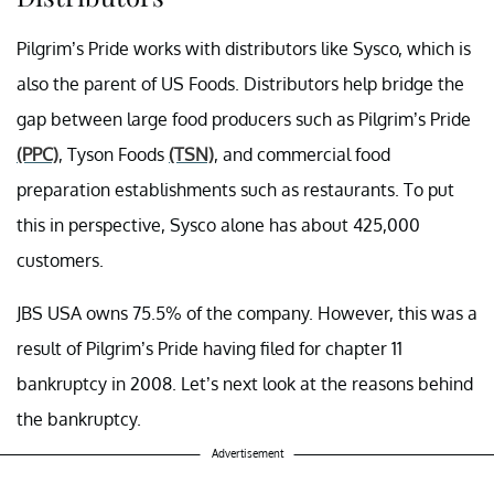
Pilgrim’s Pride works with distributors like Sysco, which is
also the parent of US Foods. Distributors help bridge the
gap between large food producers such as Pilgrim’s Pride
(PPC)
, Tyson Foods
(TSN)
, and commercial food
preparation establishments such as restaurants. To put
this in perspective, Sysco alone has about 425,000
customers.
JBS USA owns 75.5% of the company. H
owever, this
was a
result of Pilgrim’s Pride having filed for chapter 11
bankruptcy in 2008. Let’s next look at the reasons behind
the bankruptcy.
Advertisement