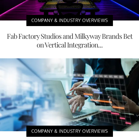
COMPANY & INDUSTRY OVERVIEWS
Fab Factory Studios and Milkyway Brands Bet
on Vertical Integration...
COMPANY & INDUSTRY OVERVIEWS