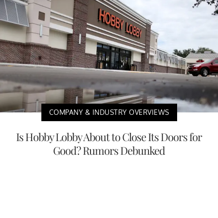
COMPANY & INDUSTRY OVERVIEWS
Is Hobby Lobby About to Close Its Doors for
Good? Rumors Debunked