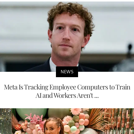
NEWS
Meta Is Tracking Employee Computers to Train
AI and Workers Aren't ...