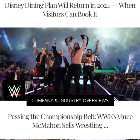
Disney Dining Plan Will Return in 2024 — When
Visitors Can Book It
COMPANY & INDUSTRY OVERVIEWS
Passing the Championship Belt: WWE's Vince
McMahon Sells Wrestling ...