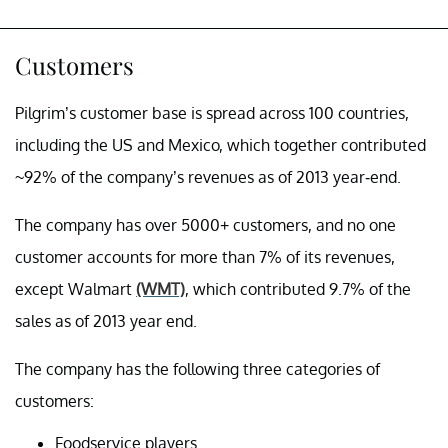
Customers
Pilgrim’s customer base is spread across 100 countries,
including the US and Mexico, which together contributed
~92% of the company’s revenues as of 2013 year-end.
The company has over 5000+ customers, and no one
customer accounts for more than 7% of its revenues,
except Walmart
(WMT)
, which contributed 9.7% of the
sales as of 2013 year end.
The company has the following three categories of
customers:
Foodservice
players