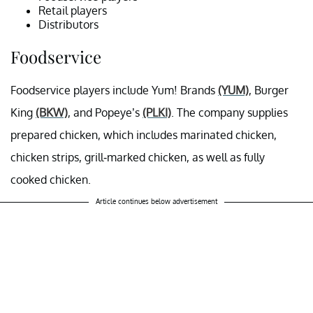
Retail players
Distributors
Foodservice
Foodservice
players include Yum! Brands
(YUM)
, Burger
King
(BKW)
, and Popeye’s
(PLKI)
. The company supplies
prepared chicken, which includes marinated chicken,
chicken strips, grill-marked chicken, as well as fully
cooked chicken.
Article continues below advertisement