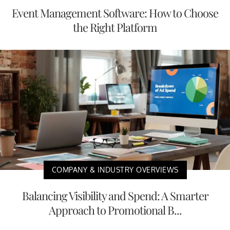
Event Management Software: How to Choose
the Right Platform
COMPANY & INDUSTRY OVERVIEWS
Balancing Visibility and Spend: A Smarter
Approach to Promotional B...