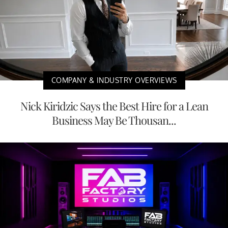
COMPANY & INDUSTRY OVERVIEWS
Nick Kiridzic Says the Best Hire for a Lean
Business May Be Thousan...