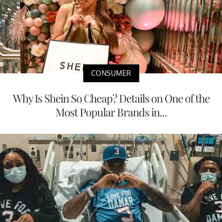
CONSUMER
Why Is Shein So Cheap? Details on One of the
Most Popular Brands in...