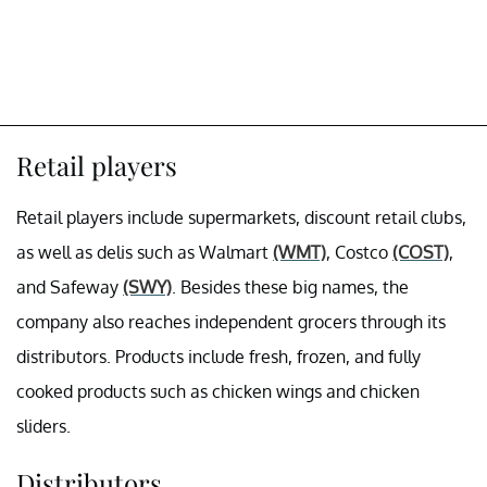
Retail players
Retail players include supermarkets, discount retail clubs,
as well as delis such as Walmart
(WMT)
, Costco
(COST)
,
and Safeway
(SWY)
. Besides these big names, the
company also reaches independent grocers through its
distributors. Products include fresh, frozen, and fully
cooked products such as chicken wings and chicken
sliders.
Distributors