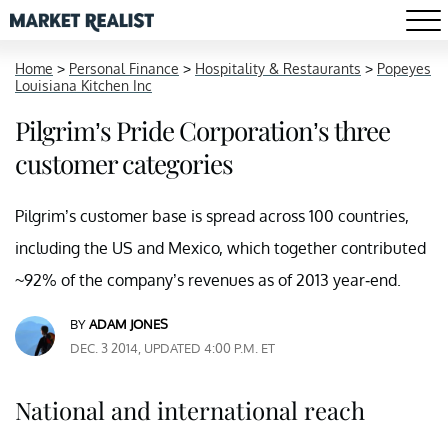
Home
>
Personal Finance
>
Hospitality & Restaurants
>
Popeyes
Louisiana Kitchen Inc
Pilgrim’s Pride Corporation’s three
customer categories
Pilgrim’s customer base is spread across 100 countries,
including the US and Mexico, which together contributed
~92% of the company’s revenues as of 2013 year-end.
BY
ADAM JONES
DEC. 3 2014, UPDATED 4:00 P.M. ET
National and international reach