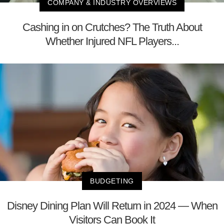
COMPANY & INDUSTRY OVERVIEWS
Cashing in on Crutches? The Truth About
Whether Injured NFL Players...
BUDGETING
Disney Dining Plan Will Return in 2024 — When
Visitors Can Book It