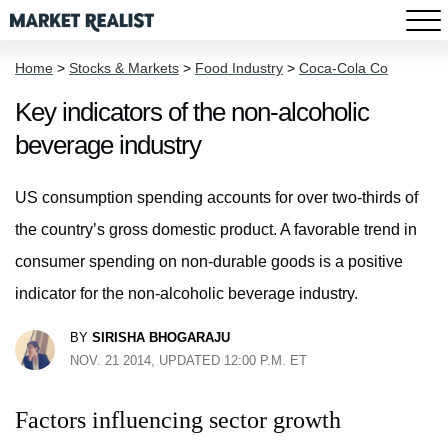
Home
>
Stocks & Markets
>
Food Industry
>
Coca-Cola Co
Key indicators of the non-alcoholic
beverage industry
US consumption spending accounts for over two-thirds of
the country’s gross domestic product. A favorable trend in
consumer spending on non-durable goods is a positive
indicator for the non-alcoholic beverage industry.
BY
SIRISHA BHOGARAJU
NOV. 21 2014, UPDATED 12:00 P.M. ET
Factors influencing sector growth