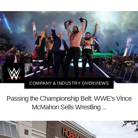
COMPANY & INDUSTRY OVERVIEWS
Passing the Championship Belt: WWE's Vince
McMahon Sells Wrestling ...