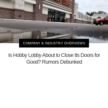
COMPANY & INDUSTRY OVERVIEWS
Is Hobby Lobby About to Close Its Doors for
Good? Rumors Debunked