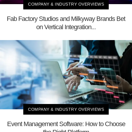
COMPANY & INDUSTRY OVERVIEWS
Fab Factory Studios and Milkyway Brands Bet
on Vertical Integration...
COMPANY & INDUSTRY OVERVIEWS
Event Management Software: How to Choose