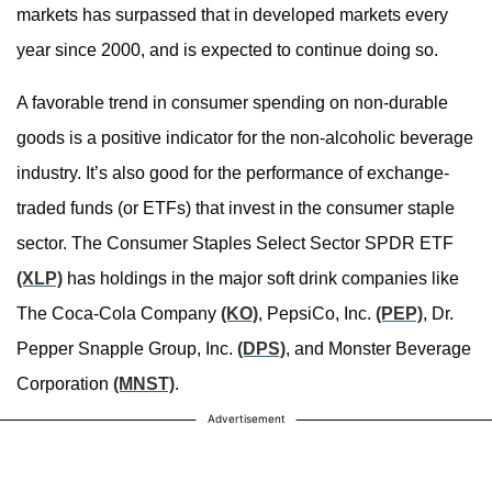
markets has surpassed that in developed markets every
year since 2000, and is expected to continue doing so.
A favorable trend in consumer spending on non-durable
goods is a positive indicator for the non-alcoholic beverage
industry. It’s also good for the performance of exchange-
traded funds (or ETFs) that invest in the consumer staple
sector. The Consumer Staples Select Sector SPDR ETF
(XLP)
has holdings in the major soft drink companies like
The Coca-Cola Company
(KO)
, PepsiCo, Inc.
(PEP)
, Dr.
Pepper Snapple Group, Inc.
(DPS)
, and Monster Beverage
Corporation
(MNST)
.
Advertisement