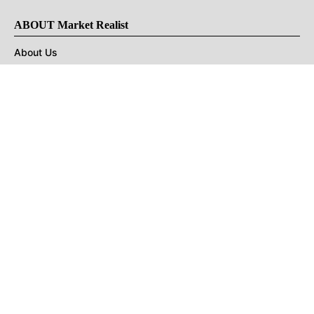
ABOUT Market Realist
About Us
Privacy Policy
Terms of Use
DMCA
CONNECT with Market Realist
Privacy & Legal
Opt-out of personalized ads