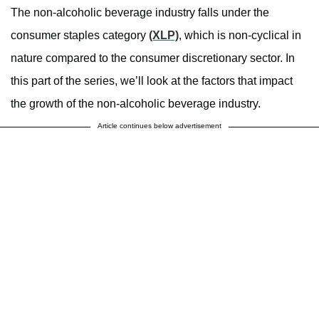
The non-alcoholic beverage industry falls under the
consumer staples category
(XLP)
, which is non-cyclical in
nature compared to the consumer discretionary sector. In
this part of the series, we’ll look at the factors that impact
the growth of the non-alcoholic beverage industry.
Article continues below advertisement