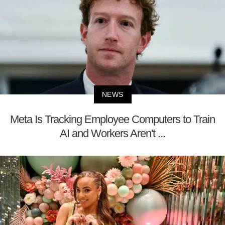
NEWS
Meta Is Tracking Employee Computers to Train
AI and Workers Aren't ...