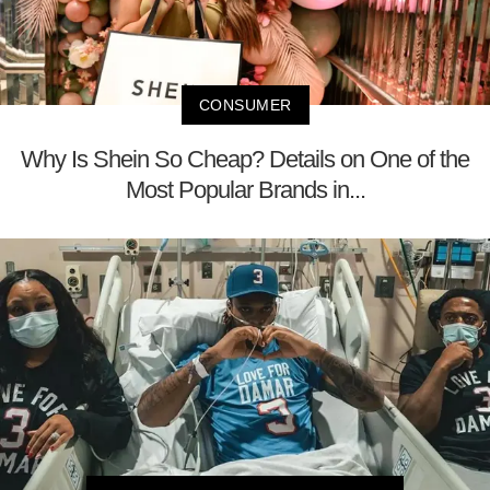
CONSUMER
Why Is Shein So Cheap? Details on One of the
Most Popular Brands in...