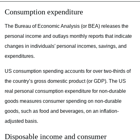
Consumption expenditure
The Bureau of Economic Analysis (or BEA) releases the
personal income and outlays monthly reports that indicate
changes in individuals’ personal incomes, savings, and
expenditures.
US consumption spending accounts for over two-thirds of
the country’s gross domestic product (or GDP). The US
real personal consumption expenditure for non-durable
goods measures consumer spending on non-durable
goods, such as food and beverages, on an inflation-
adjusted basis.
Disposable income and consumer