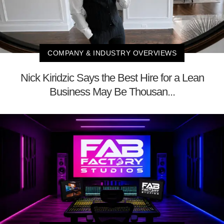
COMPANY & INDUSTRY OVERVIEWS
Nick Kiridzic Says the Best Hire for a Lean
Business May Be Thousan...