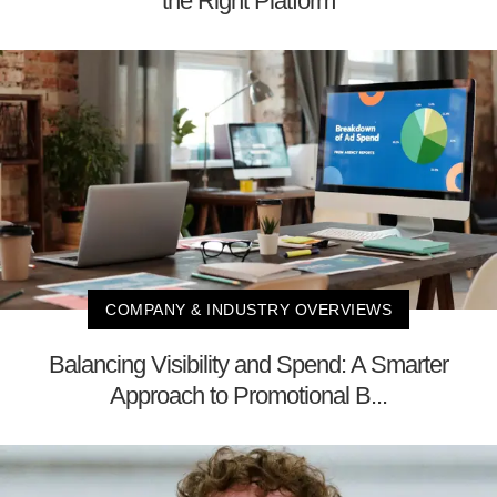
the Right Platform
COMPANY & INDUSTRY OVERVIEWS
Balancing Visibility and Spend: A Smarter
Approach to Promotional B...