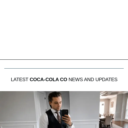
LATEST
COCA-COLA CO
NEWS AND UPDATES