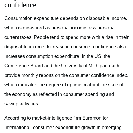
confidence
Consumption expenditure depends on disposable income,
which is measured as personal income less personal
current taxes. People tend to spend more with a rise in their
disposable income. Increase in consumer confidence also
increases consumption expenditure. In the US, the
Conference Board and the University of Michigan each
provide monthly reports on the consumer confidence index,
which indicates the degree of optimism about the state of
the economy as reflected in consumer spending and
saving activities.
According to market-intelligence firm Euromonitor
International, consumer-expenditure growth in emerging