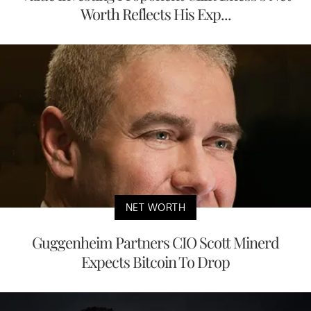
Worth Reflects His Exp...
NET WORTH
Guggenheim Partners CIO Scott Minerd
Expects Bitcoin To Drop