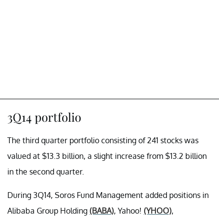
3Q14 portfolio
The third quarter portfolio consisting of 241 stocks was
valued at $13.3 billion, a slight increase from $13.2 billion
in the second quarter.
During 3Q14, Soros Fund Management added positions in
Alibaba Group Holding
(BABA)
, Yahoo!
(YHOO)
,