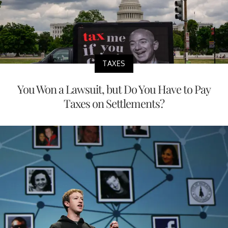
TAXES
You Won a Lawsuit, but Do You Have to Pay
Taxes on Settlements?