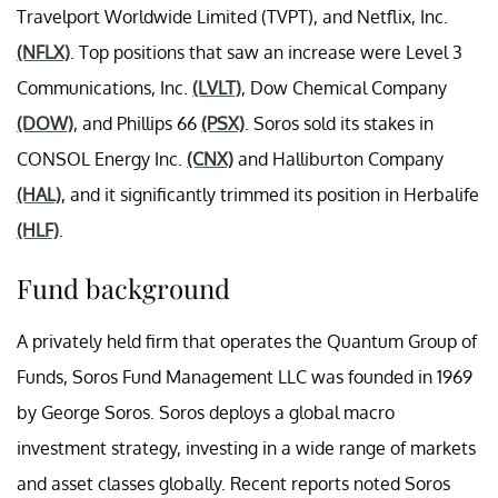
Travelport Worldwide Limited (TVPT), and Netflix, Inc.
(NFLX)
. Top positions that saw an increase were Level 3
Communications, Inc.
(LVLT)
, Dow Chemical Company
(DOW)
, and Phillips 66
(PSX)
. Soros sold its stakes in
CONSOL Energy Inc.
(CNX)
and Halliburton Company
(HAL)
, and it significantly trimmed its position in Herbalife
(HLF)
.
Fund background
A privately held firm that operates the Quantum Group of
Funds, Soros Fund Management LLC was founded in 1969
by George Soros. Soros deploys a global macro
investment strategy, investing in a wide range of markets
and asset classes globally. Recent reports noted Soros