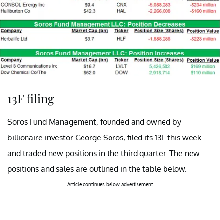
13F filing
Soros Fund Management, founded and owned by
billionaire investor George Soros, filed its 13F this week
and traded new positions in the third quarter. The new
positions and sales are outlined in the table below.
Article continues below advertisement