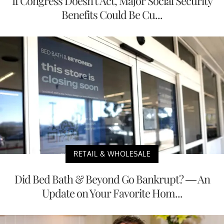
If Congress Doesn't Act, Major Social Security
Benefits Could Be Cu...
RETAIL & WHOLESALE
Did Bed Bath & Beyond Go Bankrupt? — An
Update on Your Favorite Hom...