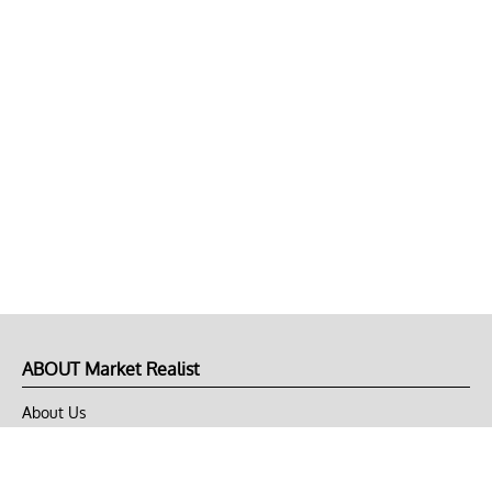
ABOUT Market Realist
About Us
Privacy Policy
Terms of Use