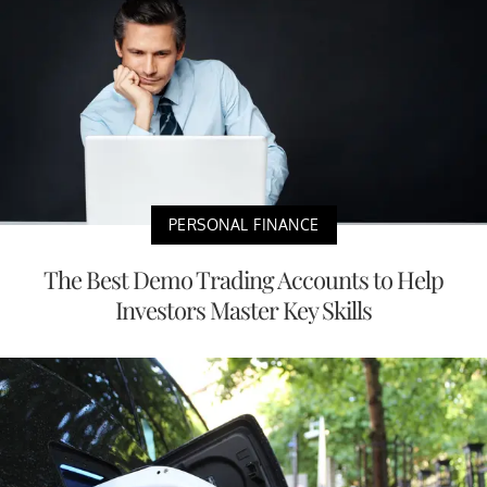
PERSONAL FINANCE
The Best Demo Trading Accounts to Help
Investors Master Key Skills