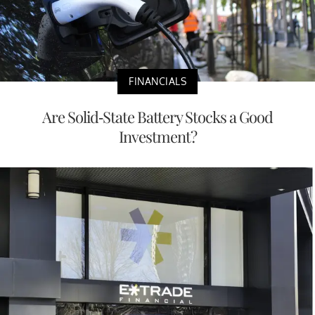
FINANCIALS
Are Solid-State Battery Stocks a Good
Investment?