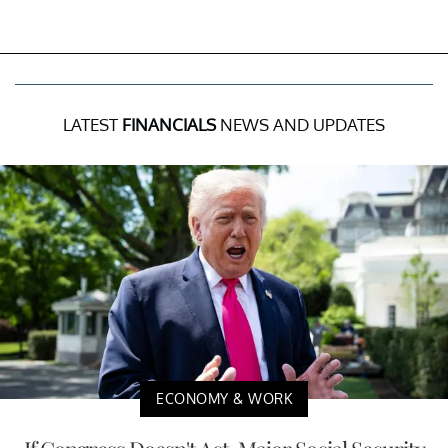
LATEST
FINANCIALS
NEWS AND UPDATES
ECONOMY & WORK