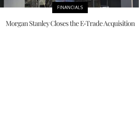
FINANCIALS
Morgan Stanley Closes the E-Trade Acquisition