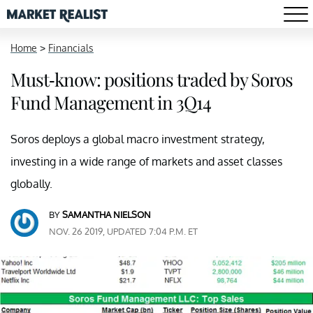
Home
>
Financials
Must-know: positions traded by Soros
Fund Management in 3Q14
Soros deploys a global macro investment strategy,
investing in a wide range of markets and asset classes
globally.
BY
SAMANTHA NIELSON
NOV. 26 2019, UPDATED 7:04 P.M. ET