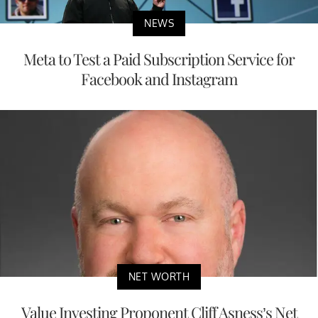
NEWS
Meta to Test a Paid Subscription Service for
Facebook and Instagram
NET WORTH
Value Investing Proponent Cliff Asness’s Net