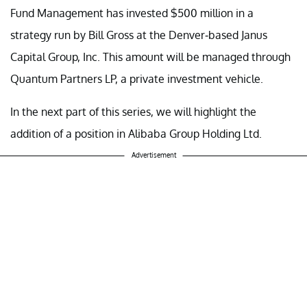
Fund Management has invested $500 million in a
strategy run by Bill Gross at the Denver-based Janus
Capital Group, Inc. This amount will be managed through
Quantum Partners LP, a private investment vehicle.
In the next part of this series, we will highlight the
addition of a position in Alibaba Group Holding Ltd.
Advertisement