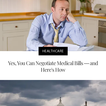
HEALTHCARE
Yes, You Can Negotiate Medical Bills — and
Here's How