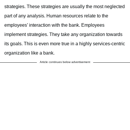
strategies. These strategies are usually the most neglected
part of any analysis. Human resources relate to the
employees’ interaction with the bank. Employees
implement strategies. They take any organization towards
its goals. This is even more true in a highly services-centric
organization like a bank.
Article continues below advertisement