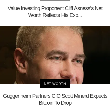
Value Investing Proponent Cliff Asness’s Net
Worth Reflects His Exp...
NET WORTH
Guggenheim Partners CIO Scott Minerd Expects
Bitcoin To Drop