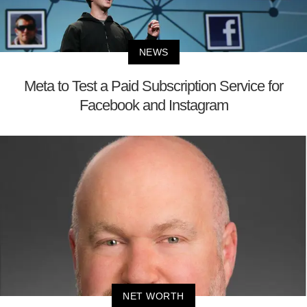
NEWS
Meta to Test a Paid Subscription Service for
Facebook and Instagram
NET WORTH