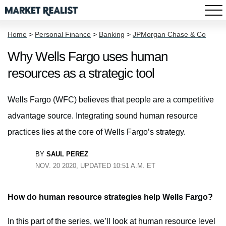
Home
>
Personal Finance
>
Banking
>
JPMorgan Chase & Co
Why Wells Fargo uses human
resources as a strategic tool
Wells Fargo (WFC) believes that people are a competitive
advantage source. Integrating sound human resource
practices lies at the core of Wells Fargo’s strategy.
BY
SAUL PEREZ
NOV. 20 2020, UPDATED 10:51 A.M. ET
How do human resource strategies help Wells Fargo?
In this part of the series, we’ll look at human resource level