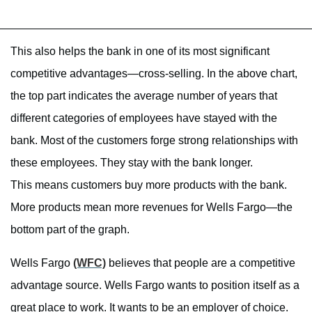
This also helps the bank in one of its most significant
competitive advantages—cross-selling. In the above chart,
the top part indicates the average number of years that
different categories of employees have stayed with the
bank. Most of the customers forge strong relationships with
these employees. They stay with the bank longer.
This means customers buy more products with the bank.
More products mean more revenues for Wells Fargo—the
bottom part of the graph.
Wells Fargo
(WFC)
believes that people are a competitive
advantage source. Wells Fargo wants to position itself as a
great place to work. It wants to be an employer of choice.