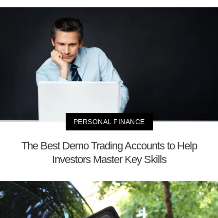
PERSONAL FINANCE
The Best Demo Trading Accounts to Help
Investors Master Key Skills