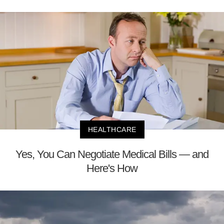
HEALTHCARE
Yes, You Can Negotiate Medical Bills — and
Here's How