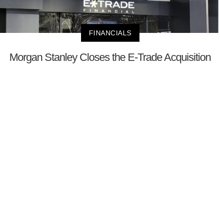
FINANCIALS
Morgan Stanley Closes the E-Trade Acquisition