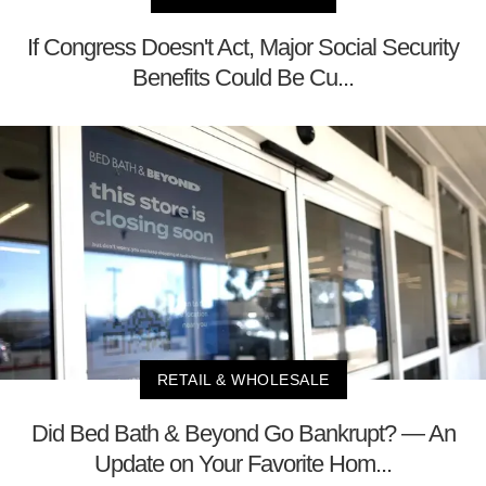
If Congress Doesn't Act, Major Social Security
Benefits Could Be Cu...
RETAIL & WHOLESALE
Did Bed Bath & Beyond Go Bankrupt? — An
Update on Your Favorite Hom...