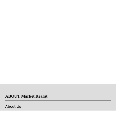
ABOUT Market Realist
About Us
Privacy Policy