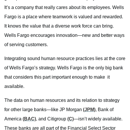
It’s a company that really cares about its employees. Wells
Fargo is a place where teamwork is valued and rewarded.
It knows the value that a diverse work force can bring.
Wells Fargo encourages innovation—new and better ways
of serving customers.
Integrating sound human resource practices lies at the core
of Wells Fargo’s strategy. Wells Fargo is the only big bank
that considers this part important enough to make it
available.
The data on human resources and its relation to strategy
for other large banks—like JP Morgan
(JPM)
, Bank of
America
(BAC)
, and Citigroup
(C)
—isn’t widely available.
These banks are all part of the Financial Select Sector