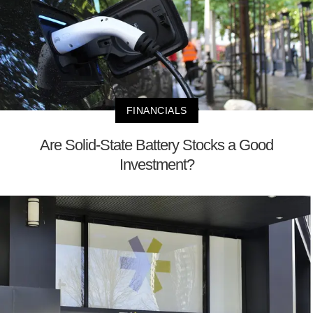
FINANCIALS
Are Solid-State Battery Stocks a Good
Investment?