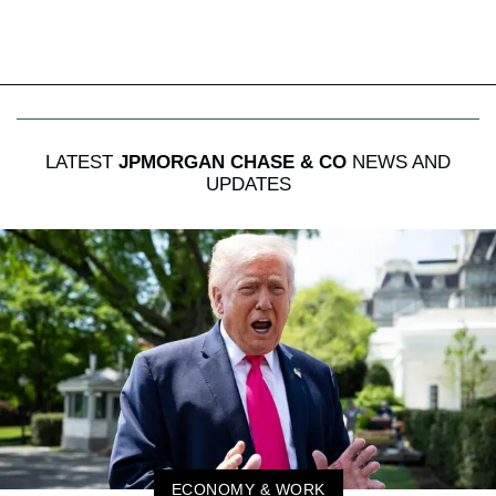
LATEST
JPMORGAN CHASE & CO
NEWS AND
UPDATES
ECONOMY & WORK