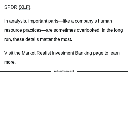
SPDR
(XLF)
.
In analysis, important parts—like a company’s human
resource practices—are sometimes overlooked. In the long
run, these details matter the most.
Visit the Market Realist Investment Banking page to learn
more.
Advertisement