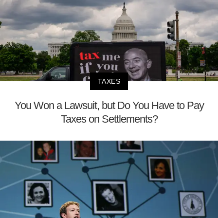
TAXES
You Won a Lawsuit, but Do You Have to Pay
Taxes on Settlements?