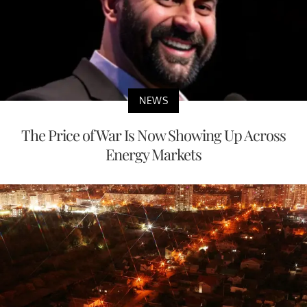
NEWS
The Price of War Is Now Showing Up Across
Energy Markets