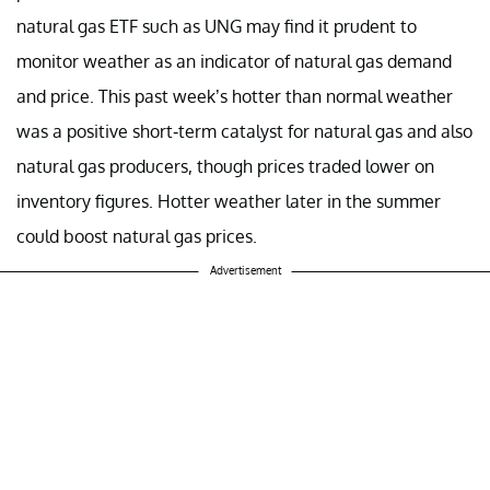
natural gas ETF such as UNG may find it prudent to
monitor weather as an indicator of natural gas demand
and price. This past week’s hotter than normal weather
was a positive short-term catalyst for natural gas and also
natural gas producers, though prices traded lower on
inventory figures. Hotter weather later in the summer
could boost natural gas prices.
Advertisement