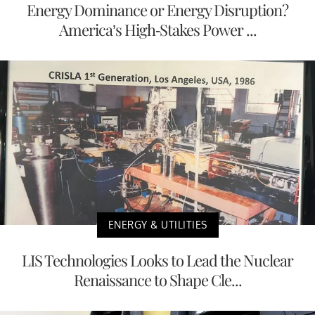
Energy Dominance or Energy Disruption?
America’s High-Stakes Power ...
ENERGY & UTILITIES
LIS Technologies Looks to Lead the Nuclear
Renaissance to Shape Cle...