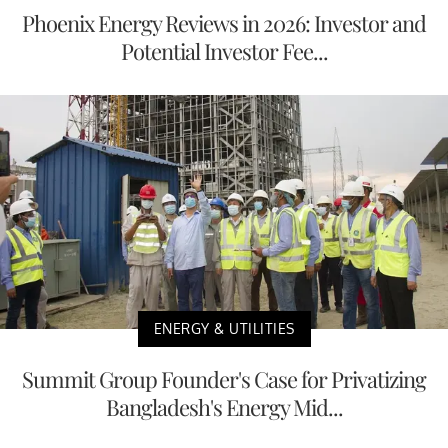
Phoenix Energy Reviews in 2026: Investor and
Potential Investor Fee...
ENERGY & UTILITIES
Summit Group Founder's Case for Privatizing
Bangladesh's Energy Mid...