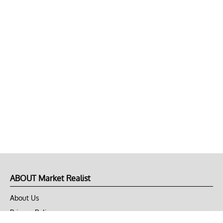
ABOUT Market Realist
About Us
Privacy Policy