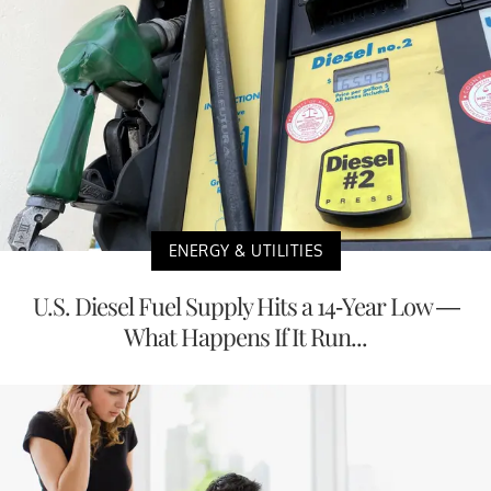
ENERGY & UTILITIES
U.S. Diesel Fuel Supply Hits a 14-Year Low —
What Happens If It Run...