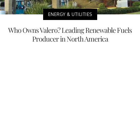
ENERGY & UTILITIES
Who Owns Valero? Leading Renewable Fuels
Producer in North America