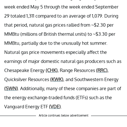
week ended May 5 through the week ended September
29 totaled 1,311 compared to an average of 1,079. During
that period, natural gas prices rallied from ~$2.30 per
MMBtu (millions of British thermal units) to ~$3.30 per
MMBtu, partially due to the unusually hot summer.
Natural gas price movements especially affect the
earnings of major domestic natural gas producers such as
Chesapeake Energy
(CHK)
, Range Resources
(RRC)
,
Quicksilver Resources
(KWK)
, and Southwestern Energy
(SWN)
. Additionally, many of these companies are part of
the energy exchange-traded funds (ETFs) such as the
Vanguard Energy ETF
(VDE)
.
Article continues below advertisement