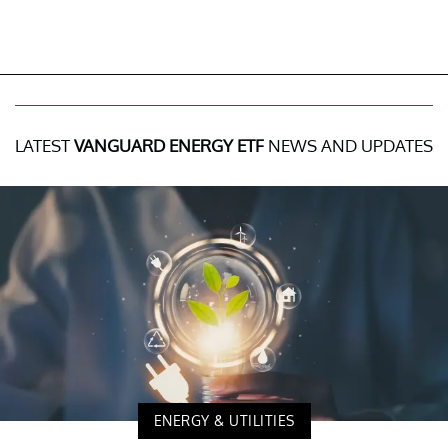
LATEST
VANGUARD ENERGY ETF
NEWS AND UPDATES
ENERGY & UTILITIES