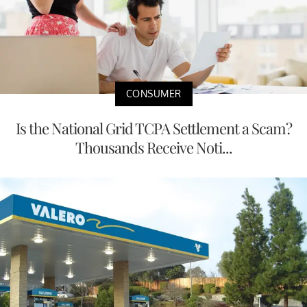
CONSUMER
Is the National Grid TCPA Settlement a Scam?
Thousands Receive Noti...