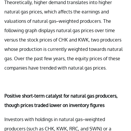
Theoretically, higher demand translates into higher
natural gas prices, which affects the earnings and
valuations of natural gas–weighted producers. The
following graph displays natural gas prices over time
versus the stock prices of CHK and KWK, two producers
whose production is currently weighted towards natural
gas. Over the past few years, the equity prices of these
companies have trended with natural gas prices.
Positive short-term catalyst for natural gas producers,
though prices traded lower on inventory figures
Investors with holdings in natural gas–weighted
producers (such as CHK, KWK, RRC, and SWN) or a