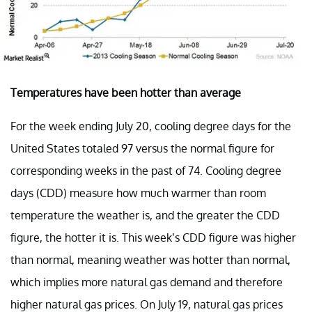
Temperatures have been hotter than average
For the week ending July 20, cooling degree days for the
United States totaled 97 versus the normal figure for
corresponding weeks in the past of 74. Cooling degree
days (CDD) measure how much warmer than room
temperature the weather is, and the greater the CDD
figure, the hotter it is. This week’s CDD figure was higher
than normal, meaning weather was hotter than normal,
which implies more natural gas demand and therefore
higher natural gas prices. On July 19, natural gas prices