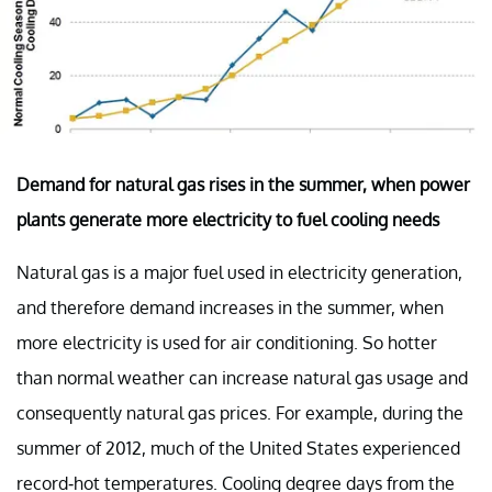
Demand for natural gas rises in the summer, when power
plants generate more electricity to fuel cooling needs
Natural gas is a major fuel used in electricity generation,
and therefore demand increases in the summer, when
more electricity is used for air conditioning. So hotter
than normal weather can increase natural gas usage and
consequently natural gas prices. For example, during the
summer of 2012, much of the United States experienced
record-hot temperatures. Cooling degree days from the