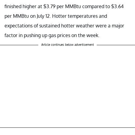
finished higher at $3.79 per MMBtu compared to $3.64
per MMBtu on July 12. Hotter temperatures and
expectations of sustained hotter weather were a major
factor in pushing up gas prices on the week.
Article continues below advertisement