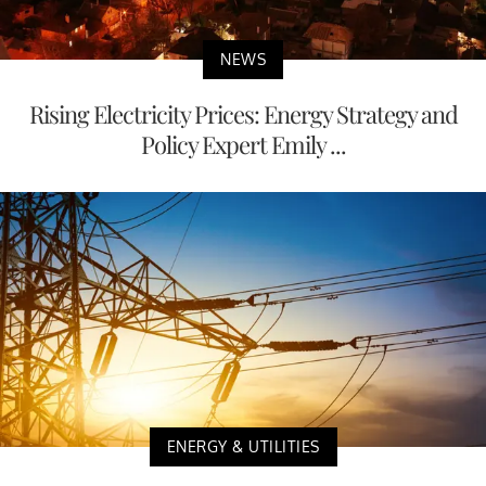
NEWS
Rising Electricity Prices: Energy Strategy and
Policy Expert Emily ...
ENERGY & UTILITIES