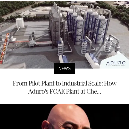
NEWS
From Pilot Plant to Industrial Scale: How
Aduro’s FOAK Plant at Che...