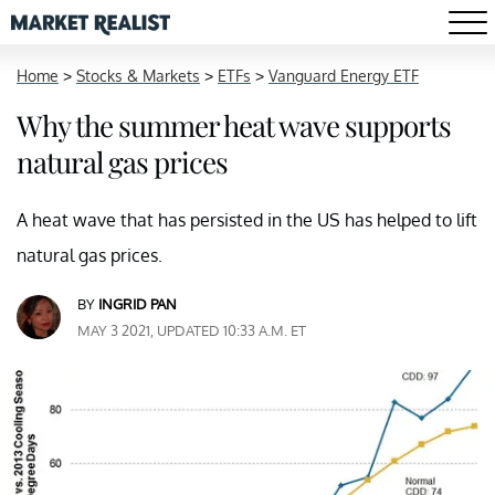
Home
>
Stocks & Markets
>
ETFs
>
Vanguard Energy ETF
Why the summer heat wave supports
natural gas prices
A heat wave that has persisted in the US has helped to lift
natural gas prices.
BY
INGRID PAN
MAY 3 2021, UPDATED 10:33 A.M. ET