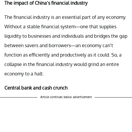
The impact of China’s financial industry
The financial industry is an essential part of any economy.
Without a stable financial system—one that supplies
liquidity to businesses and individuals and bridges the gap
between savers and borrowers—an economy can’t
function as efficiently and productively as it could. So, a
collapse in the financial industry would grind an entire
economy to a halt.
Central bank and cash crunch
Article continues below advertisement