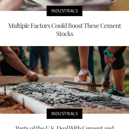
INDUSTRIALS
Multiple Factors Could Boost These Cement
Stocks
INDUSTRIALS
Parts of the U.S. Deal With Cement and