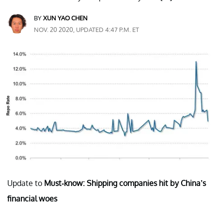
BY
XUN YAO CHEN
NOV. 20 2020, UPDATED 4:47 P.M. ET
Update to
Must-know: Shipping companies hit by China’s
financial woes