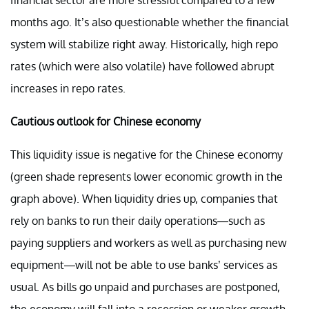
months ago. It’s also questionable whether the financial
system will stabilize right away. Historically, high repo
rates (which were also volatile) have followed abrupt
increases in repo rates.
Cautious outlook for Chinese economy
This liquidity issue is negative for the Chinese economy
(green shade represents lower economic growth in the
graph above). When liquidity dries up, companies that
rely on banks to run their daily operations—such as
paying suppliers and workers as well as purchasing new
equipment—will not be able to use banks’ services as
usual. As bills go unpaid and purchases are postponed,
the economy will fall into a recession or weaker growth.