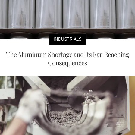
INDUSTRIALS
The Aluminum Shortage and Its Far-Reaching
Consequences