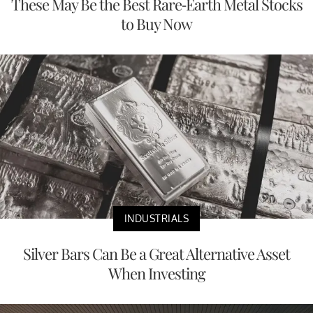
These May Be the Best Rare-Earth Metal Stocks
to Buy Now
INDUSTRIALS
Silver Bars Can Be a Great Alternative Asset
When Investing