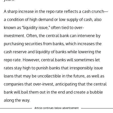
A sharp increase in the repo rate reflects a cash crunch—
a condition of high demand or low supply of cash, also
known as “liquidity issue,” often tied to over-
investment. Often, the central bank can intervene by
purchasing securities from banks, which increases the
cash reserve and liquidity of banks while lowering the
repo rate. However, central banks will sometimes let
rates stay high to punish banks that irresponsibly issue
loans that may be uncollectible in the future, as well as
companies that over-invest, anticipating that the central
bank will bail them out in the end and create a bubble
along the way.
Article continues below advertisement