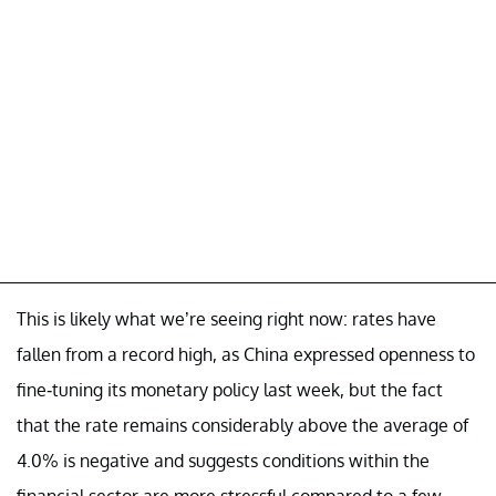
This is likely what we’re seeing right now: rates have
fallen from a record high, as China expressed openness to
fine-tuning its monetary policy last week, but the fact
that the rate remains considerably above the average of
4.0% is negative and suggests conditions within the
financial sector are more stressful compared to a few