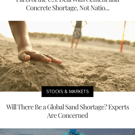
Concrete Shortage, Not Natio...
STOCKS & MARKETS
Will There Be a Global Sand Shortage? Experts
Are Concerned