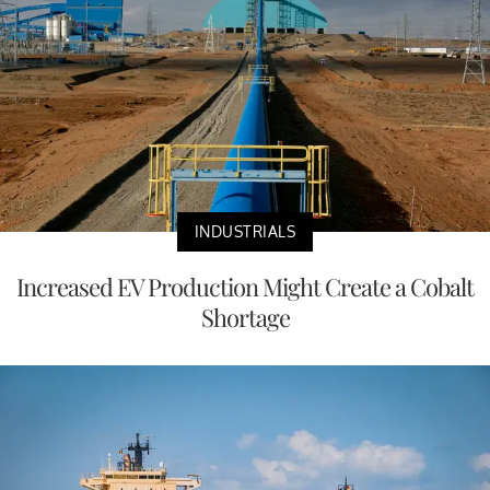
INDUSTRIALS
Increased EV Production Might Create a Cobalt
Shortage