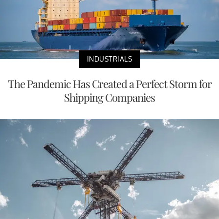
INDUSTRIALS
The Pandemic Has Created a Perfect Storm for
Shipping Companies