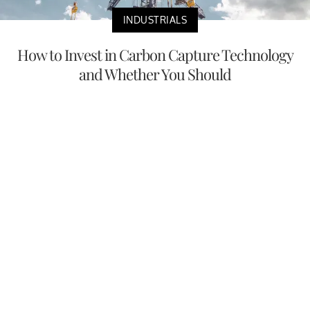
INDUSTRIALS
How to Invest in Carbon Capture Technology
and Whether You Should