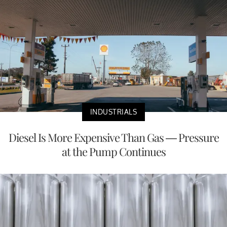
INDUSTRIALS
Diesel Is More Expensive Than Gas — Pressure
at the Pump Continues