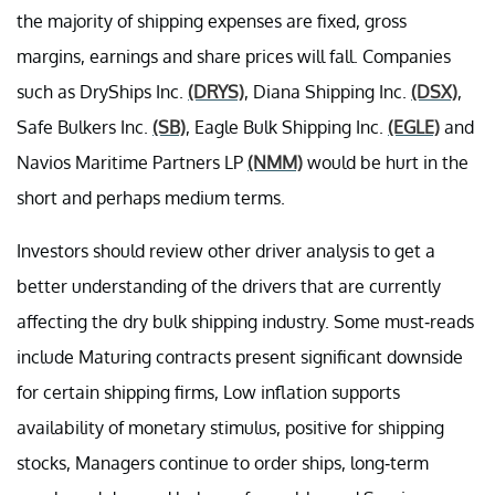
the majority of shipping expenses are fixed, gross
margins, earnings and share prices will fall. Companies
such as DryShips Inc.
(DRYS)
, Diana Shipping Inc.
(DSX)
,
Safe Bulkers Inc.
(SB)
, Eagle Bulk Shipping Inc.
(EGLE)
and
Navios Maritime Partners LP
(NMM)
would be hurt in the
short and perhaps medium terms.
Investors should review other driver analysis to get a
better understanding of the drivers that are currently
affecting the dry bulk shipping industry. Some must-reads
include Maturing contracts present significant downside
for certain shipping firms, Low inflation supports
availability of monetary stimulus, positive for shipping
stocks, Managers continue to order ships, long-term