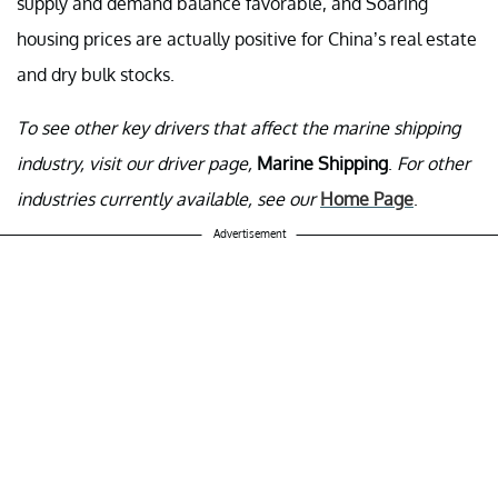
supply and demand balance favorable, and Soaring
housing prices are actually positive for China’s real estate
and dry bulk stocks.
To see other key drivers that affect the marine shipping
industry, visit our driver page,
Marine Shipping
.
For other
industries currently available, see our
Home Page
.
Advertisement