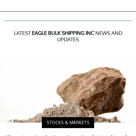
LATEST
EAGLE BULK SHIPPING INC
NEWS AND
UPDATES
STOCKS & MARKETS