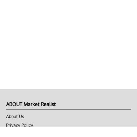
ABOUT Market Realist
About Us
Privacy Policy
Terms of Use