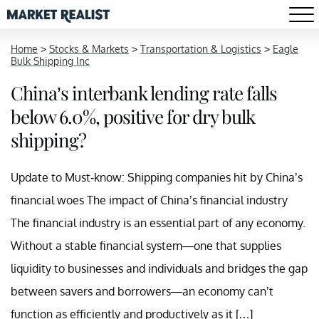
Home
>
Stocks & Markets
>
Transportation & Logistics
>
Eagle
Bulk Shipping Inc
China’s interbank lending rate falls
below 6.0%, positive for dry bulk
shipping?
Update to Must-know: Shipping companies hit by China’s
financial woes The impact of China’s financial industry
The financial industry is an essential part of any economy.
Without a stable financial system—one that supplies
liquidity to businesses and individuals and bridges the gap
between savers and borrowers—an economy can’t
function as efficiently and productively as it […]