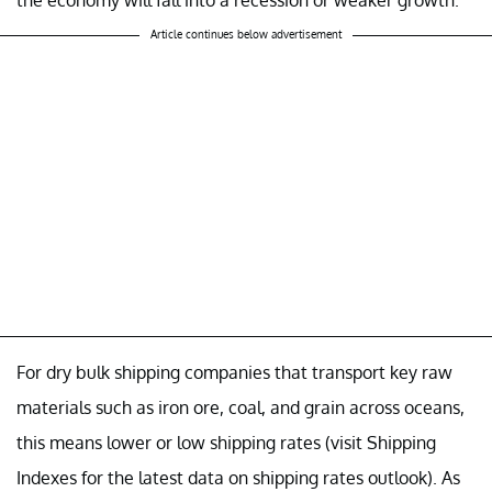
Article continues below advertisement
For dry bulk shipping companies that transport key raw
materials such as iron ore, coal, and grain across oceans,
this means lower or low shipping rates (visit Shipping
Indexes for the latest data on shipping rates outlook). As