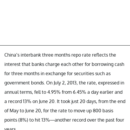
China’s interbank three months repo rate reflects the
interest that banks charge each other for borrowing cash
for three months in exchange for securities such as
government bonds. On July 2, 2013, the rate, expressed in
annual terms, fell to 4.95% from 6.45% a day earlier and
a record 13% on June 20. It took just 20 days, from the end
of May to June 20, for the rate to move up 800 basis
points (8%) to hit 13%—another record over the past four
years.