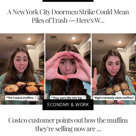
A New York City Doormen Strike Could Mean
Piles of Trash — Here's W...
ECONOMY & WORK
Costco customer points out how the muffins
they’re selling now are ...