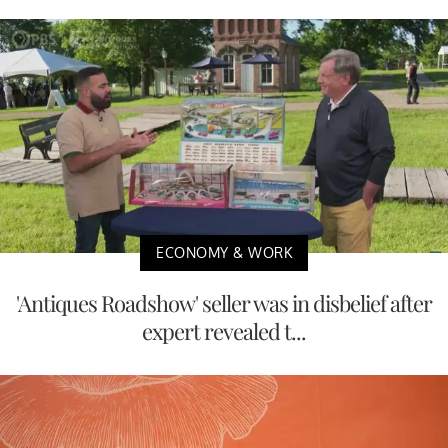
ECONOMY & WORK
'Antiques Roadshow' seller was in disbelief after
expert revealed t...