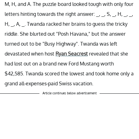
M, H, and A. The puzzle board looked tough with only four
letters hinting towards the right answer: _, _, S, _, H, _, _,
H, _, A, _. Twanda racked her brains to guess the tricky
riddle. She blurted out "Posh Havana," but the answer
turned out to be "Busy Highway". Twanda was left
devastated when host
Ryan Seacrest
revealed that she
had lost out on a brand new Ford Mustang worth
$42,585. Twanda scored the lowest and took home only a
grand all-expenses-paid Swiss vacation.
Article continues below advertisement