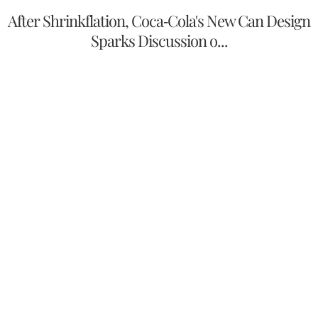
After Shrinkflation, Coca-Cola's New Can Design
Sparks Discussion o...