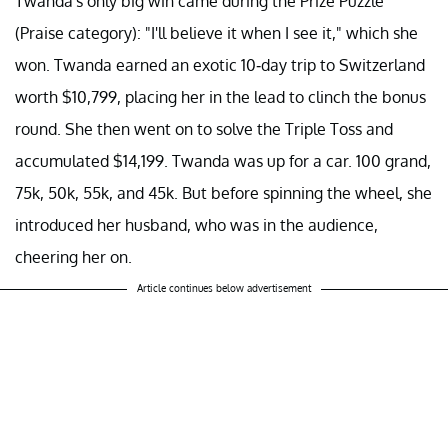
Twanda's only big win came during the Prize Puzzle
(Praise category): "I'll believe it when I see it," which she
won. Twanda earned an exotic 10-day trip to Switzerland
worth $10,799, placing her in the lead to clinch the bonus
round. She then went on to solve the Triple Toss and
accumulated $14,199. Twanda was up for a car. 100 grand,
75k, 50k, 55k, and 45k. But before spinning the wheel, she
introduced her husband, who was in the audience,
cheering her on.
Article continues below advertisement