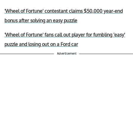
'Wheel of Fortune' contestant claims $50,000 year-end
bonus after solving an easy puzzle
'Wheel of Fortune' fans call out player for fumbling 'easy'
puzzle and losing out on a Ford car
Advertisement