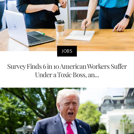
JOBS
Survey Finds 6 in 10 American Workers Suffer
Under a Toxic Boss, an...