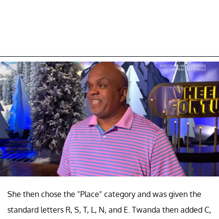
She then chose the "Place" category and was given the
standard letters R, S, T, L, N, and E. Twanda then added C,