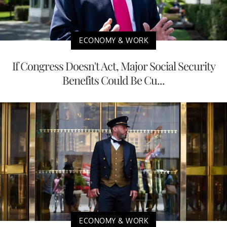
ECONOMY & WORK
If Congress Doesn't Act, Major Social Security
Benefits Could Be Cu...
ECONOMY & WORK