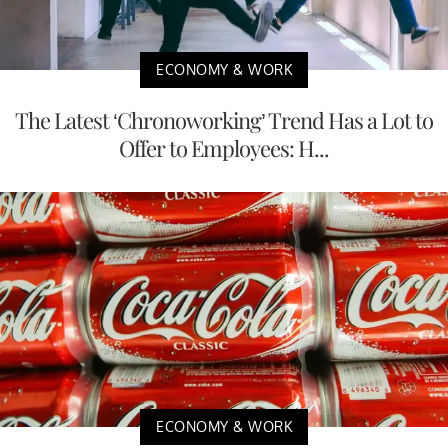
ECONOMY & WORK
The Latest ‘Chronoworking’ Trend Has a Lot to
Offer to Employees: H...
ECONOMY & WORK