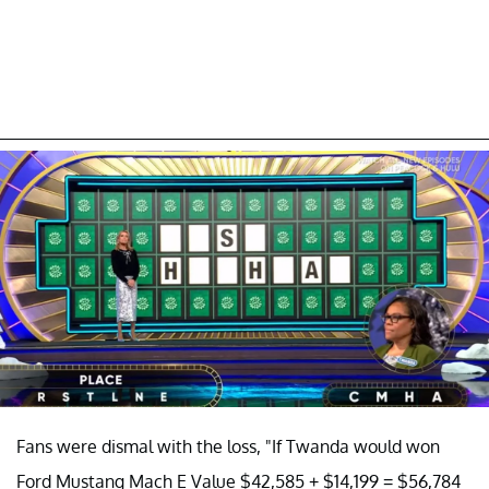
Fans were dismal with the loss, "If Twanda would won
Ford Mustang Mach E Value $42,585 + $14,199 = $56,784