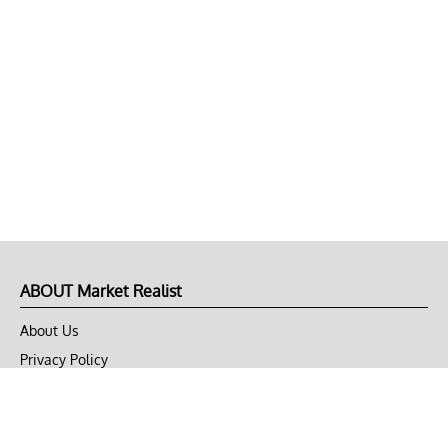
ABOUT Market Realist
About Us
Privacy Policy
Terms of Use
DMCA