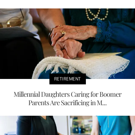
RETIREMENT
Millennial Daughters Caring for Boomer
Parents Are Sacrificing in M...