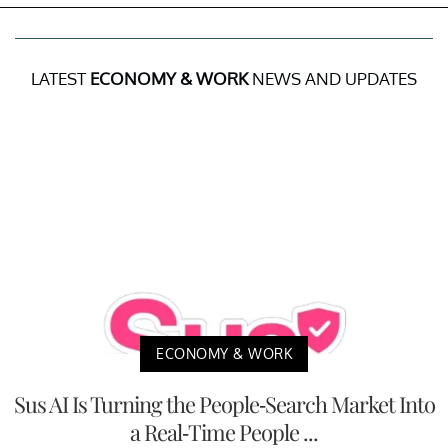
LATEST
ECONOMY & WORK
NEWS AND UPDATES
ECONOMY & WORK
Sus AI Is Turning the People-Search Market Into
a Real-Time People ...