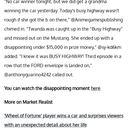
"No car winner tonight, but we did get a grandma
winning the car yesterday. Today's busy highway wasn't
rough if she got the b on there," @Animegamespublishing
chimed in. "Twanda was caught up in the "Busy Highway"
and missed out on the Mustang. She ended up with a
disappointing under $15,000 in prize money," @sy-kd6km
added. "I knew it was BUSY HIGHWAY! Third episode in a
row that the FORD envelope is landed on,"
@anthonyguarino4242 called out.
You can watch the disappointing moment
here
.
More on Market Realist
'Wheel of Fortune' player wins a car and surprises viewers
with an unexpected detail about her life