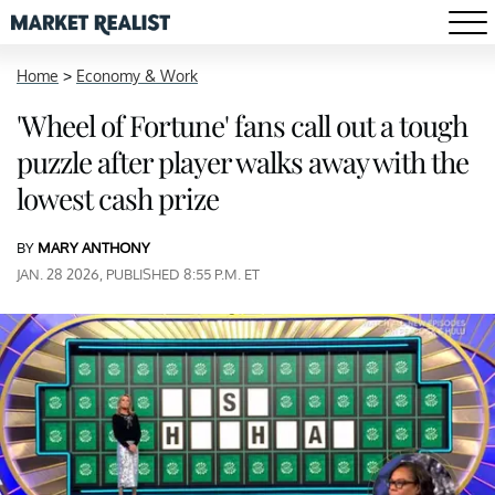
Home
>
Economy & Work
'Wheel of Fortune' fans call out a tough
puzzle after player walks away with the
lowest cash prize
BY
MARY ANTHONY
JAN. 28 2026, PUBLISHED 8:55 P.M. ET