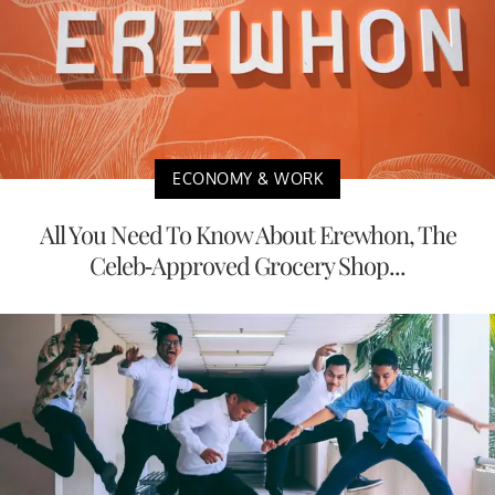
ECONOMY & WORK
All You Need To Know About Erewhon, The
Celeb-Approved Grocery Shop...