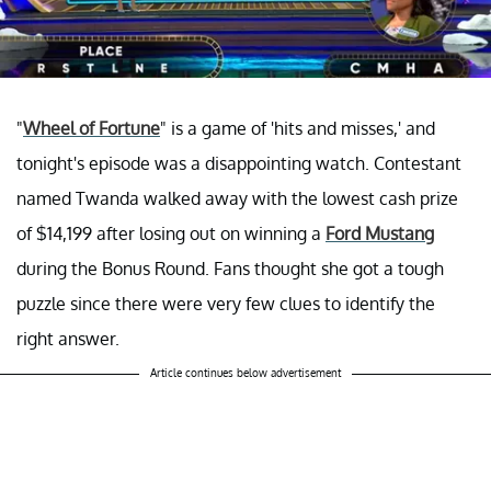
"
Wheel of Fortune
" is a game of 'hits and misses,' and
tonight's episode was a disappointing watch. Contestant
named Twanda walked away with the lowest cash prize
of $14,199 after losing out on winning a
Ford Mustang
during the Bonus Round. Fans thought she got a tough
puzzle since there were very few clues to identify the
right answer.
Article continues below advertisement