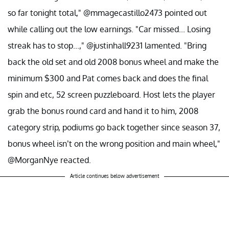
so far tonight total," @mmagecastillo2473 pointed out
while calling out the low earnings. "Car missed... Losing
streak has to stop...," @justinhall9231 lamented. "Bring
back the old set and old 2008 bonus wheel and make the
minimum $300 and Pat comes back and does the final
spin and etc, 52 screen puzzleboard. Host lets the player
grab the bonus round card and hand it to him, 2008
category strip, podiums go back together since season 37,
bonus wheel isn’t on the wrong position and main wheel,"
@MorganNye reacted.
Article continues below advertisement