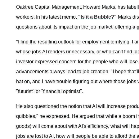
Oaktree Capital Management, Howard Marks, has labelled 
workers. In his latest memo,
"Is it a Bubble?"
Marks dis
questions about its impact on the job market, offering
a 
"I find the resulting outlook for employment terrifying.
whose jobs AI renders unnecessary, or who can't find jobs
investor expressed concern for the people who will lose t
advancements always lead to job creation. "I hope that’ll
hat on, and I have trouble figuring out where those jobs w
"futurist" or "financial optimist".
He also questioned the notion that AI will increase prod
quibbles," he expressed. He argued that while a boom in
goods) will come about with AI's efficiency, what will hap
jobs are lost to AI, how will people be able to afford th