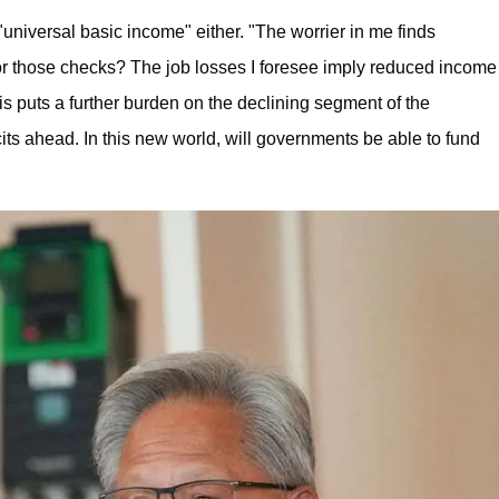
"universal basic income" either. "The worrier in me finds
or those checks? The job losses I foresee imply reduced income
s puts a further burden on the declining segment of the
cits ahead. In this new world, will governments be able to fund