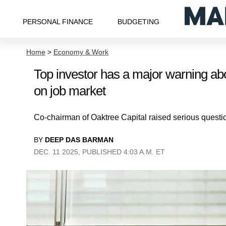
PERSONAL FINANCE
BUDGETING
Home
>
Economy & Work
Top investor has a major warning abou
on job market
Co-chairman of Oaktree Capital raised serious questio
BY
DEEP DAS BARMAN
DEC. 11 2025, PUBLISHED 4:03 A.M. ET