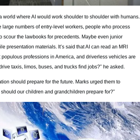
e a world where AI would work shoulder to shoulder with humans.
e large numbers of entry-level workers, people who process
o scour the lawbooks for precedents. Maybe even junior
 presentation materials. It’s said that AI can read an MRI
st populous professions in America, and driverless vehicles are
drive taxis, limos, buses, and trucks find jobs?" he asked.
ion should prepare for the future. Marks urged them to
 should our children and grandchildren prepare for?"