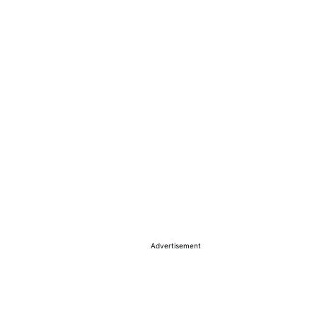
Advertisement