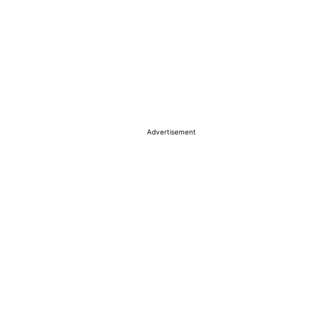
Advertisement