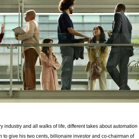
y industry and all walks of life, different takes about automation
 to give his two cents, billionaire investor and co-chairman of