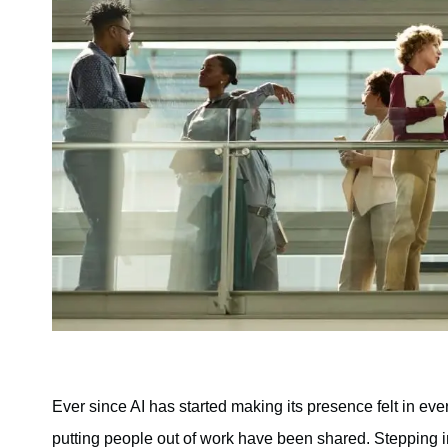
Ever since AI has started making its presence felt in ever
putting people out of work have been shared. Stepping in