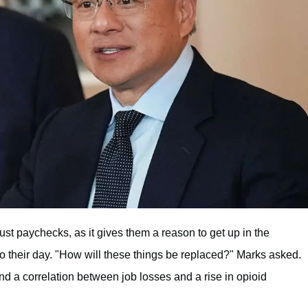
ust paychecks, as it gives them a reason to get up in the
 to their day. "How will these things be replaced?" Marks asked.
d a correlation between job losses and a rise in opioid