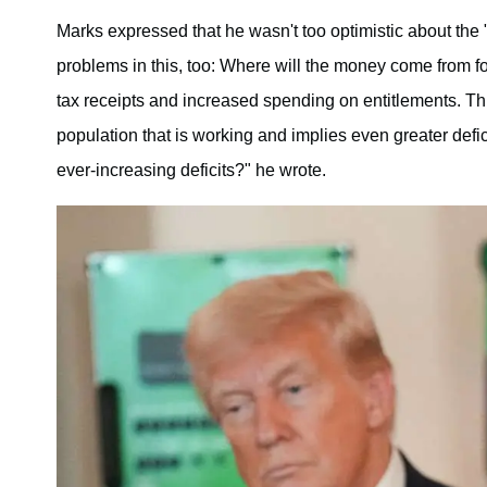
Marks expressed that he wasn't too optimistic about the 
problems in this, too: Where will the money come from f
tax receipts and increased spending on entitlements. Thi
population that is working and implies even greater defi
ever-increasing deficits?" he wrote.