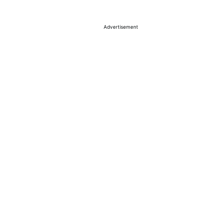
Advertisement