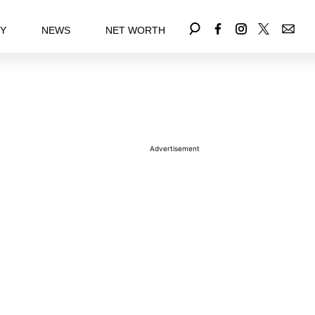
EY
NEWS
NET WORTH
Advertisement