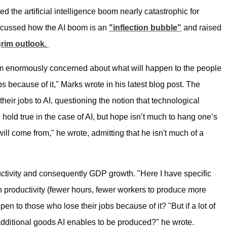
the artificial intelligence boom nearly catastrophic for
cussed how the AI boom is an
"inflection bubble"
and raised
grim outlook.
 I am enormously concerned about what will happen to the people
 because of it," Marks wrote in his latest blog post. The
heir jobs to AI, questioning the notion that technological
 hold true in the case of AI, but hope isn’t much to hang one’s
ill come from," he wrote, admitting that he isn't much of a
uctivity and consequently GDP growth. "Here I have specific
 productivity (fewer hours, fewer workers to produce more
pen to those who lose their jobs because of it? "But if a lot of
e additional goods AI enables to be produced?" he wrote.