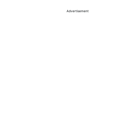
Advertisement