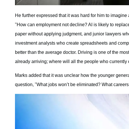
He further expressed that it was hard for him to imagin
"How can employment not decline? AI is likely to replac
paper without applying judgment, and junior lawyers wh
investment analysts who create spreadsheets and compile
better than the average doctor. Driving is one of the mo
already arriving; where will all the people who currently 
Marks added that it was unclear how the younger generat
question, "What jobs won’t be eliminated? What careers