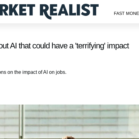
FAST MON
t AI that could have a 'terrifying' impact
ns on the impact of AI on jobs.