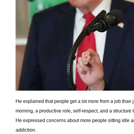
He explained that people get a lot more from a job than j
morning, a productive role, self-respect, and a structure
He expressed concerns about more people sitting idle an
addiction.