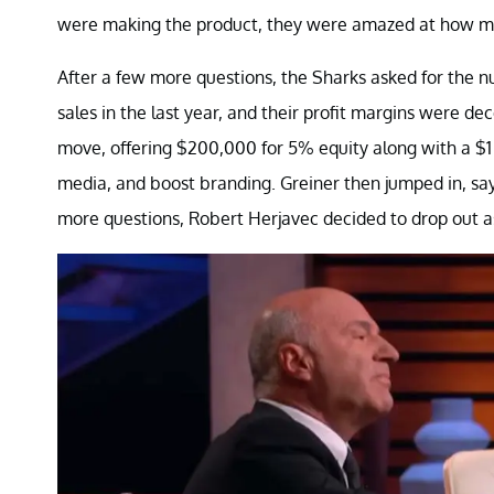
were making the product, they were amazed at how man
After a few more questions, the Sharks asked for the n
sales in the last year, and their profit margins were de
move, offering $200,000 for 5% equity along with a $1 ro
media, and boost branding. Greiner then jumped in, say
more questions, Robert Herjavec decided to drop out as 