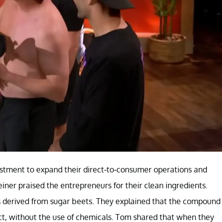
stment to expand their direct-to-consumer operations and
einer praised the entrepreneurs for their clean ingredients.
is derived from sugar beets. They explained that the compound
ect, without the use of chemicals. Tom shared that when they