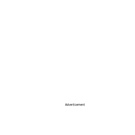
Advertisement