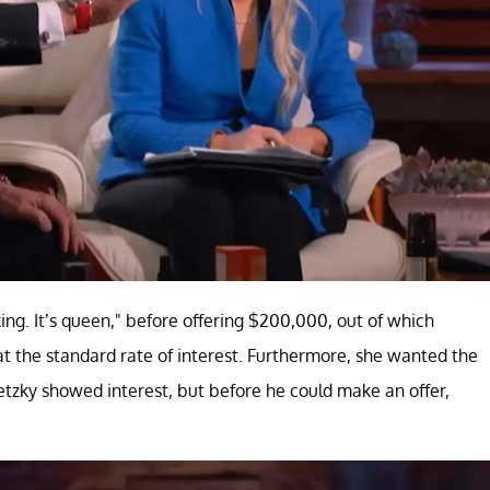
ing. It’s queen," before offering $200,000, out of which
at the standard rate of interest. Furthermore, she wanted the
tzky showed interest, but before he could make an offer,