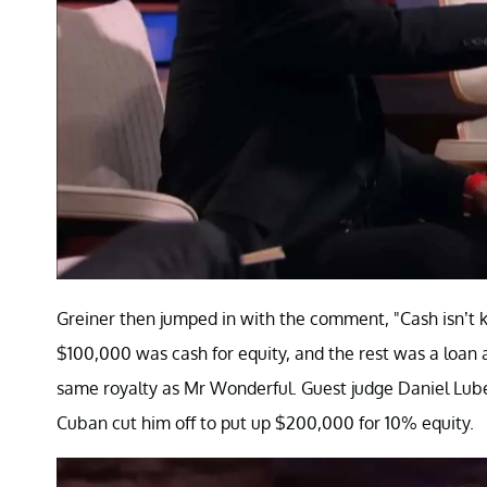
Greiner then jumped in with the comment, "Cash isn’t k
$100,000 was cash for equity, and the rest was a loan 
same royalty as Mr Wonderful. Guest judge Daniel Lube
Cuban cut him off to put up $200,000 for 10% equity.