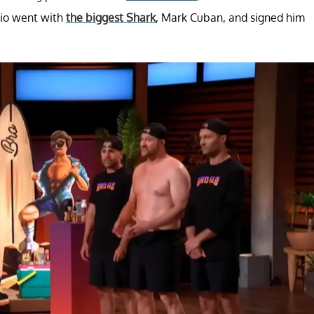
rio went with
the biggest Shark
, Mark Cuban, and signed him