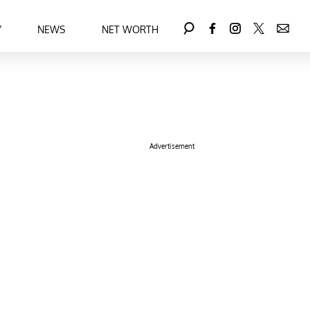
Y
NEWS
NET WORTH
Advertisement