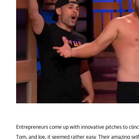
Entrepreneurs come up with innovative pitches to clin
Tom, and Joe, it seemed rather easy. Their amazing self