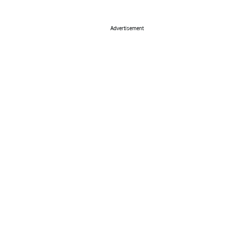
Advertisement