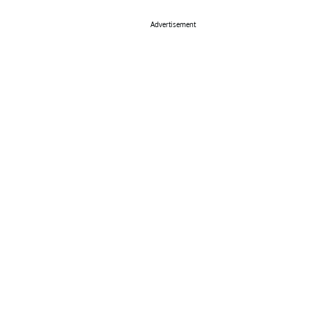
Advertisement