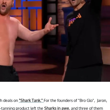
ch deals on
"Shark Tank."
For the founders of "Bro Glo", Jaron,
-tanning product left the
Sharks in awe
, and three of them