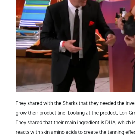
They shared with the Sharks that they needed the inve
grow their product line. Looking at the product, Lori Gr
They shared that their main ingredient is DHA, which 
reacts with skin amino acids to create the tanning eff