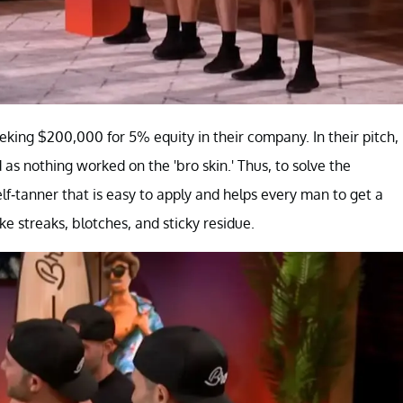
eking $200,000 for 5% equity in their company. In their pitch,
as nothing worked on the 'bro skin.' Thus, to solve the
lf-tanner that is easy to apply and helps every man to get a
e streaks, blotches, and sticky residue.