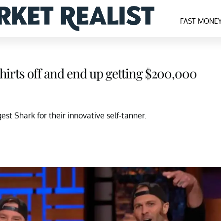
FAST MONE
shirts off and end up getting $200,000
st Shark for their innovative self-tanner.