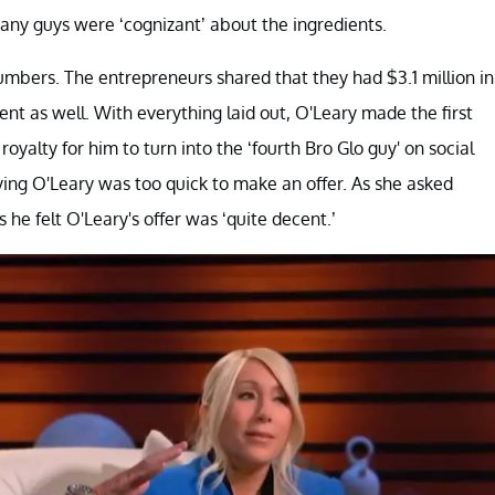
y guys were ‘cognizant’ about the ingredients.
umbers. The entrepreneurs shared that they had $3.1 million in
cent as well. With everything laid out, O'Leary made the first
yalty for him to turn into the ‘fourth Bro Glo guy' on social
ing O'Leary was too quick to make an offer. As she asked
he felt O'Leary's offer was ‘quite decent.’