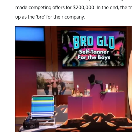
made competing offers for $200,000. In the end, the t
up as the 'bro' for their company.