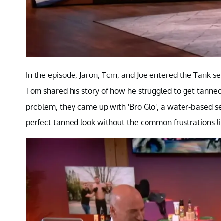
In the episode, Jaron, Tom, and Joe entered the Tank se
Tom shared his story of how he struggled to get tanned 
problem, they came up with 'Bro Glo', a water-based se
perfect tanned look without the common frustrations lik