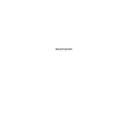
Advertisement