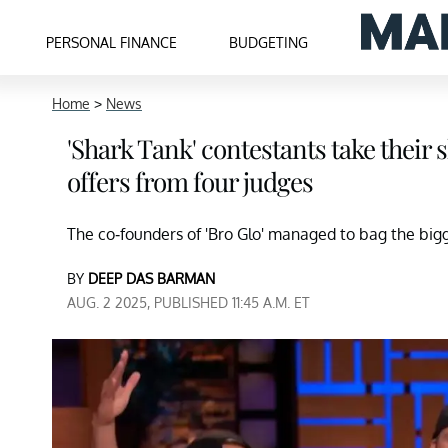
PERSONAL FINANCE
BUDGETING
Home
>
News
'Shark Tank' contestants take their 
offers from four judges
The co-founders of 'Bro Glo' managed to bag the bigge
BY
DEEP DAS BARMAN
AUG. 2 2025, PUBLISHED 11:45 A.M. ET