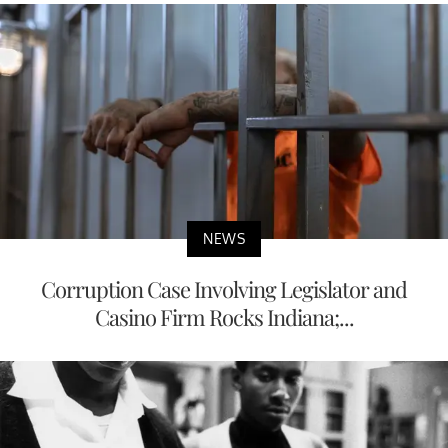
NEWS
Corruption Case Involving Legislator and
Casino Firm Rocks Indiana;...