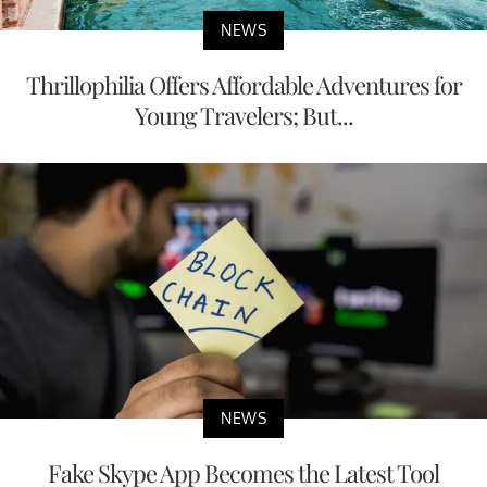
NEWS
Thrillophilia Offers Affordable Adventures for
Young Travelers; But...
NEWS
Fake Skype App Becomes the Latest Tool