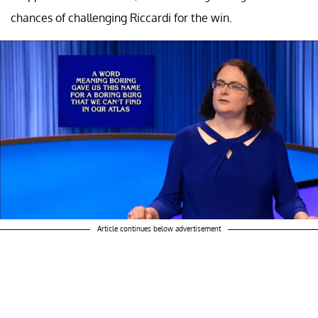
chances of challenging Riccardi for the win.
Article continues below advertisement