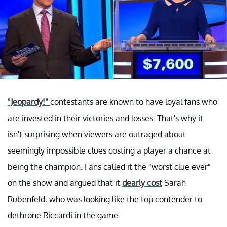
"Jeopardy!"
contestants are known to have loyal fans who
are invested in their victories and losses. That's why it
isn't surprising when viewers are outraged about
seemingly impossible clues costing a player a chance at
being the champion. Fans called it the "worst clue ever"
on the show and argued that it
dearly cost
Sarah
Rubenfeld, who was looking like the top contender to
dethrone Riccardi in the game.