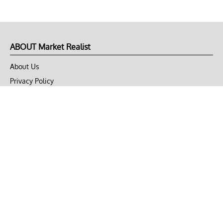
ABOUT Market Realist
About Us
Privacy Policy
Terms of Use
DMCA
CONNECT with Market Realist
Privacy & Legal