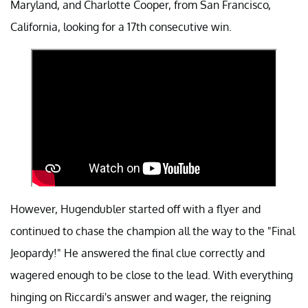
Maryland, and Charlotte Cooper, from San Francisco,
California, looking for a 17th consecutive win.
However, Hugendubler started off with a flyer and
continued to chase the champion all the way to the "Final
Jeopardy!" He answered the final clue correctly and
wagered enough to be close to the lead. With everything
hinging on Riccardi's answer and wager, the reigning