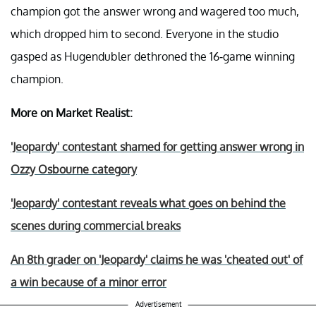
champion got the answer wrong and wagered too much,
which dropped him to second. Everyone in the studio
gasped as Hugendubler dethroned the 16-game winning
champion.
More on Market Realist:
'Jeopardy' contestant shamed for getting answer wrong in
Ozzy Osbourne category
'Jeopardy' contestant reveals what goes on behind the
scenes during commercial breaks
An 8th grader on 'Jeopardy' claims he was 'cheated out' of
a win because of a minor error
Advertisement