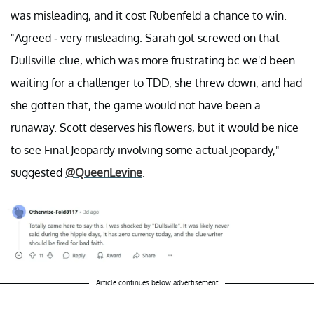
was misleading, and it cost Rubenfeld a chance to win.
"Agreed - very misleading. Sarah got screwed on that
Dullsville clue, which was more frustrating bc we'd been
waiting for a challenger to TDD, she threw down, and had
she gotten that, the game would not have been a
runaway. Scott deserves his flowers, but it would be nice
to see Final Jeopardy involving some actual jeopardy,"
suggested
@QueenLevine
.
Article continues below advertisement