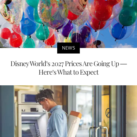
NEWS
Disney World’s 2027 Prices Are Going Up —
Here’s What to Expect