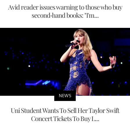
Avid reader issues warning to those who buy
second-hand books: "I'm...
NEWS
Uni Student Wants To Sell Her Taylor Swift
Concert Tickets To Buy L...