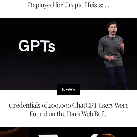
Deployed for Crypto Heists; ...
NEWS
Credentials of 200,000 ChatGPT Users Were
Found on the Dark Web Bef...