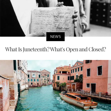
NEWS
What Is Juneteenth? What's Open and Closed?