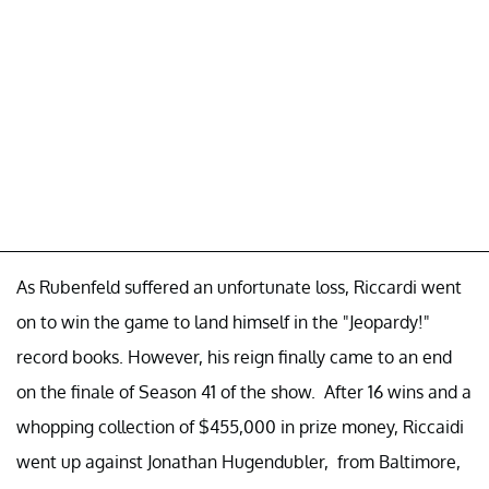
As Rubenfeld suffered an unfortunate loss, Riccardi went
on to win the game to land himself in the "Jeopardy!"
record books. However, his reign finally came to an end
on the finale of Season 41 of the show. After 16 wins and a
whopping collection of $455,000 in prize money, Riccaidi
went up against Jonathan Hugendubler, from Baltimore,