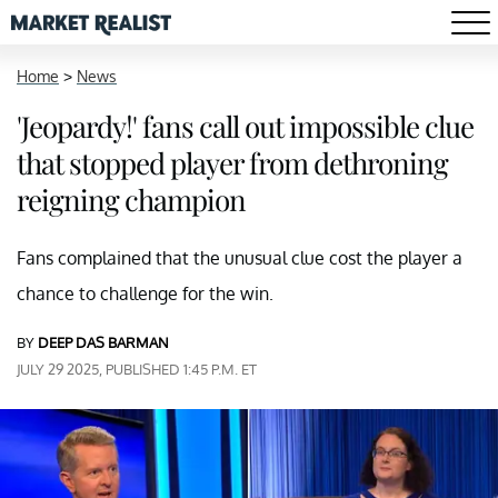
Home
>
News
'Jeopardy!' fans call out impossible clue
that stopped player from dethroning
reigning champion
Fans complained that the unusual clue cost the player a
chance to challenge for the win.
BY
DEEP DAS BARMAN
JULY 29 2025, PUBLISHED 1:45 P.M. ET