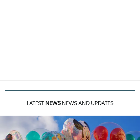
LATEST
NEWS
NEWS AND UPDATES