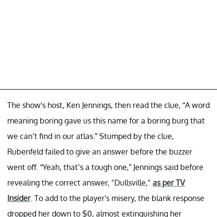
The show's host, Ken Jennings, then read the clue, “A word
meaning boring gave us this name for a boring burg that
we can’t find in our atlas.” Stumped by the clue,
Rubenfeld failed to give an answer before the buzzer
went off. “Yeah, that’s a tough one,” Jennings said before
revealing the correct answer, "Dullsville,"
as per TV
Insider
. To add to the player's misery, the blank response
dropped her down to $0, almost extinguishing her