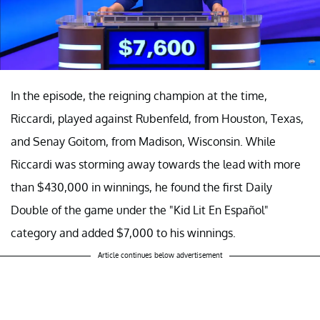
In the episode, the reigning champion at the time,
Riccardi, played against Rubenfeld, from Houston, Texas,
and Senay Goitom, from Madison, Wisconsin. While
Riccardi was storming away towards the lead with more
than $430,000 in winnings, he found the first Daily
Double of the game under the "Kid Lit En Español"
category and added $7,000 to his winnings.
Article continues below advertisement