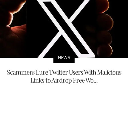
NEWS
Scammers Lure Twitter Users With Malicious
Links to Airdrop Free Wo...