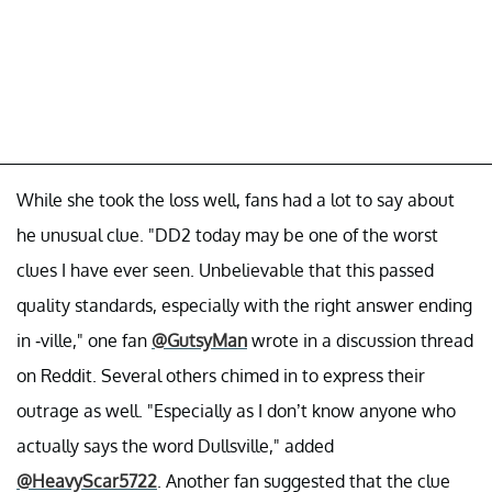
While she took the loss well, fans had a lot to say about
he unusual clue. "DD2 today may be one of the worst
clues I have ever seen. Unbelievable that this passed
quality standards, especially with the right answer ending
in -ville," one fan
@GutsyMan
wrote in a discussion thread
on Reddit. Several others chimed in to express their
outrage as well. "Especially as I don’t know anyone who
actually says the word Dullsville," added
@HeavyScar5722
. Another fan suggested that the clue