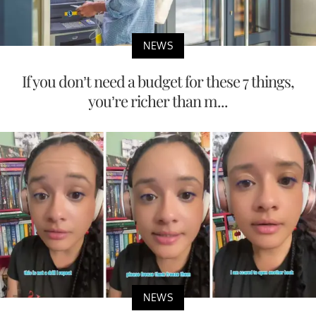
NEWS
If you don’t need a budget for these 7 things,
you’re richer than m...
NEWS