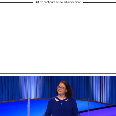
Article continues below advertisement