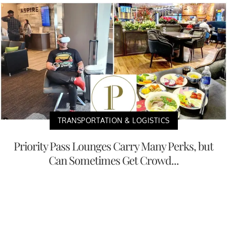
TRANSPORTATION & LOGISTICS
Priority Pass Lounges Carry Many Perks, but
Can Sometimes Get Crowd...