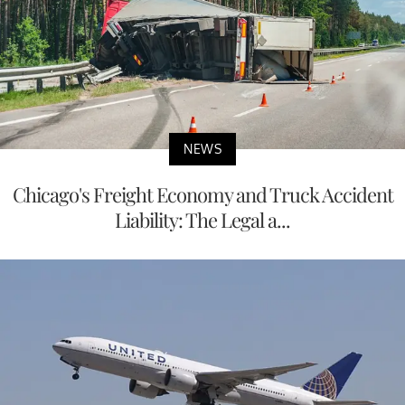
NEWS
Chicago's Freight Economy and Truck Accident
Liability: The Legal a...