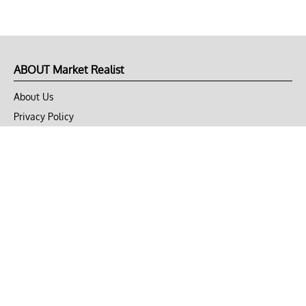
ABOUT Market Realist
About Us
Privacy Policy
Terms of Use
DMCA
CONNECT with Market Realist
Privacy & Legal