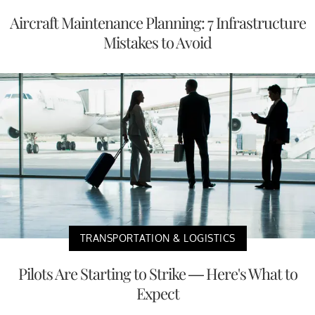
Aircraft Maintenance Planning: 7 Infrastructure
Mistakes to Avoid
TRANSPORTATION & LOGISTICS
Pilots Are Starting to Strike — Here's What to
Expect