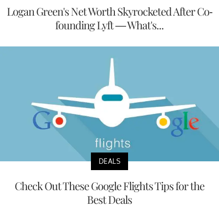
Logan Green's Net Worth Skyrocketed After Co-
founding Lyft — What's...
DEALS
Check Out These Google Flights Tips for the
Best Deals