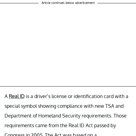
Article continues below advertisement
A
Real ID
is a driver’s license or identification card with a
special symbol showing compliance with new TSA and
Department of Homeland Security requirements. Those
requirements came from the Real ID Act passed by
Congress in 2005. The Act was based on a