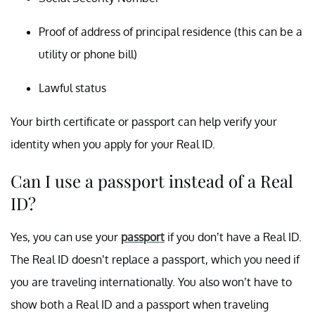
Proof of address of principal residence (this can be a
utility or phone bill)
Lawful status
Your birth certificate or passport can help verify your
identity when you apply for your Real ID.
Can I use a passport instead of a Real
ID?
Yes, you can use your
passport
if you don’t have a Real ID.
The Real ID doesn’t replace a passport, which you need if
you are traveling internationally. You also won’t have to
show both a Real ID and a passport when traveling