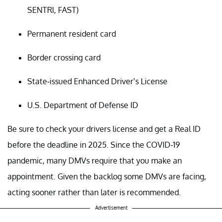
SENTRI, FAST)
Permanent resident card
Border crossing card
State-issued Enhanced Driver’s License
U.S. Department of Defense ID
Be sure to check your drivers license and get a Real ID
before the deadline in 2025. Since the COVID-19
pandemic, many DMVs require that you make an
appointment. Given the backlog some DMVs are facing,
acting sooner rather than later is recommended.
Advertisement