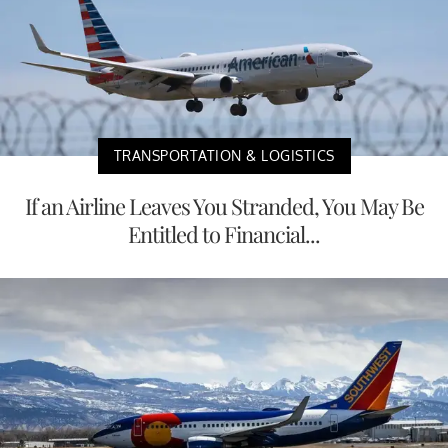
TRANSPORTATION & LOGISTICS
If an Airline Leaves You Stranded, You May Be
Entitled to Financial...