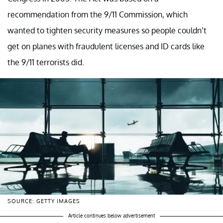
recommendation from the 9/11 Commission, which
wanted to tighten security measures so people couldn’t
get on planes with fraudulent licenses and ID cards like
the 9/11 terrorists did.
SOURCE: GETTY IMAGES
Article continues below advertisement