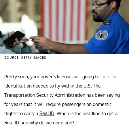
SOURCE: GETTY IMAGES
Pretty soon, your driver’s license isn’t going to cut it for
identification needed to fly within the U.S. The
Transportation Security Administration has been saying
for years that it will require passengers on domestic
flights to carry a
Real ID
. When is the deadline to get a
Real ID and why do we need one?