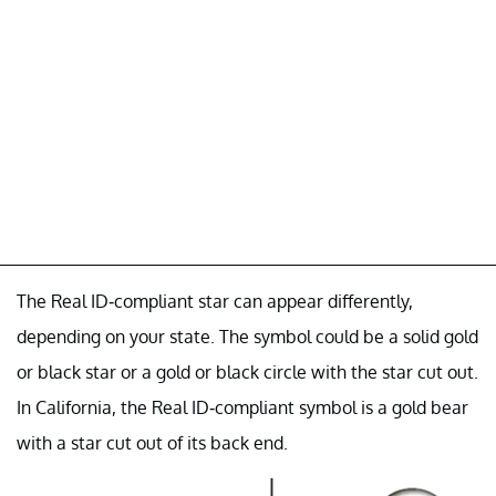
The Real ID-compliant star can appear differently,
depending on your state. The symbol could be a solid gold
or black star or a gold or black circle with the star cut out.
In California, the Real ID-compliant symbol is a gold bear
with a star cut out of its back end.