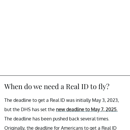
When do we need a Real ID to fly?
The deadline to get a Real ID was initially May 3, 2023,
but the DHS has set the
new deadline to May 7, 2025
.
The deadline has been pushed back several times.
Originally, the deadline for Americans to get a Real ID