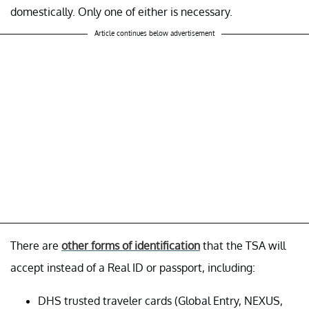
domestically. Only one of either is necessary.
Article continues below advertisement
There are
other forms of identification
that the TSA will
accept instead of a Real ID or passport, including:
DHS trusted traveler cards (Global Entry, NEXUS,