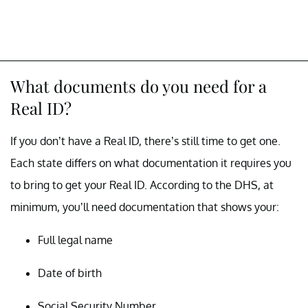
What documents do you need for a
Real ID?
If you don’t have a Real ID, there’s still time to get one.
Each state differs on what documentation it requires you
to bring to get your Real ID. According to the DHS, at
minimum, you’ll need documentation that shows your:
Full legal name
Date of birth
Social Security Number