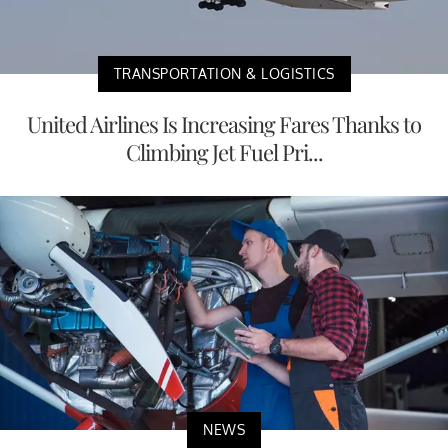
TRANSPORTATION & LOGISTICS
United Airlines Is Increasing Fares Thanks to
Climbing Jet Fuel Pri...
NEWS