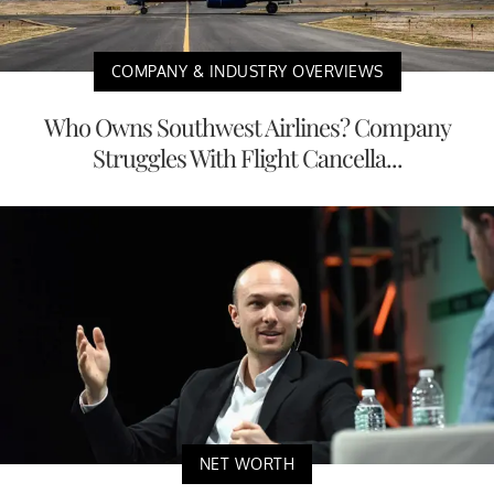
COMPANY & INDUSTRY OVERVIEWS
Who Owns Southwest Airlines? Company
Struggles With Flight Cancella...
NET WORTH