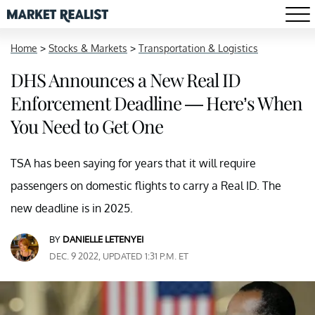
Home
>
Stocks & Markets
>
Transportation & Logistics
DHS Announces a New Real ID
Enforcement Deadline — Here’s When
You Need to Get One
TSA has been saying for years that it will require
passengers on domestic flights to carry a Real ID. The
new deadline is in 2025.
BY
DANIELLE LETENYEI
DEC. 9 2022, UPDATED 1:31 P.M. ET