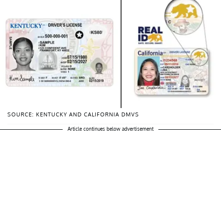
SOURCE: KENTUCKY AND CALIFORNIA DMVS
Article continues below advertisement