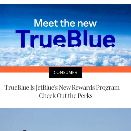
CONSUMER
TrueBlue Is JetBlue's New Rewards Program —
Check Out the Perks