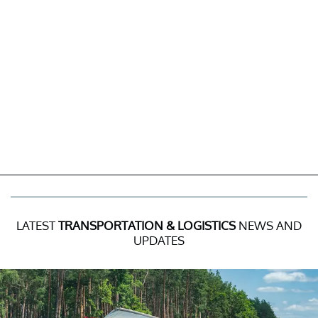
LATEST
TRANSPORTATION & LOGISTICS
NEWS AND
UPDATES