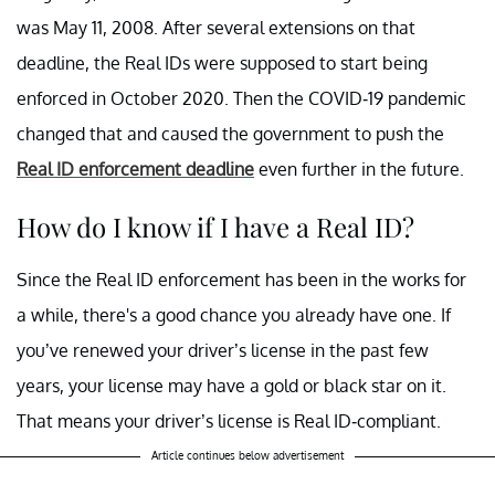
was May 11, 2008. After several extensions on that
deadline, the Real IDs were supposed to start being
enforced in October 2020. Then the COVID-19 pandemic
changed that and caused the government to push the
Real ID enforcement deadline
even further in the future.
How do I know if I have a Real ID?
Since the Real ID enforcement has been in the works for
a while, there's a good chance you already have one. If
you’ve renewed your driver’s license in the past few
years, your license may have a gold or black star on it.
That means your driver’s license is Real ID-compliant.
Article continues below advertisement