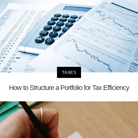
TAXES
How to Structure a Portfolio for Tax Efficiency