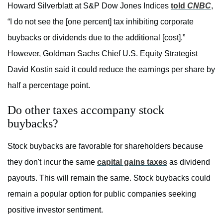
Howard Silverblatt at S&P Dow Jones Indices
told
CNBC
,
“I do not see the [one percent] tax inhibiting corporate
buybacks or dividends due to the additional [cost].”
However, Goldman Sachs Chief U.S. Equity Strategist
David Kostin said it could reduce the earnings per share by
half a percentage point.
Do other taxes accompany stock
buybacks?
Stock buybacks are favorable for shareholders because
they don't incur the same
capital gains taxes
as dividend
payouts. This will remain the same. Stock buybacks could
remain a popular option for public companies seeking
positive investor sentiment.