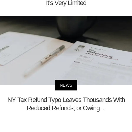
It’s Very Limited
NEWS
NY Tax Refund Typo Leaves Thousands With
Reduced Refunds, or Owing ...