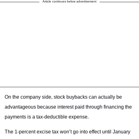
Article continues below advertisement
On the company side, stock buybacks can actually be
advantageous because interest paid through financing the
payments is a tax-deductible expense.
The 1-percent excise tax won’t go into effect until January