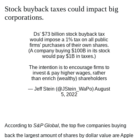
Stock buyback taxes could impact big
corporations.
Ds' $73 billion stock buyback tax
would impose a 1% tax on all public
firms' purchases of their own shares.
(A company buying $100B in its stock
would pay $1B in taxes.)
The intention is to encourage firms to
invest & pay higher wages, rather
than enrich (wealthy) shareholders
— Jeff Stein (@JStein_WaPo)
August
5, 2022
According to
S&P Global
, the top five companies buying
back the largest amount of shares by dollar value are Apple