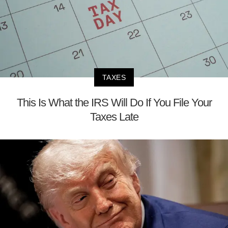
TAXES
This Is What the IRS Will Do If You File Your
Taxes Late