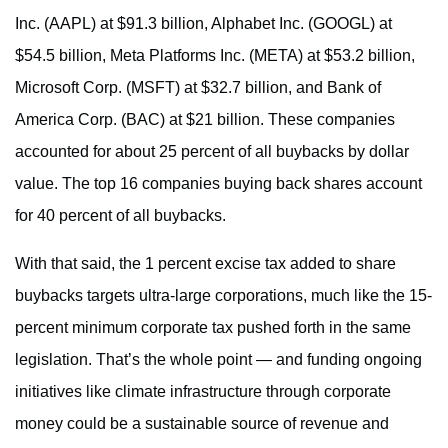
Inc. (AAPL) at $91.3 billion, Alphabet Inc. (GOOGL) at
$54.5 billion, Meta Platforms Inc. (META) at $53.2 billion,
Microsoft Corp. (MSFT) at $32.7 billion, and Bank of
America Corp. (BAC) at $21 billion. These companies
accounted for about 25 percent of all buybacks by dollar
value. The top 16 companies buying back shares account
for 40 percent of all buybacks.
With that said, the 1 percent excise tax added to share
buybacks targets ultra-large corporations, much like the 15-
percent minimum corporate tax pushed forth in the same
legislation. That’s the whole point — and funding ongoing
initiatives like climate infrastructure through corporate
money could be a sustainable source of revenue and