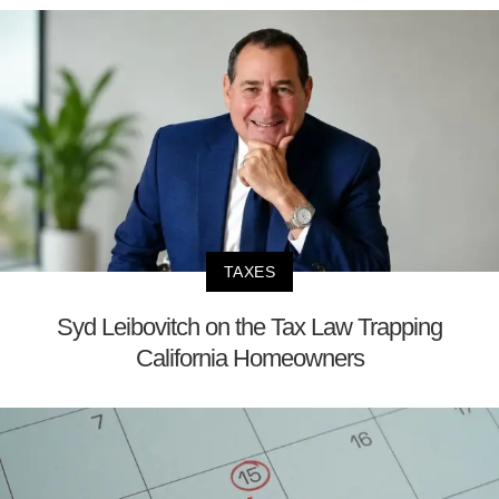
TAXES
Syd Leibovitch on the Tax Law Trapping
California Homeowners