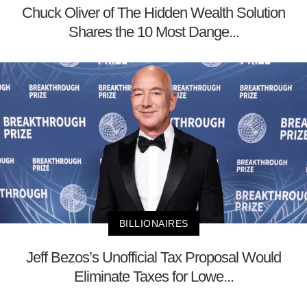
Chuck Oliver of The Hidden Wealth Solution
Shares the 10 Most Dange...
BILLIONAIRES
Jeff Bezos’s Unofficial Tax Proposal Would
Eliminate Taxes for Lowe...