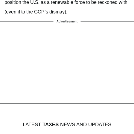
position the U.S. as a renewable force to be reckoned with
(even if to the GOP’s dismay).
Advertisement
LATEST
TAXES
NEWS AND UPDATES