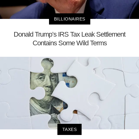
BILLIONAIRES
Donald Trump’s IRS Tax Leak Settlement
Contains Some Wild Terms
TAXES