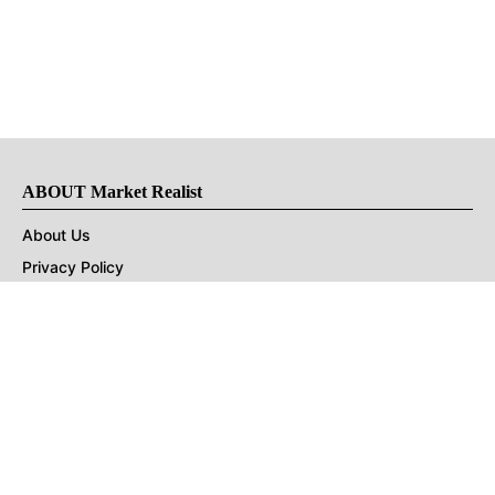
ABOUT Market Realist
About Us
Privacy Policy
Terms of Use
DMCA
CONNECT with Market Realist