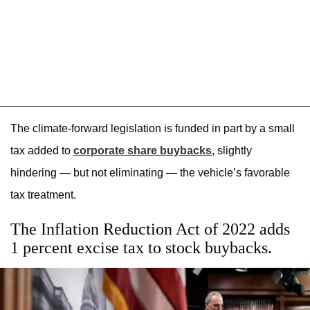
The climate-forward legislation is funded in part by a small
tax added to
corporate share buybacks
, slightly
hindering — but not eliminating — the vehicle’s favorable
tax treatment.
The Inflation Reduction Act of 2022 adds
1 percent excise tax to stock buybacks.