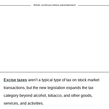
Article continues below advertisement
Excise taxes
aren't a typical type of tax on stock market
transactions, but the new legislation expands the tax
category beyond alcohol, tobacco, and other goods,
services, and activities.