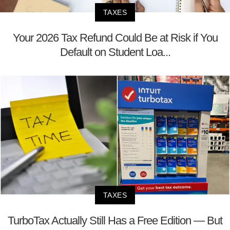
TAXES
Your 2026 Tax Refund Could Be at Risk if You
Default on Student Loa...
TAXES
TurboTax Actually Still Has a Free Edition — But