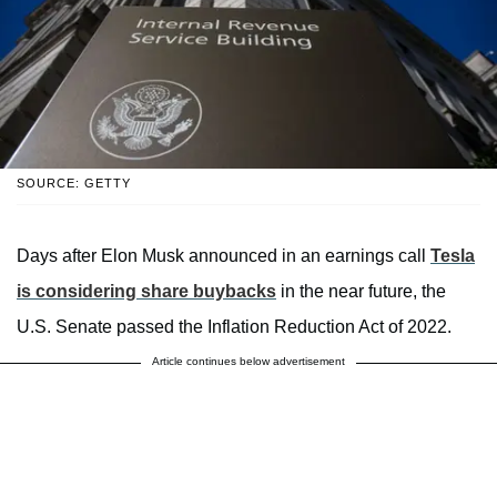
SOURCE: GETTY
Days after Elon Musk announced in an earnings call
Tesla
is considering share buybacks
in the near future, the
U.S. Senate passed the Inflation Reduction Act of 2022.
Article continues below advertisement