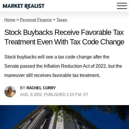
Home
>
Personal Finance
>
Taxes
Stock Buybacks Receive Favorable Tax
Treatment Even With Tax Code Change
Stock buybacks will see a tax code change after the
Senate passed the Inflation Reduction Act of 2022, but the
maneuver still receives favorable tax treatment.
BY
RACHEL CURRY
AUG. 8 2022, PUBLISHED 2:10 P.M. ET