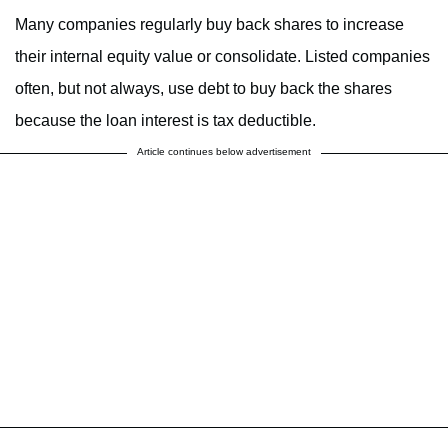
Many companies regularly buy back shares to increase
their internal equity value or consolidate. Listed companies
often, but not always, use debt to buy back the shares
because the loan interest is tax deductible.
Article continues below advertisement