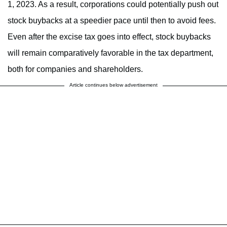
1, 2023. As a result, corporations could potentially push out
stock buybacks at a speedier pace until then to avoid fees.
Even after the excise tax goes into effect, stock buybacks
will remain comparatively favorable in the tax department,
both for companies and shareholders.
Article continues below advertisement