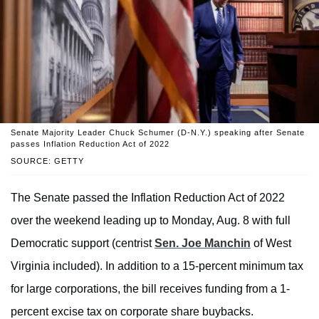
Senate Majority Leader Chuck Schumer (D-N.Y.) speaking after Senate
passes Inflation Reduction Act of 2022
SOURCE: GETTY
The Senate passed the Inflation Reduction Act of 2022
over the weekend leading up to Monday, Aug. 8 with full
Democratic support (centrist
Sen. Joe Manchin
of West
Virginia included). In addition to a 15-percent minimum tax
for large corporations, the bill receives funding from a 1-
percent excise tax on corporate share buybacks.