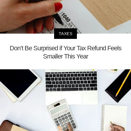
TAXES
Don’t Be Surprised if Your Tax Refund Feels
Smaller This Year