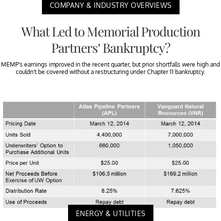
COMPANY & INDUSTRY OVERVIEWS
What Led to Memorial Production
Partners’ Bankruptcy?
MEMP’s earnings improved in the recent quarter, but prior shortfalls were high and
couldn’t be covered without a restructuring under Chapter 11 bankruptcy.
ENERGY & UTILITIES