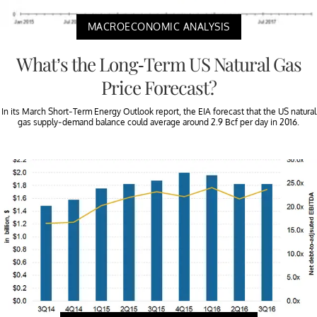
MACROECONOMIC ANALYSIS
What’s the Long-Term US Natural Gas
Price Forecast?
In its March Short-Term Energy Outlook report, the EIA forecast that the US natural
gas supply-demand balance could average around 2.9 Bcf per day in 2016.