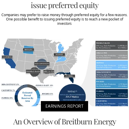
issue preferred equity
Companies may prefer to raise money through preferred equity for a few reasons.
One possible benefit to issuing preferred equity is to reach a new pocket of
investors
EARNINGS REPORT
An Overview of Breitburn Energy