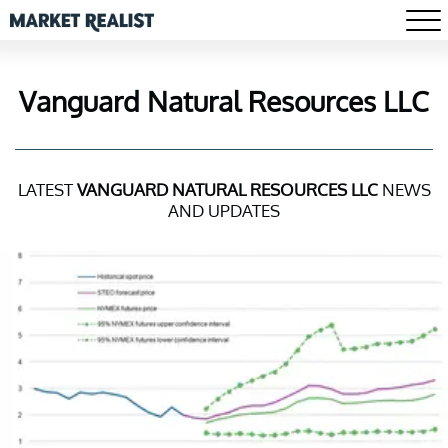
Vanguard Natural Resources LLC
LATEST
VANGUARD NATURAL RESOURCES LLC
NEWS
AND UPDATES