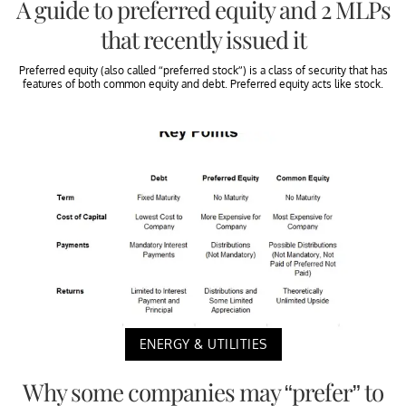
A guide to preferred equity and 2 MLPs
that recently issued it
Preferred equity (also called “preferred stock”) is a class of security that has
features of both common equity and debt. Preferred equity acts like stock.
ENERGY & UTILITIES
Why some companies may “prefer” to