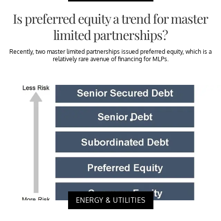
Is preferred equity a trend for master
limited partnerships?
Recently, two master limited partnerships issued preferred equity, which is a
relatively rare avenue of financing for MLPs.
ENERGY & UTILITIES