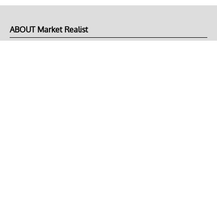
ABOUT Market Realist
About Us
Privacy Policy
Terms of Use
DMCA
CONNECT with Market Realist
Privacy & Legal
Opt-out of personalized ads