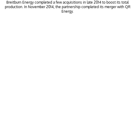
Breitburn Energy completed a few acquisitions in late 2014 to boost its total
production. In November 2014, the partnership completed its merger with QR
Energy.