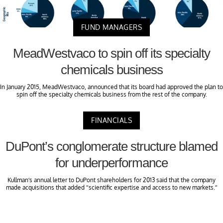
FUND MANAGERS
MeadWestvaco to spin off its specialty
chemicals business
In January 2015, MeadWestvaco, announced that its board had approved the plan to
spin off the specialty chemicals business from the rest of the company.
FINANCIALS
DuPont’s conglomerate structure blamed
for underperformance
Kullman’s annual letter to DuPont shareholders for 2013 said that the company
made acquisitions that added “scientific expertise and access to new markets.”