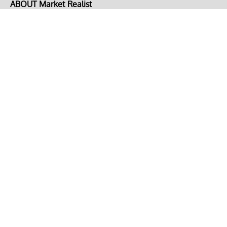
ABOUT Market Realist
About Us
Privacy Policy
Terms of Use
DMCA
CONNECT with Market Realist
Privacy & Legal
Opt-out of personalized ads