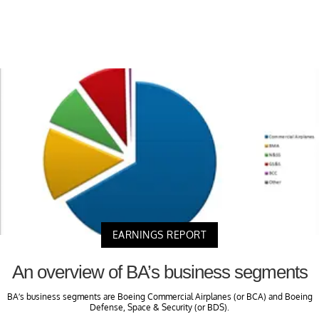
EARNINGS REPORT
An overview of BA’s business segments
BA’s business segments are Boeing Commercial Airplanes (or BCA) and Boeing
Defense, Space & Security (or BDS).