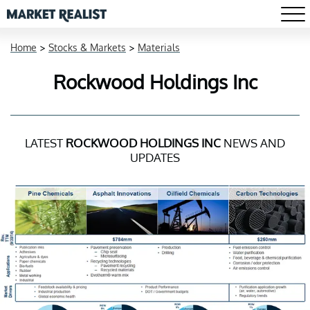
Home
>
Stocks & Markets
>
Materials
Rockwood Holdings Inc
LATEST
ROCKWOOD HOLDINGS INC
NEWS AND
UPDATES