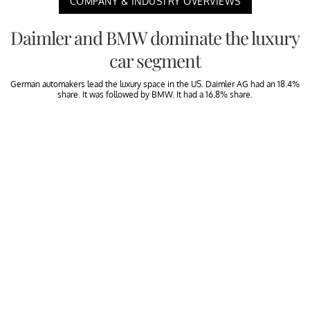
COMPANY & INDUSTRY OVERVIEWS
Daimler and BMW dominate the luxury
car segment
German automakers lead the luxury space in the US. Daimler AG had an 18.4%
share. It was followed by BMW. It had a 16.8% share.