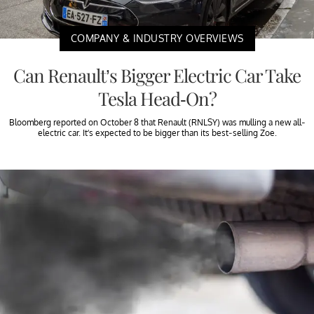
COMPANY & INDUSTRY OVERVIEWS
Can Renault’s Bigger Electric Car Take
Tesla Head-On?
Bloomberg reported on October 8 that Renault (RNLSY) was mulling a new all-
electric car. It’s expected to be bigger than its best-selling Zoe.