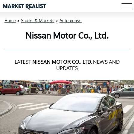
Home
>
Stocks & Markets
>
Automotive
Nissan Motor Co., Ltd.
LATEST
NISSAN MOTOR CO., LTD.
NEWS AND
UPDATES