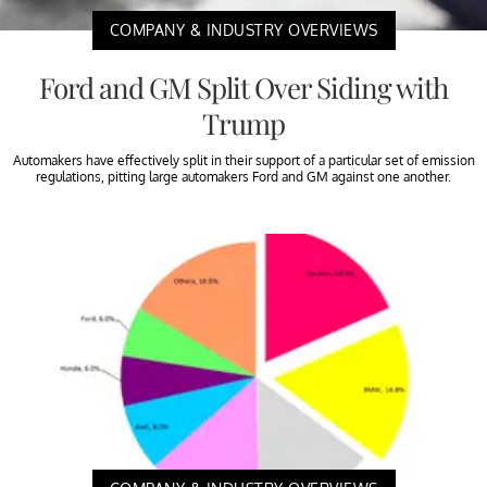
COMPANY & INDUSTRY OVERVIEWS
Ford and GM Split Over Siding with
Trump
Automakers have effectively split in their support of a particular set of emission
regulations, pitting large automakers Ford and GM against one another.