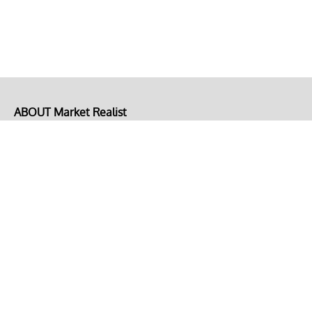
ABOUT Market Realist
About Us
Privacy Policy
Terms of Use
DMCA
CONNECT with Market Realist