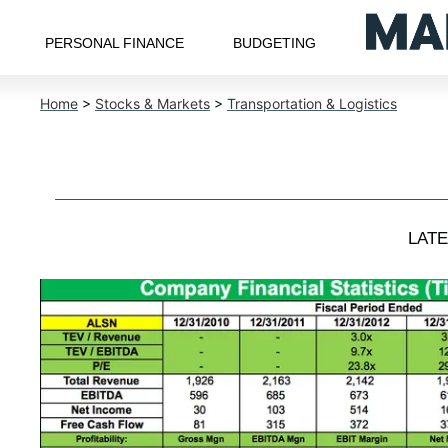
PERSONAL FINANCE
BUDGETING
Home
>
Stocks & Markets
>
Transportation & Logistics
LAT