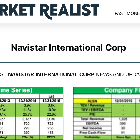
FAST MON
Navistar International Corp
EST
NAVISTAR INTERNATIONAL CORP
NEWS AND UPDA