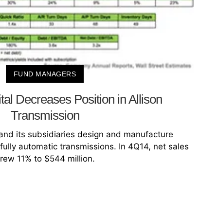
FUND MANAGERS
al Decreases Position in Allison
Transmission
 and its subsidiaries design and manufacture
ully automatic transmissions. In 4Q14, net sales
rew 11% to $544 million.