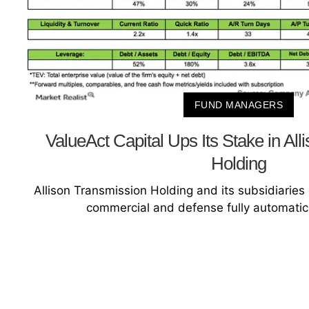
FUND MANAGERS
ValueAct Capital Ups Its Stake in Al
Holding
Allison Transmission Holding and its subsidiarie
commercial and defense fully automatic