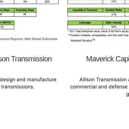
lison Transmission
Maverick Capit
s design and manufacture
Allison Transmission
 transmissions.
commercial and defense f
g