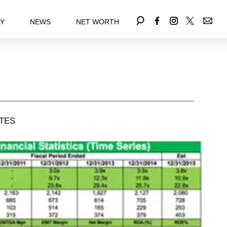
EY
NEWS
NET WORTH
TES