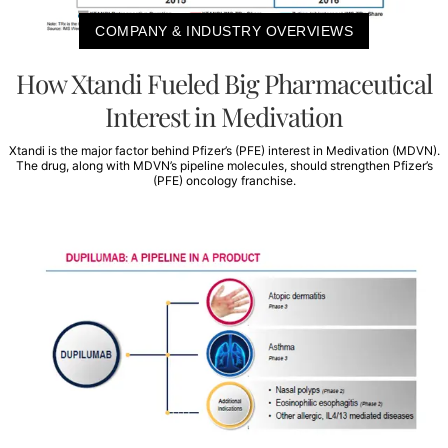
COMPANY & INDUSTRY OVERVIEWS
How Xtandi Fueled Big Pharmaceutical
Interest in Medivation
Xtandi is the major factor behind Pfizer’s (PFE) interest in Medivation (MDVN).
The drug, along with MDVN’s pipeline molecules, should strengthen Pfizer’s
(PFE) oncology franchise.