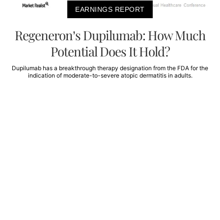
EARNINGS REPORT
Regeneron’s Dupilumab: How Much
Potential Does It Hold?
Dupilumab has a breakthrough therapy designation from the FDA for the
indication of moderate-to-severe atopic dermatitis in adults.