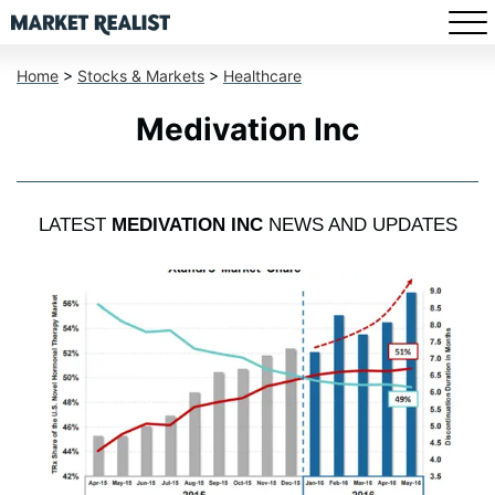
Home
>
Stocks & Markets
>
Healthcare
Medivation Inc
LATEST
MEDIVATION INC
NEWS AND UPDATES