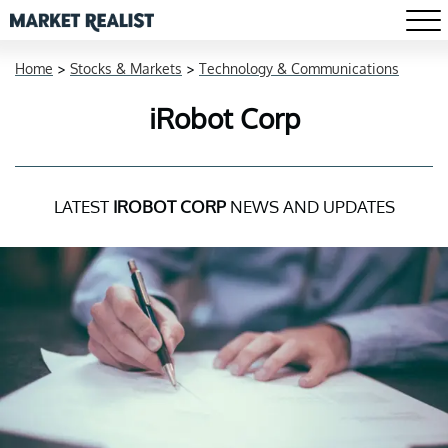
Home
>
Stocks & Markets
>
Technology & Communications
iRobot Corp
LATEST
IROBOT CORP
NEWS AND UPDATES