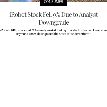
CONSUMER
iRobot Stock Fell 9% Due to Analyst
Downgrade
iRobot (IRBT) shares fell 9% in early market trading. The stock is trading lower after
Raymond James downgraded the stock to “underperform.”