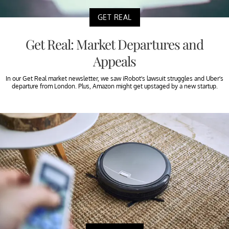
GET REAL
Get Real: Market Departures and
Appeals
In our Get Real market newsletter, we saw iRobot’s lawsuit struggles and Uber’s
departure from London. Plus, Amazon might get upstaged by a new startup.