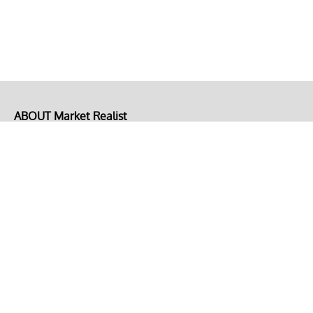
ABOUT Market Realist
About Us
Privacy Policy
Terms of Use
DMCA
CONNECT with Market Realist