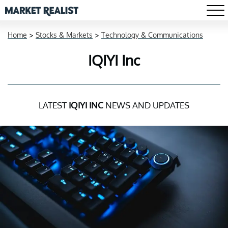
Home
>
Stocks & Markets
>
Technology & Communications
IQIYI Inc
LATEST
IQIYI INC
NEWS AND UPDATES