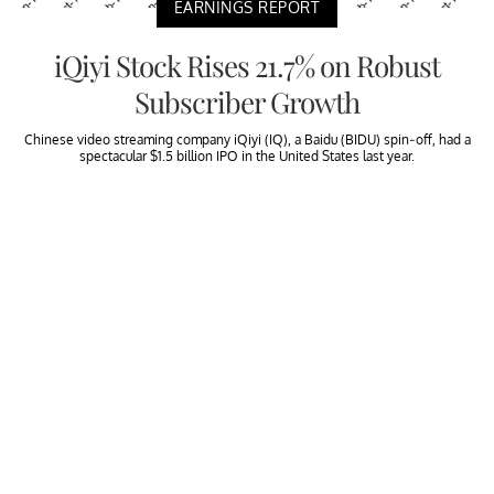
EARNINGS REPORT
iQiyi Stock Rises 21.7% on Robust
Subscriber Growth
Chinese video streaming company iQiyi (IQ), a Baidu (BIDU) spin-off, had a
spectacular $1.5 billion IPO in the United States last year.