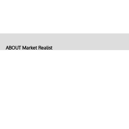
ABOUT Market Realist
About Us
Privacy Policy
Terms of Use
DMCA
CONNECT with Market Realist