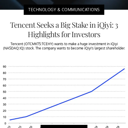
TECHNOLOGY & COMMUNICATIONS
Tencent Seeks a Big Stake in iQiyi: 3
Highlights for Investors
Tencent (OTCMKTS:TCEHY) wants to make a huge investment in iQiyi
(NASDAQ:IQ) stock. The company wants to become iQiyi’s largest shareholder.