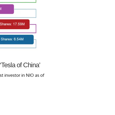
‘Tesla of China’
st investor in NIO as of