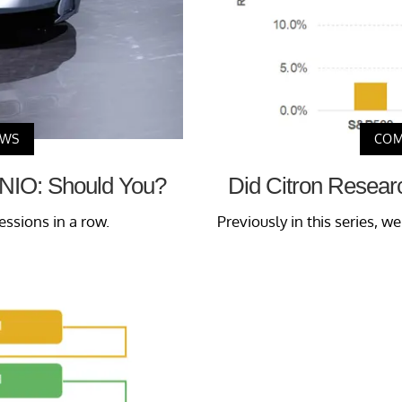
EWS
COM
n NIO: Should You?
Did Citron Resear
essions in a row.
Previously in this series, w