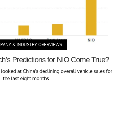
PANY & INDUSTRY OVERVIEWS
ch’s Predictions for NIO Come True?
e looked at China’s declining overall vehicle sales for
the last eight months.