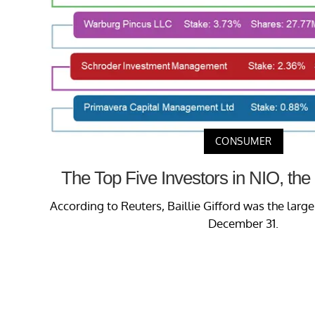
CONSUMER
The Top Five Investors in NIO, the 
According to Reuters, Baillie Gifford was the large
December 31.