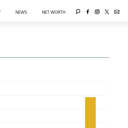
Y
NEWS
NET WORTH