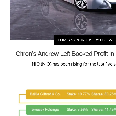
COMPANY & INDUSTRY OVERVI
Citron’s Andrew Left Booked Profit i
NIO (NIO) has been rising for the last five s