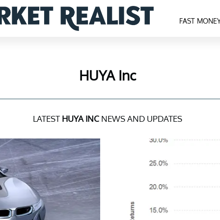
FAST MONE
HUYA Inc
LATEST
HUYA INC
NEWS AND UPDATES