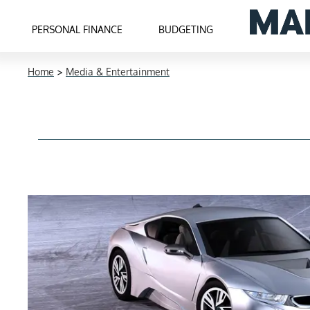
PERSONAL FINANCE
BUDGETING
Home
>
Media & Entertainment