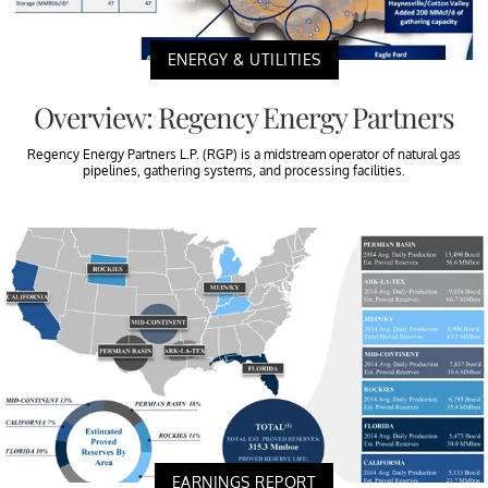
ENERGY & UTILITIES
Overview: Regency Energy Partners
Regency Energy Partners L.P. (RGP) is a midstream operator of natural gas
pipelines, gathering systems, and processing facilities.
EARNINGS REPORT