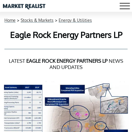
Home
>
Stocks & Markets
>
Energy & Utilities
Eagle Rock Energy Partners LP
LATEST
EAGLE ROCK ENERGY PARTNERS LP
NEWS
AND UPDATES