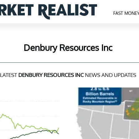
FAST MONE
Denbury Resources Inc
LATEST
DENBURY RESOURCES INC
NEWS AND UPDATES