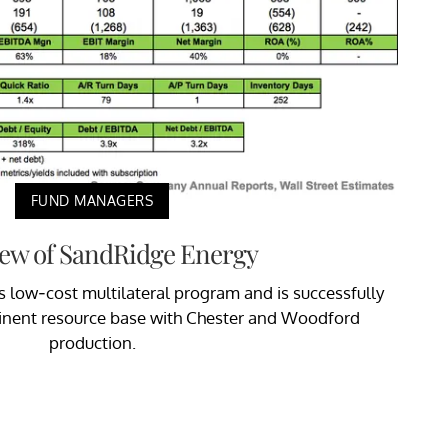
FUND MANAGERS
ew of SandRidge Energy
 low-cost multilateral program and is successfully
inent resource base with Chester and Woodford
production.