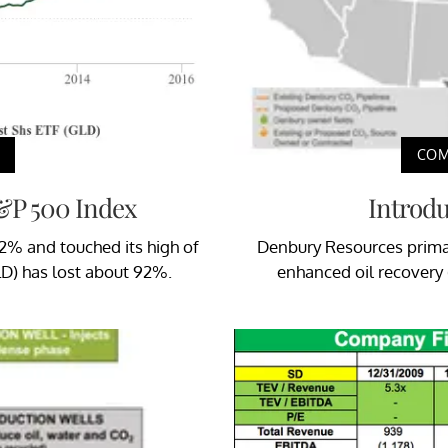
COM
S&P 500 Index
Introd
62% and touched its high of
Denbury Resources primar
LD) has lost about 92%.
enhanced oil recovery (o