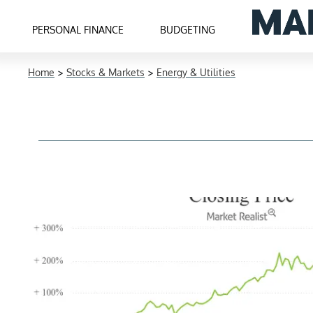
PERSONAL FINANCE
BUDGETING
Home
>
Stocks & Markets
>
Energy & Utilities