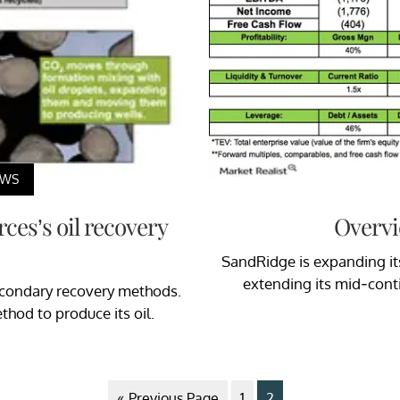
EWS
ces’s oil recovery
Overvi
SandRidge is expanding its
extending its mid-cont
econdary recovery methods.
hod to produce its oil.
« Previous Page
1
2