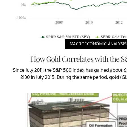
MACROECONOMIC ANALYSIS
How Gold Correlates with the 
Since July 2011, the S&P 500 Index has gained about 
2130 in July 2015. During the same period, gold (G