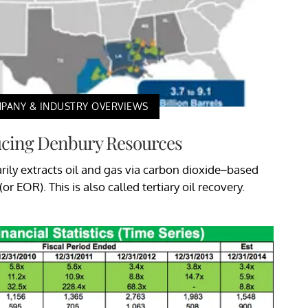
PANY & INDUSTRY OVERVIEWS
ucing Denbury Resources
ily extracts oil and gas via carbon dioxide–based
r EOR). This is also called tertiary oil recovery.