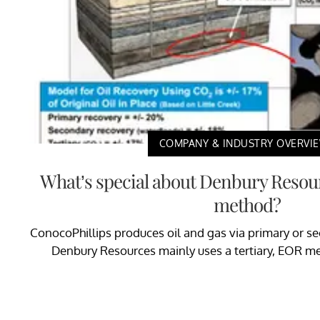
COMPANY & INDUSTRY OVERVI
What’s special about Denbury Resour
method?
ConocoPhillips produces oil and gas via primary or s
Denbury Resources mainly uses a tertiary, EOR met