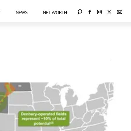
Y
NEWS
NET WORTH