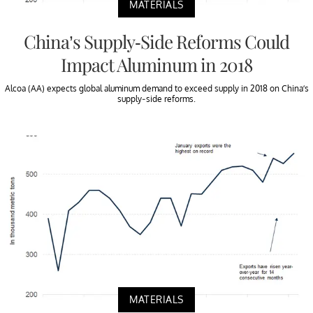
MATERIALS
China’s Supply-Side Reforms Could
Impact Aluminum in 2018
Alcoa (AA) expects global aluminum demand to exceed supply in 2018 on China’s
supply-side reforms.
MATERIALS