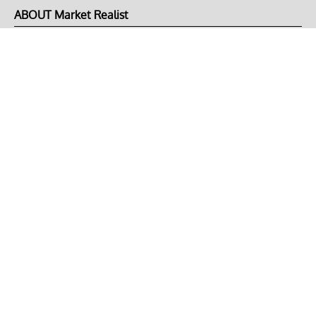
ABOUT Market Realist
About Us
Privacy Policy
Terms of Use
DMCA
CONNECT with Market Realist
Privacy & Legal
Opt-out of personalized ads