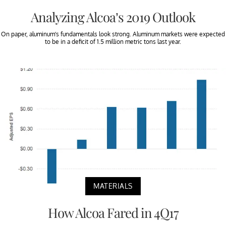
Analyzing Alcoa’s 2019 Outlook
On paper, aluminum’s fundamentals look strong. Aluminum markets were expected
to be in a deficit of 1.5 million metric tons last year.
MATERIALS
How Alcoa Fared in 4Q17