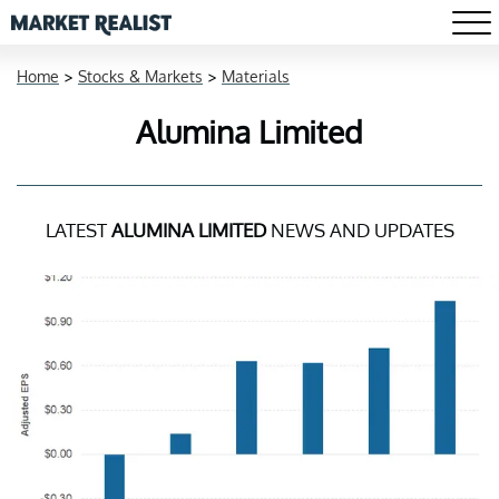
Home
>
Stocks & Markets
>
Materials
Alumina Limited
LATEST
ALUMINA LIMITED
NEWS AND UPDATES