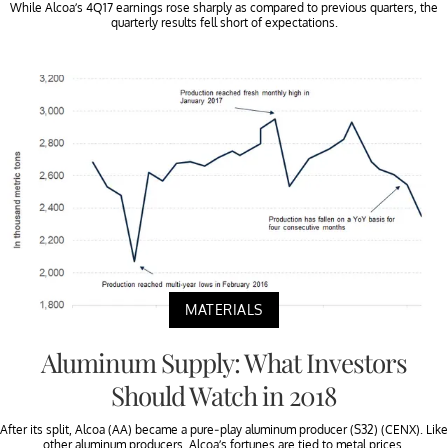
While Alcoa’s 4Q17 earnings rose sharply as compared to previous quarters, the
quarterly results fell short of expectations.
MATERIALS
Aluminum Supply: What Investors
Should Watch in 2018
After its split, Alcoa (AA) became a pure-play aluminum producer (S32) (CENX). Like
other aluminum producers, Alcoa’s fortunes are tied to metal prices.