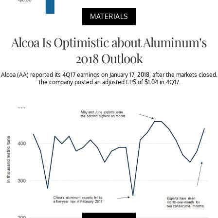
MATERIALS
Alcoa Is Optimistic about Aluminum’s
2018 Outlook
Alcoa (AA) reported its 4Q17 earnings on January 17, 2018, after the markets closed.
The company posted an adjusted EPS of $1.04 in 4Q17.