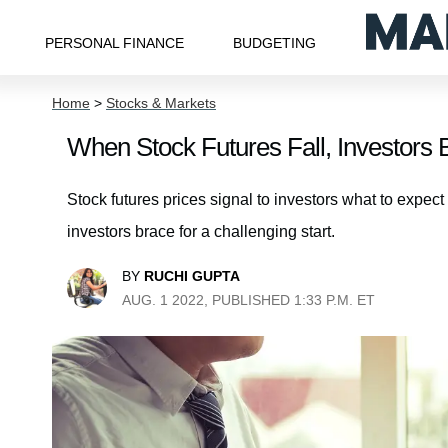
PERSONAL FINANCE
BUDGETING
Home
>
Stocks & Markets
When Stock Futures Fall, Investors B
Stock futures prices signal to investors what to expec
investors brace for a challenging start.
BY
RUCHI GUPTA
AUG. 1 2022, PUBLISHED 1:33 P.M. ET