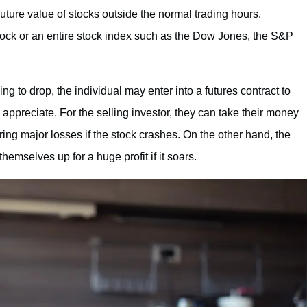
uture value of stocks outside the normal trading hours.
stock or an entire stock index such as the Dow Jones, the S&P
ing to drop, the individual may enter into a futures contract to
o appreciate. For the selling investor, they can take their money
rring major losses if the stock crashes. On the other hand, the
emselves up for a huge profit if it soars.