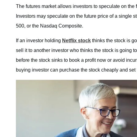
The futures market allows investors to speculate on the f
Investors may speculate on the future price of a single 
500, or the Nasdaq Composite.
If an investor holding
Netflix stock
thinks the stock is go
sell it to another investor who thinks the stock is going t
before the stock sinks to book a profit now or avoid incu
buying investor can purchase the stock cheaply and set th