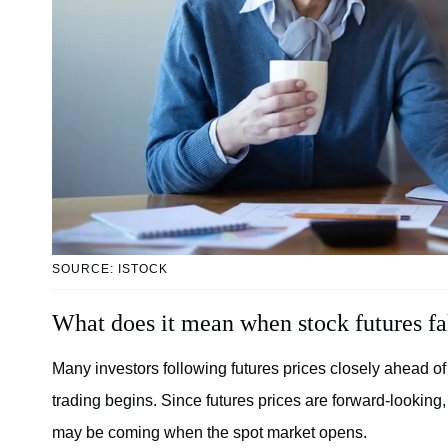
SOURCE: ISTOCK
What does it mean when stock futures fa
Many investors following futures prices closely ahead of
trading begins. Since futures prices are forward-looking,
may be coming when the spot market opens.