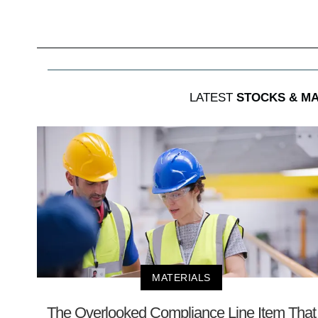
LATEST
STOCKS & M
MATERIALS
The Overlooked Compliance Line Item That