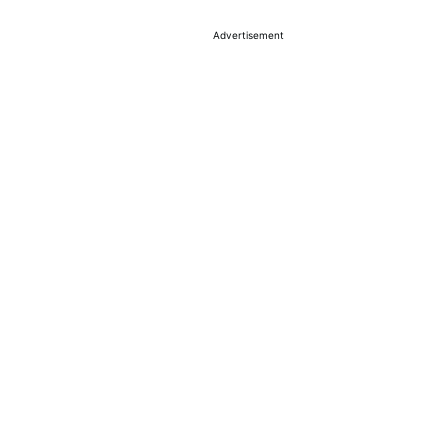
Advertisement