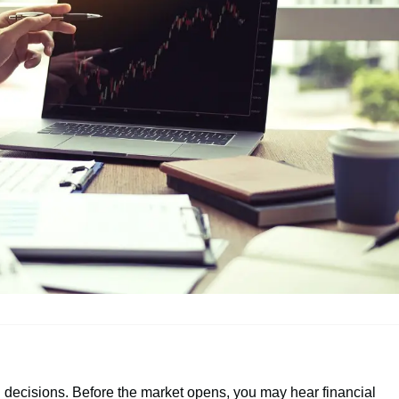
ng decisions. Before the market opens, you may hear financial