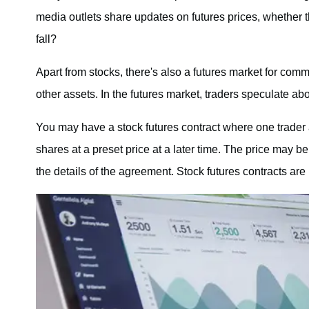
media outlets share updates on futures prices, whether t
fall?
Apart from stocks, there's also a futures market for com
other assets. In the futures market, traders speculate abo
You may have a stock futures contract where one trader a
shares at a preset price at a later time. The price may b
the details of the agreement. Stock futures contracts ar