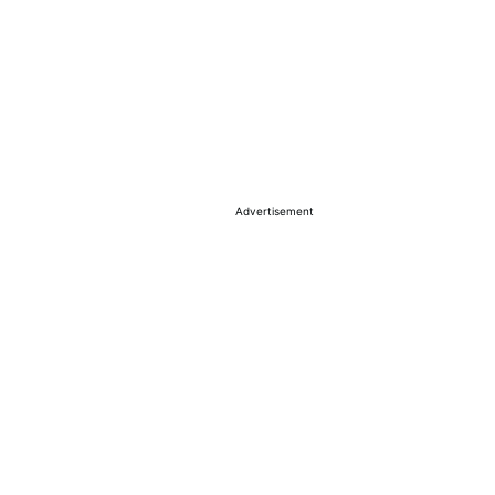
Advertisement