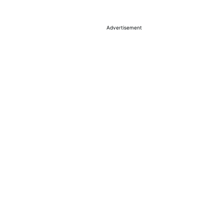
Advertisement