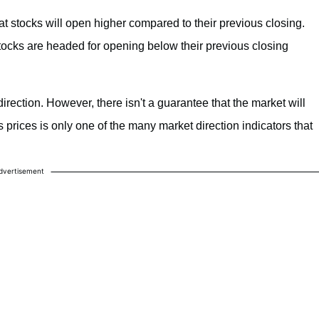
hat stocks will open higher compared to their previous closing.
t stocks are headed for opening below their previous closing
direction. However, there isn't a guarantee that the market will
s prices is only one of the many market direction indicators that
dvertisement