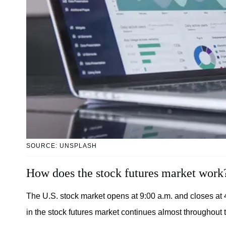
SOURCE: UNSPLASH
How does the stock futures market work
The U.S. stock market opens at 9:00 a.m. and closes at
in the stock futures market continues almost throughout 