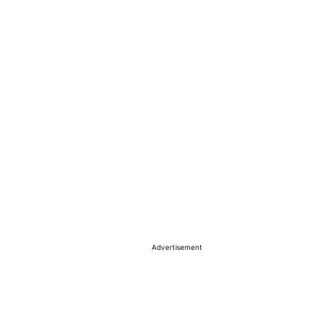
Advertisement