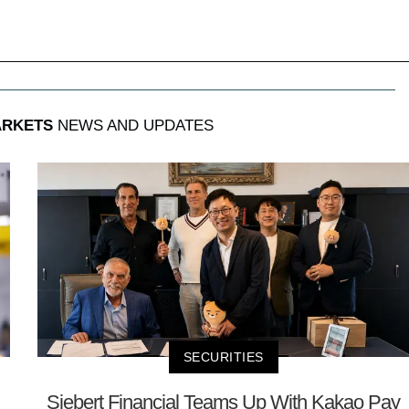
ARKETS
NEWS AND UPDATES
SECURITIES
Siebert Financial Teams Up With Kakao Pay