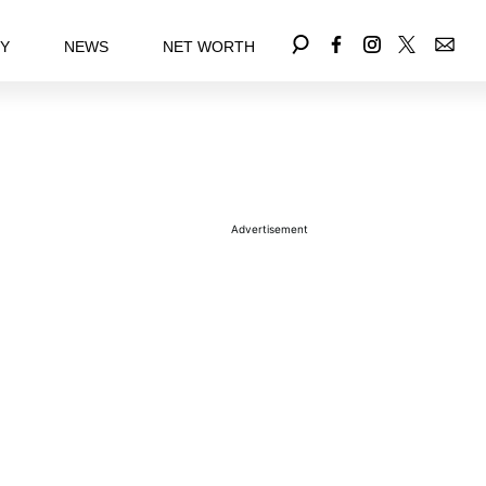
EY
NEWS
NET WORTH
Advertisement