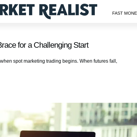
FAST MON
race for a Challenging Start
t when spot marketing trading begins. When futures fall,