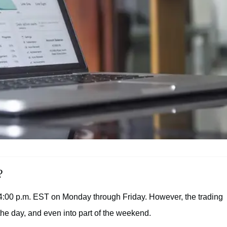
?
 4:00 p.m. EST on Monday through Friday. However, the trading
the day, and even into part of the weekend.