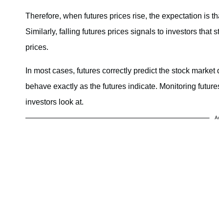
Therefore, when futures prices rise, the expectation is t
Similarly, falling futures prices signals to investors tha
prices.
In most cases, futures correctly predict the stock market 
behave exactly as the futures indicate. Monitoring future
investors look at.
A