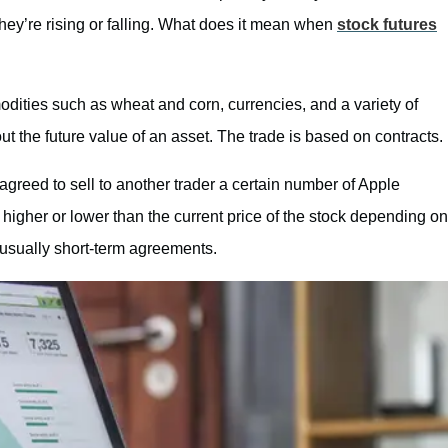
hey’re rising or falling. What does it mean when
stock futures
modities such as wheat and corn, currencies, and a variety of
ut the future value of an asset. The trade is based on contracts.
greed to sell to another trader a certain number of Apple
e higher or lower than the current price of the stock depending on
e usually short-term agreements.