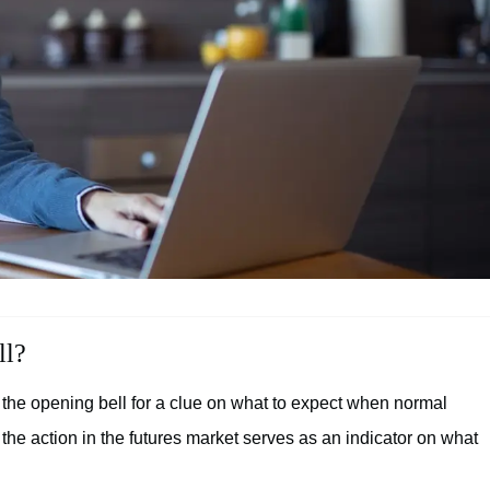
ll?
 the opening bell for a clue on what to expect when normal
 the action in the futures market serves as an indicator on what