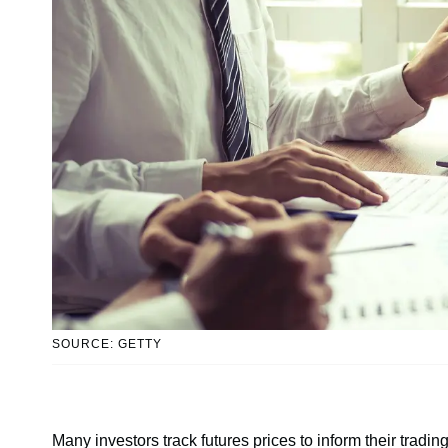
SOURCE: GETTY
Many investors track futures prices to inform their tradi