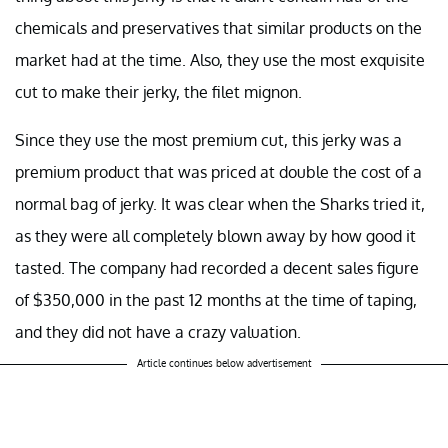
chemicals and preservatives that similar products on the
market had at the time. Also, they use the most exquisite
cut to make their jerky, the filet mignon.
Since they use the most premium cut, this jerky was a
premium product that was priced at double the cost of a
normal bag of jerky. It was clear when the Sharks tried it,
as they were all completely blown away by how good it
tasted. The company had recorded a decent sales figure
of $350,000 in the past 12 months at the time of taping,
and they did not have a crazy valuation.
Article continues below advertisement