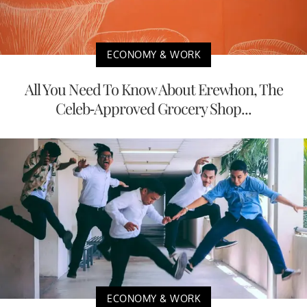
ECONOMY & WORK
All You Need To Know About Erewhon, The
Celeb-Approved Grocery Shop...
ECONOMY & WORK