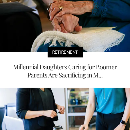
RETIREMENT
Millennial Daughters Caring for Boomer
Parents Are Sacrificing in M...