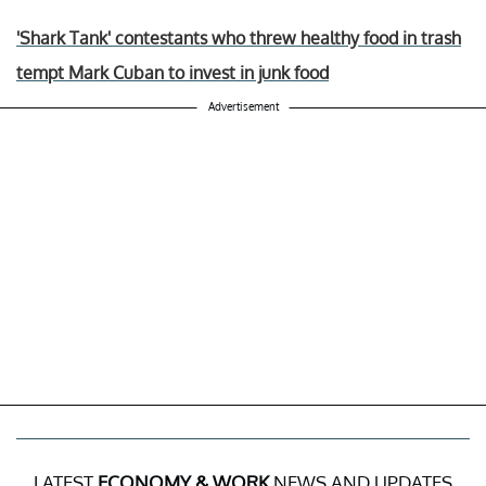
'Shark Tank' contestants who threw healthy food in trash
tempt Mark Cuban to invest in junk food
Advertisement
LATEST
ECONOMY & WORK
NEWS AND UPDATES