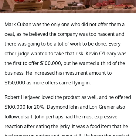
Mark Cuban was the only one who did not offer them a
deal, as he believed the company was too nascent and
there was going to be a lot of work to be done. Every
other judge wanted to take that risk. Kevin O’Leary was
the first to offer $100,000, but he wanted a third of the
business. He increased his investment amount to
$150,000 as more offers came flying in.
Robert Herjavec loved the product as well, and he offered
$100,000 for 20%. Daymond John and Lori Grenier also
followed suit. John perhaps had the most expressive
reaction after eating the jerky. It was a food item that he
had grown up eating and loved still. He knew the product