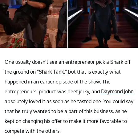
One usually doesn’t see an entrepreneur pick a Shark off
the ground on
"Shark Tank,"
but that is exactly what
happened in an earlier episode of the show. The
entrepreneurs’ product was beef jerky, and
Daymond John
absolutely loved it as soon as he tasted one. You could say
that he truly wanted to be a part of this business, as he
kept on changing his offer to make it more favorable to
compete with the others.