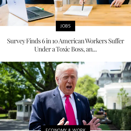
JOBS
Survey Finds 6 in 10 American Workers Suffer
Under a Toxic Boss, an...
ECONOMY & WORK