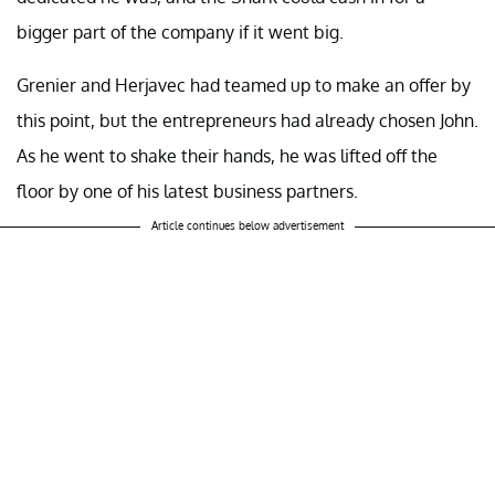
bigger part of the company if it went big.
Grenier and Herjavec had teamed up to make an offer by
this point, but the entrepreneurs had already chosen John.
As he went to shake their hands, he was lifted off the
floor by one of his latest business partners.
Article continues below advertisement