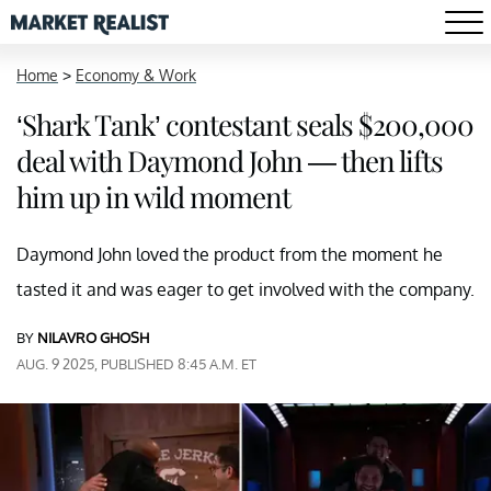
Home
>
Economy & Work
‘Shark Tank’ contestant seals $200,000
deal with Daymond John — then lifts
him up in wild moment
Daymond John loved the product from the moment he
tasted it and was eager to get involved with the company.
BY
NILAVRO GHOSH
AUG. 9 2025, PUBLISHED 8:45 A.M. ET