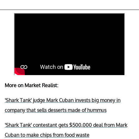
More on Market Realist:
'Shark Tank' judge Mark Cuban invests big money in
company that sells desserts made of hummus
'Shark Tank' contestant gets $500,000 deal from Mark
Cuban to make chips from food waste