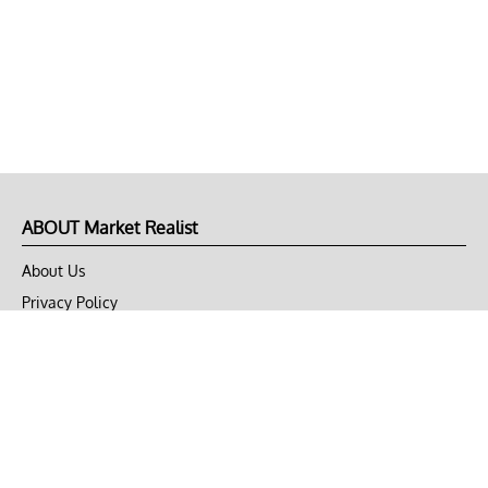
ABOUT Market Realist
About Us
Privacy Policy
Terms of Use
DMCA
CONNECT with Market Realist