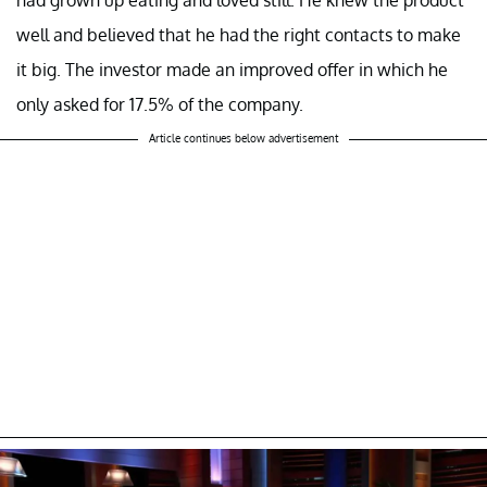
well and believed that he had the right contacts to make
it big. The investor made an improved offer in which he
only asked for 17.5% of the company.
Article continues below advertisement