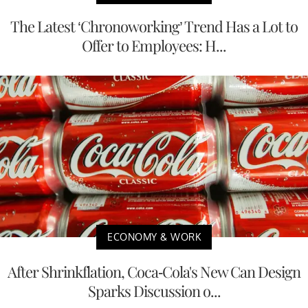
The Latest ‘Chronoworking’ Trend Has a Lot to
Offer to Employees: H...
ECONOMY & WORK
After Shrinkflation, Coca-Cola's New Can Design
Sparks Discussion o...