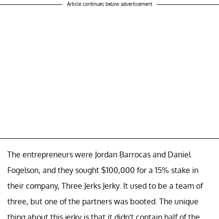
Article continues below advertisement
The entrepreneurs were Jordan Barrocas and Daniel
Fogelson, and they sought $100,000 for a 15% stake in
their company, Three Jerks Jerky. It used to be a team of
three, but one of the partners was booted. The unique
thing about this jerky is that it didn't contain half of the