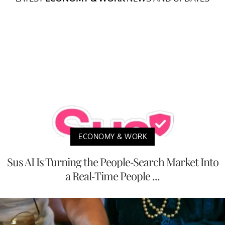
ECONOMY & WORK
Sus AI Is Turning the People-Search Market Into
a Real-Time People ...