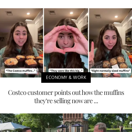
ECONOMY & WORK
Costco customer points out how the muffins
they’re selling now are ...