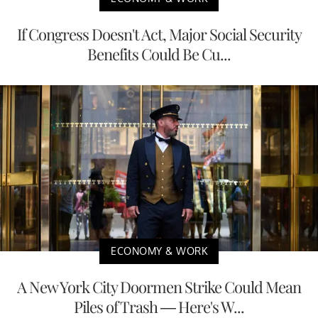
If Congress Doesn't Act, Major Social Security
Benefits Could Be Cu...
ECONOMY & WORK
A New York City Doormen Strike Could Mean
Piles of Trash — Here's W...