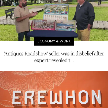
ECONOMY & WORK
'Antiques Roadshow' seller was in disbelief after
expert revealed t...