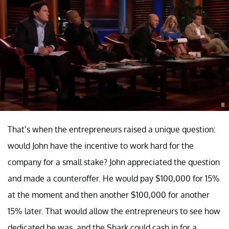
That’s when the entrepreneurs raised a unique question:
would John have the incentive to work hard for the
company for a small stake? John appreciated the question
and made a counteroffer. He would pay $100,000 for 15%
at the moment and then another $100,000 for another
15% later. That would allow the entrepreneurs to see how
dedicated he was, and the Shark could cash in for a