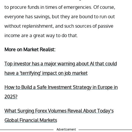
to procure funds in times of emergencies. Of course,
everyone has savings, but they are bound to run out
without replenishment, and such sources of passive
income are a great way to do that.
More on Market Realist:
Top investor has a major warning about AI that could
have a 'terrifying' impact on job market
How to Build a Safe Investment Strategy in Europe in
2025?
What Surging Forex Volumes Reveal About Today’s
Global Financial Markets
Advertisement