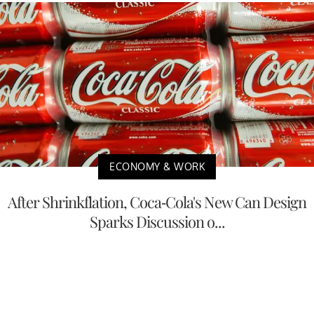
ECONOMY & WORK
After Shrinkflation, Coca-Cola's New Can Design
Sparks Discussion o...