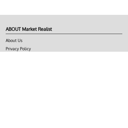
ABOUT Market Realist
About Us
Privacy Policy
Terms of Use
DMCA
CONNECT with Market Realist
Privacy & Legal