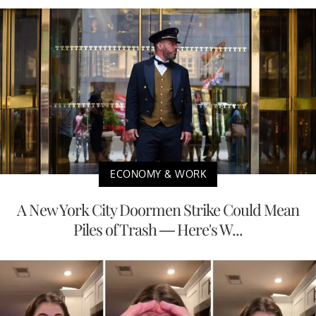
ECONOMY & WORK
A New York City Doormen Strike Could Mean
Piles of Trash — Here's W...