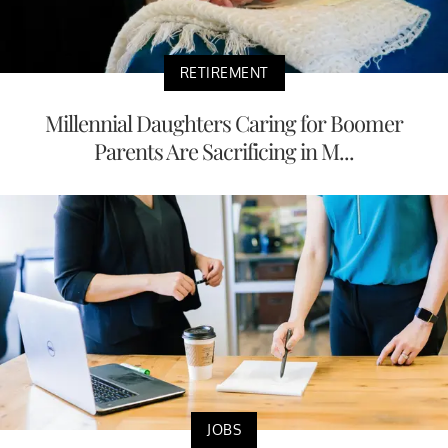
RETIREMENT
Millennial Daughters Caring for Boomer
Parents Are Sacrificing in M...
JOBS