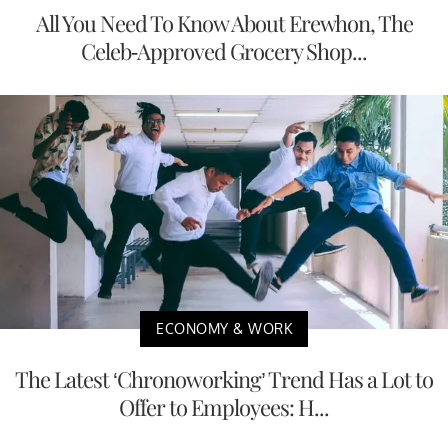
All You Need To Know About Erewhon, The
Celeb-Approved Grocery Shop...
ECONOMY & WORK
The Latest ‘Chronoworking’ Trend Has a Lot to
Offer to Employees: H...