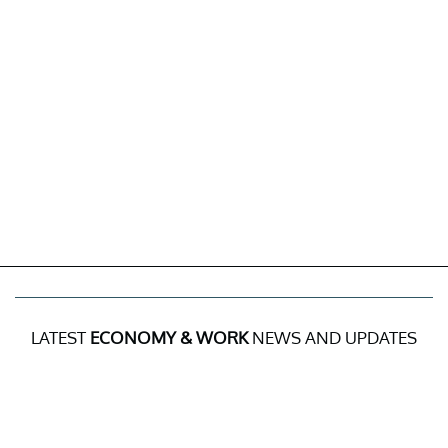
LATEST
ECONOMY & WORK
NEWS AND UPDATES