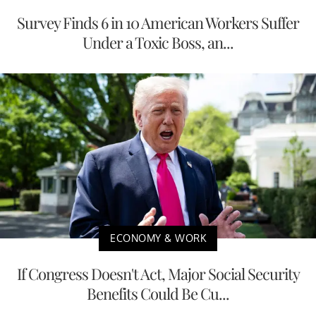
Survey Finds 6 in 10 American Workers Suffer
Under a Toxic Boss, an...
ECONOMY & WORK
If Congress Doesn't Act, Major Social Security
Benefits Could Be Cu...