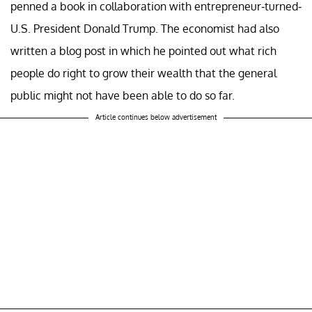
penned a book in collaboration with entrepreneur-turned-
U.S. President Donald Trump. The economist had also
written a blog post in which he pointed out what rich
people do right to grow their wealth that the general
public might not have been able to do so far.
Article continues below advertisement