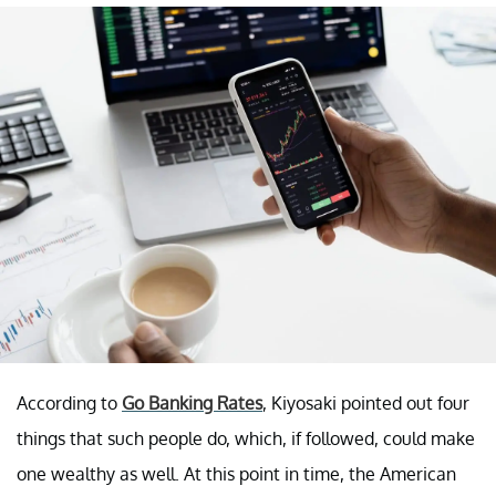
According to
Go Banking Rates
, Kiyosaki pointed out four
things that such people do, which, if followed, could make
one wealthy as well. At this point in time, the American