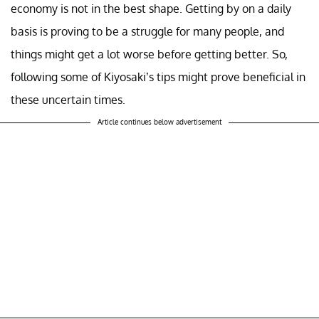
economy is not in the best shape. Getting by on a daily
basis is proving to be a struggle for many people, and
things might get a lot worse before getting better. So,
following some of Kiyosaki’s tips might prove beneficial in
these uncertain times.
Article continues below advertisement