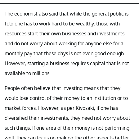
The economist also said that while the general public is
told one has to work hard to be wealthy, those with
resources start their own businesses and investments,
and do not worry about working for anyone else for a
monthly pay that these days is not even good enough.
However, starting a business requires capital that is not
available to millions.
People often believe that investing means that they
would lose control of their money to an institution or to
market forces. However, as per Kiyosaki, if one has
diversified their investments, they need not worry about
such things. If one area of their money is not performing
well, they can focus on making the other aspects better.