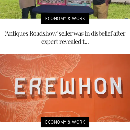
ECONOMY & WORK
'Antiques Roadshow' seller was in disbelief after
expert revealed t...
ECONOMY & WORK