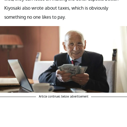
Kiyosaki also wrote about taxes, which is obviously
something no one likes to pay.
Article continues below advertisement