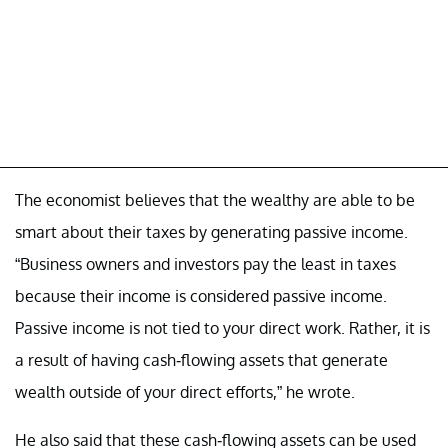
The economist believes that the wealthy are able to be
smart about their taxes by generating passive income.
“Business owners and investors pay the least in taxes
because their income is considered passive income.
Passive income is not tied to your direct work. Rather, it is
a result of having cash-flowing assets that generate
wealth outside of your direct efforts,” he wrote.
He also said that these cash-flowing assets can be used