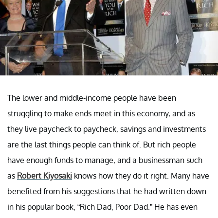
The lower and middle-income people have been
struggling to make ends meet in this economy, and as
they live paycheck to paycheck, savings and investments
are the last things people can think of. But rich people
have enough funds to manage, and a businessman such
as
Robert Kiyosaki
knows how they do it right. Many have
benefited from his suggestions that he had written down
in his popular book, “Rich Dad, Poor Dad.” He has even