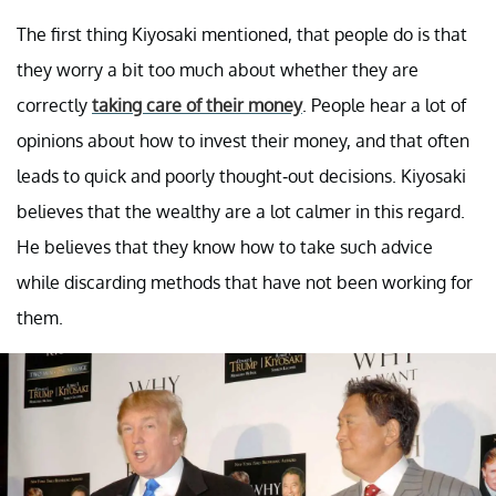
The first thing Kiyosaki mentioned, that people do is that
they worry a bit too much about whether they are
correctly
taking care of their money
. People hear a lot of
opinions about how to invest their money, and that often
leads to quick and poorly thought-out decisions. Kiyosaki
believes that the wealthy are a lot calmer in this regard.
He believes that they know how to take such advice
while discarding methods that have not been working for
them.