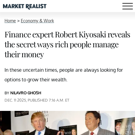
Home
>
Economy & Work
Finance expert Robert Kiyosaki reveals
the secret ways rich people manage
their money
In these uncertain times, people are always looking for
options to grow their wealth.
BY
NILAVRO GHOSH
DEC. 11 2025, PUBLISHED 7:16 A.M. ET