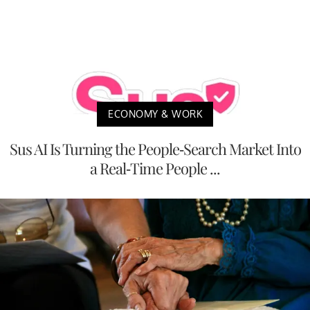
ECONOMY & WORK
Sus AI Is Turning the People-Search Market Into
a Real-Time People ...