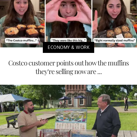
ECONOMY & WORK
Costco customer points out how the muffins
they’re selling now are ...