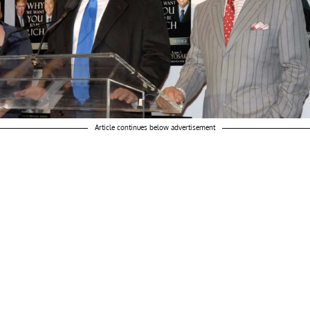
Article continues below advertisement