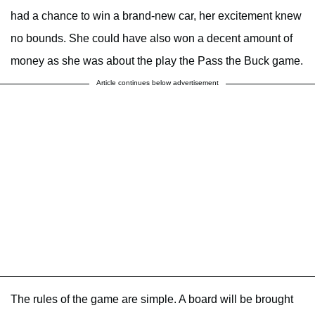
had a chance to win a brand-new car, her excitement knew
no bounds. She could have also won a decent amount of
money as she was about the play the Pass the Buck game.
Article continues below advertisement
The rules of the game are simple. A board will be brought