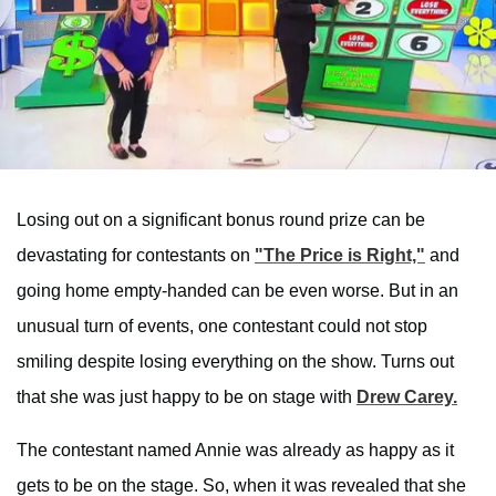
Losing out on a significant bonus round prize can be
devastating for contestants on
"The Price is Right,"
and
going home empty-handed can be even worse. But in an
unusual turn of events, one contestant could not stop
smiling despite losing everything on the show. Turns out
that she was just happy to be on stage with
Drew Carey.
The contestant named Annie was already as happy as it
gets to be on the stage. So, when it was revealed that she