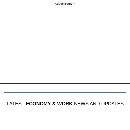
Advertisement
LATEST
ECONOMY & WORK
NEWS AND UPDATES