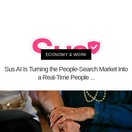
ECONOMY & WORK
Sus AI Is Turning the People-Search Market Into
a Real-Time People ...