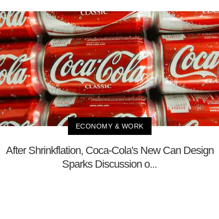
ECONOMY & WORK
After Shrinkflation, Coca-Cola's New Can Design
Sparks Discussion o...