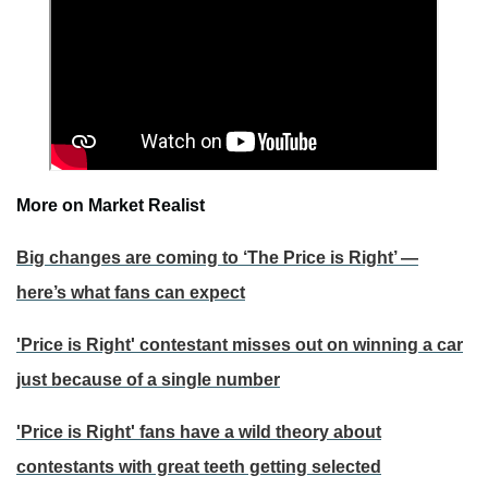
More on Market Realist
Big changes are coming to ‘The Price is Right’ —
here’s what fans can expect
'Price is Right' contestant misses out on winning a car
just because of a single number
'Price is Right' fans have a wild theory about
contestants with great teeth getting selected