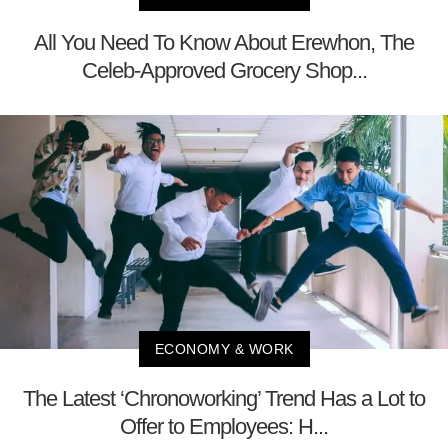
All You Need To Know About Erewhon, The
Celeb-Approved Grocery Shop...
ECONOMY & WORK
The Latest ‘Chronoworking’ Trend Has a Lot to
Offer to Employees: H...