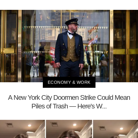
ECONOMY & WORK
A New York City Doormen Strike Could Mean
Piles of Trash — Here's W...