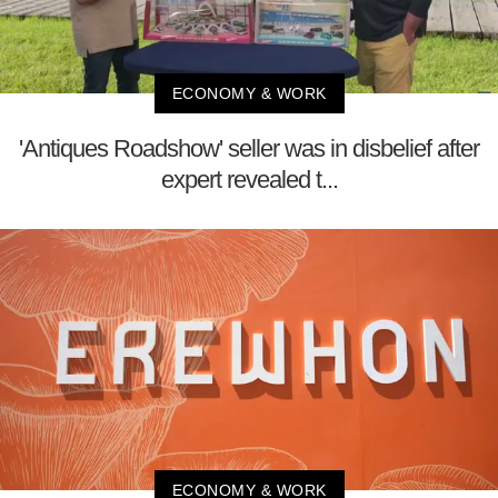
ECONOMY & WORK
'Antiques Roadshow' seller was in disbelief after
expert revealed t...
ECONOMY & WORK