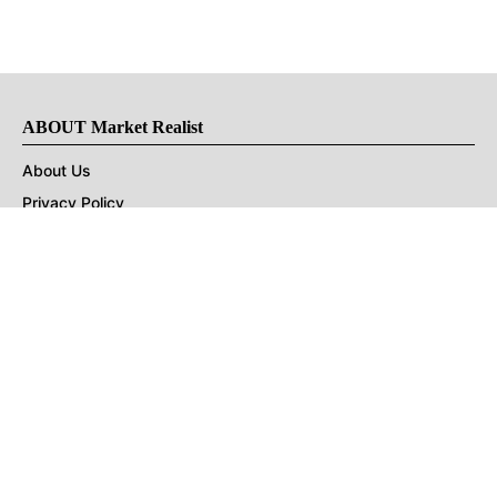
ABOUT Market Realist
About Us
Privacy Policy
Terms of Use
DMCA
CONNECT with Market Realist
Privacy & Legal