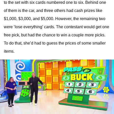
to the set with six cards numbered one to six. Behind one
of them is the car, and three others had cash prizes like
$1,000, $3,000, and $5,000. However, the remaining two
were ‘lose everything’ cards. The contestant would get one
free pick, but had the chance to win a couple more picks.
To do that, she’d had to guess the prices of some smaller
items.