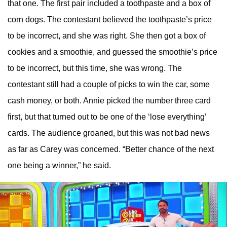
that one. The first pair included a toothpaste and a box of
corn dogs. The contestant believed the toothpaste’s price
to be incorrect, and she was right. She then got a box of
cookies and a smoothie, and guessed the smoothie’s price
to be incorrect, but this time, she was wrong. The
contestant still had a couple of picks to win the car, some
cash money, or both. Annie picked the number three card
first, but that turned out to be one of the ‘lose everything’
cards. The audience groaned, but this was not bad news
as far as Carey was concerned. “Better chance of the next
one being a winner,” he said.