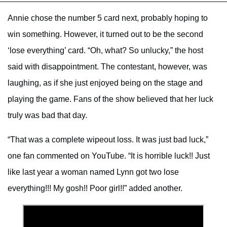
Annie chose the number 5 card next, probably hoping to
win something. However, it turned out to be the second
‘lose everything’ card. “Oh, what? So unlucky,” the host
said with disappointment. The contestant, however, was
laughing, as if she just enjoyed being on the stage and
playing the game. Fans of the show believed that her luck
truly was bad that day.
“That was a complete wipeout loss. It was just bad luck,”
one fan commented on YouTube. “It is horrible luck!! Just
like last year a woman named Lynn got two lose
everything!!! My gosh!! Poor girl!!” added another.