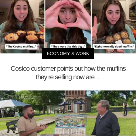
ECONOMY & WORK
Costco customer points out how the muffins
they’re selling now are ...