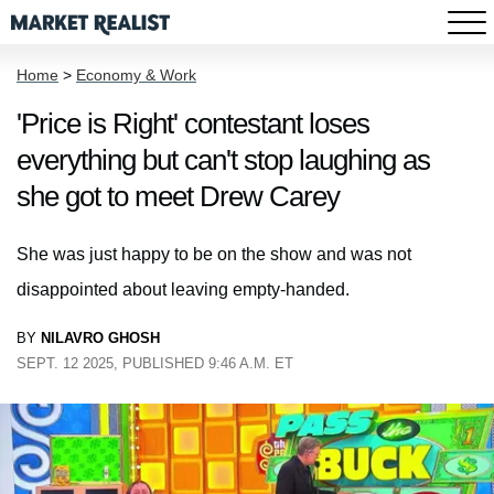
Home
>
Economy & Work
'Price is Right' contestant loses
everything but can't stop laughing as
she got to meet Drew Carey
She was just happy to be on the show and was not
disappointed about leaving empty-handed.
BY
NILAVRO GHOSH
SEPT. 12 2025, PUBLISHED 9:46 A.M. ET