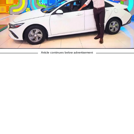
Article continues below advertisement