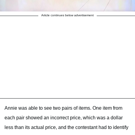
Article continues below advertisement
Annie was able to see two pairs of items. One item from
each pair showed an incorrect price, which was a dollar
less than its actual price, and the contestant had to identify