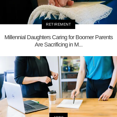
RETIREMENT
Millennial Daughters Caring for Boomer Parents
Are Sacrificing in M...