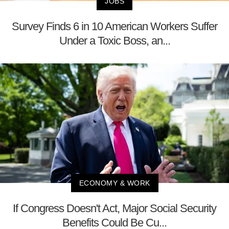
JOBS
Survey Finds 6 in 10 American Workers Suffer
Under a Toxic Boss, an...
ECONOMY & WORK
If Congress Doesn't Act, Major Social Security
Benefits Could Be Cu...