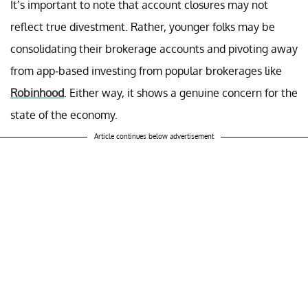
It’s important to note that account closures may not
reflect true divestment. Rather, younger folks may be
consolidating their brokerage accounts and pivoting away
from app-based investing from popular brokerages like
Robinhood
. Either way, it shows a genuine concern for the
state of the economy.
Article continues below advertisement