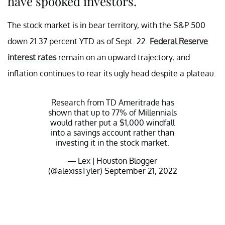
have spooked investors.
The stock market is in bear territory, with the S&P 500
down 21.37 percent YTD as of Sept. 22.
Federal Reserve
interest rates
remain on an upward trajectory, and
inflation continues to rear its ugly head despite a plateau.
Research from TD Ameritrade has
shown that up to 77% of Millennials
would rather put a $1,000 windfall
into a savings account rather than
investing it in the stock market.
— Lex | Houston Blogger
(@alexissTyler)
September 21, 2022