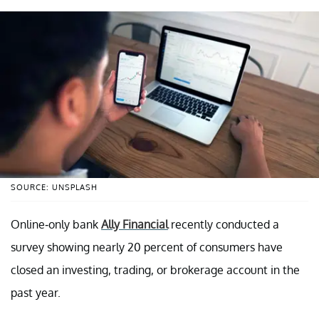
SOURCE: UNSPLASH
Online-only bank
Ally Financial
recently conducted a
survey showing nearly 20 percent of consumers have
closed an investing, trading, or brokerage account in the
past year.