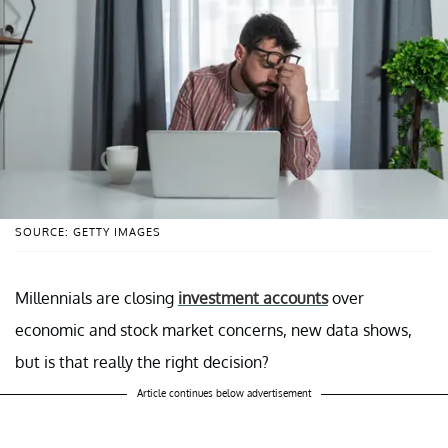
SOURCE: GETTY IMAGES
Millennials are closing
investment accounts
over
economic and stock market concerns, new data shows,
but is that really the right decision?
Article continues below advertisement