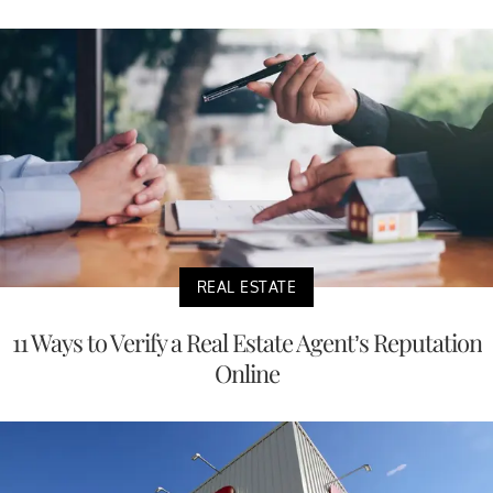
REAL ESTATE
11 Ways to Verify a Real Estate Agent’s Reputation
Online