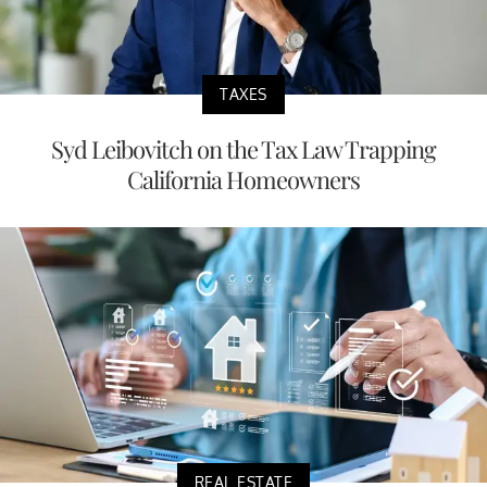
TAXES
Syd Leibovitch on the Tax Law Trapping
California Homeowners
REAL ESTATE