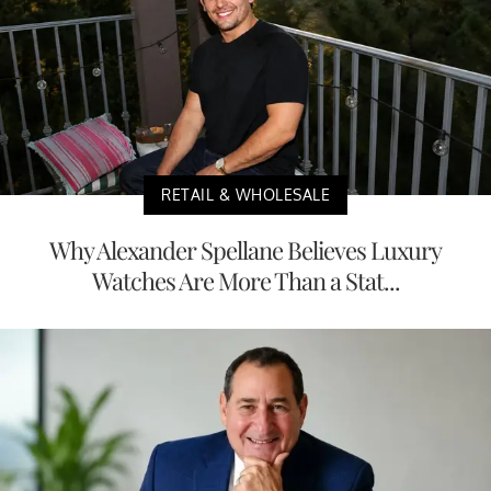
RETAIL & WHOLESALE
Why Alexander Spellane Believes Luxury
Watches Are More Than a Stat...