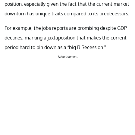
position, especially given the fact that the current market
downturn has unique traits compared to its predecessors.
For example, the jobs reports are promising despite GDP
declines, marking a juxtaposition that makes the current
period hard to pin down as a “big R Recession.”
Advertisement