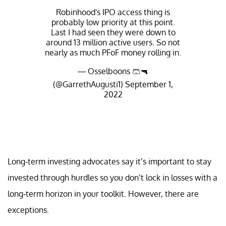
Robinhood's IPO access thing is
probably low priority at this point.
Last I had seen they were down to
around 13 million active users. So not
nearly as much PFoF money rolling in.
— Osselboons 🩳🔫
(@GarrethAugusti1)
September 1,
2022
Long-term investing advocates say it’s important to stay
invested through hurdles so you don’t lock in losses with a
long-term horizon in your toolkit. However, there are
exceptions.