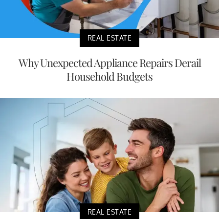
REAL ESTATE
Why Unexpected Appliance Repairs Derail
Household Budgets
REAL ESTATE