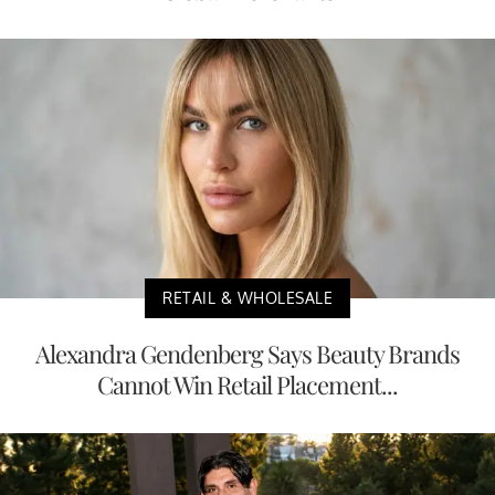
RETAIL & WHOLESALE
Alexandra Gendenberg Says Beauty Brands
Cannot Win Retail Placement...