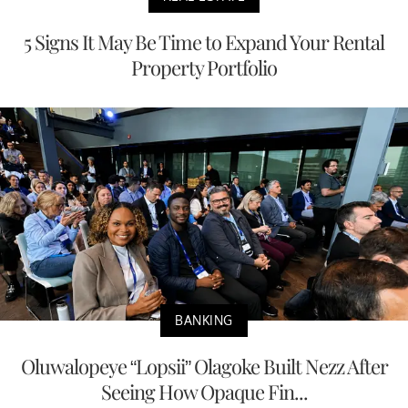
5 Signs It May Be Time to Expand Your Rental
Property Portfolio
BANKING
Oluwalopeye “Lopsii” Olagoke Built Nezz After
Seeing How Opaque Fin...