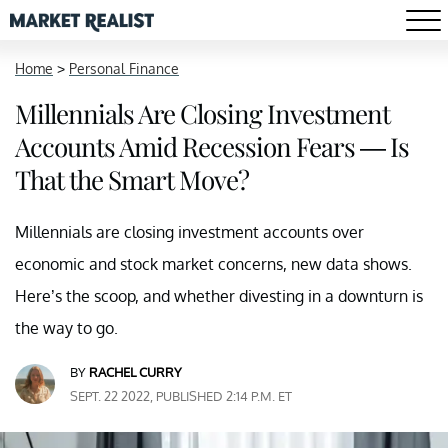
Home
>
Personal Finance
Millennials Are Closing Investment
Accounts Amid Recession Fears — Is
That the Smart Move?
Millennials are closing investment accounts over
economic and stock market concerns, new data shows.
Here’s the scoop, and whether divesting in a downturn is
the way to go.
BY
RACHEL CURRY
SEPT. 22 2022, PUBLISHED 2:14 P.M. ET