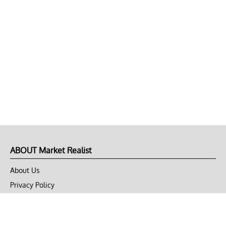
ABOUT Market Realist
About Us
Privacy Policy
Terms of Use
DMCA