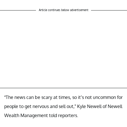
Article continues below advertisement
“The news can be scary at times, so it’s not uncommon for
people to get nervous and sell out,” Kyle Newell of Newell
Wealth Management told reporters.