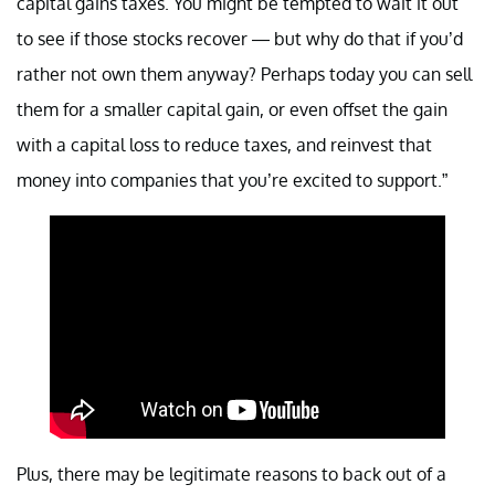
capital gains taxes. You might be tempted to wait it out
to see if those stocks recover — but why do that if you’d
rather not own them anyway? Perhaps today you can sell
them for a smaller capital gain, or even offset the gain
with a capital loss to reduce taxes, and reinvest that
money into companies that you’re excited to support.”
Plus, there may be legitimate reasons to back out of a