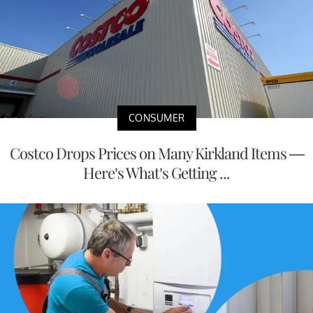
CONSUMER
Costco Drops Prices on Many Kirkland Items —
Here’s What’s Getting ...