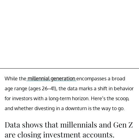
While the
millennial generation
encompasses a broad
age range (ages 26–41), the data marks a shift in behavior
for investors with a long-term horizon. Here’s the scoop,
and whether divesting in a downturn is the way to go.
Data shows that millennials and Gen Z
are closing investment accounts.