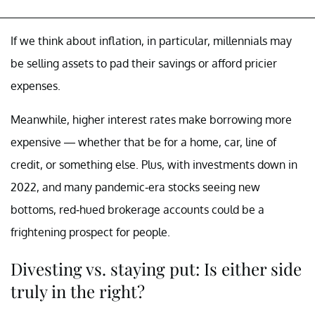
If we think about inflation, in particular, millennials may
be selling assets to pad their savings or afford pricier
expenses.
Meanwhile, higher interest rates make borrowing more
expensive — whether that be for a home, car, line of
credit, or something else. Plus, with investments down in
2022, and many pandemic-era stocks seeing new
bottoms, red-hued brokerage accounts could be a
frightening prospect for people.
Divesting vs. staying put: Is either side
truly in the right?