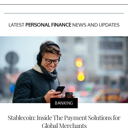
LATEST
PERSONAL FINANCE
NEWS AND UPDATES
BANKING
Stablecoin: Inside The Payment Solutions for
Global Merchants