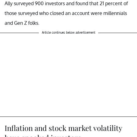
Ally surveyed 900 investors and found that 21 percent of
those surveyed who closed an account were millennials
and Gen Z folks.
Article continues below advertisement
Inflation and stock market volatility