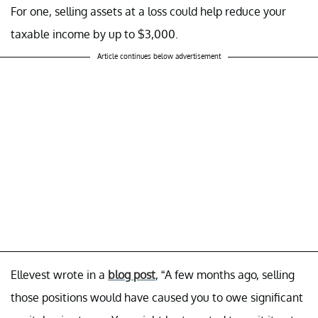
For one, selling assets at a loss could help reduce your
taxable income by up to $3,000.
Article continues below advertisement
Ellevest wrote in a
blog post
, “A few months ago, selling
those positions would have caused you to owe significant