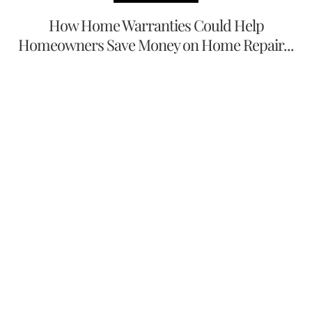
How Home Warranties Could Help
Homeowners Save Money on Home Repair...