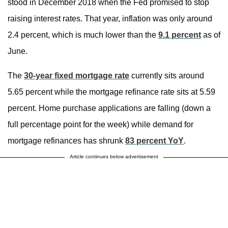
stood in December 2018 when the Fed promised to stop
raising interest rates. That year, inflation was only around
2.4 percent, which is much lower than the
9.1 percent
as of
June.
The
30-year fixed mortgage rate
currently sits around
5.65 percent while the mortgage refinance rate sits at 5.59
percent. Home purchase applications are falling (down a
full percentage point for the week) while demand for
mortgage refinances has shrunk
83 percent YoY
.
Article continues below advertisement