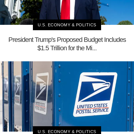
U.S. ECONOMY & POLITICS
President Trump's Proposed Budget Includes
$1.5 Trillion for the Mi...
U.S. ECONOMY & POLITICS