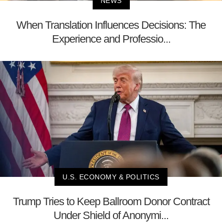
NEWS
When Translation Influences Decisions: The
Experience and Professio...
U.S. ECONOMY & POLITICS
Trump Tries to Keep Ballroom Donor Contract
Under Shield of Anonymi...