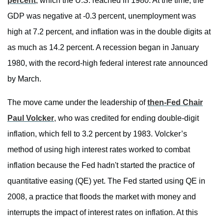
percent
, which the U.S. reached in 1980. At the time, the
GDP was negative at -0.3 percent, unemployment was
high at 7.2 percent, and inflation was in the double digits at
as much as 14.2 percent. A recession began in January
1980, with the record-high federal interest rate announced
by March.
The move came under the leadership of
then-Fed Chair
Paul Volcker
, who was credited for ending double-digit
inflation, which fell to 3.2 percent by 1983. Volcker’s
method of using high interest rates worked to combat
inflation because the Fed hadn't started the practice of
quantitative easing (QE) yet. The Fed started using QE in
2008, a practice that floods the market with money and
interrupts the impact of interest rates on inflation. At this