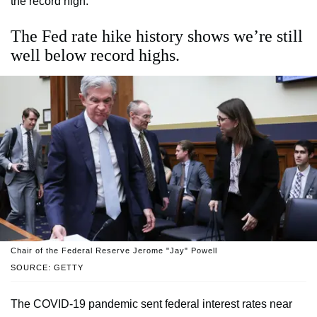
the record high.
The Fed rate hike history shows we’re still
well below record highs.
Chair of the Federal Reserve Jerome "Jay" Powell
SOURCE: GETTY
The COVID-19 pandemic sent federal interest rates near