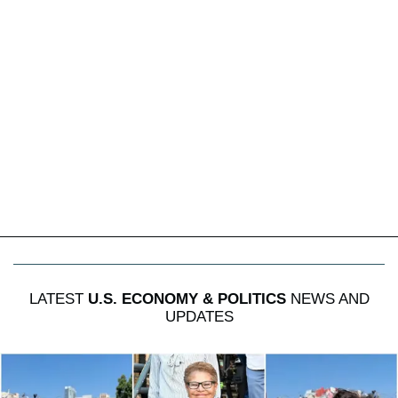
LATEST
U.S. ECONOMY & POLITICS
NEWS AND
UPDATES