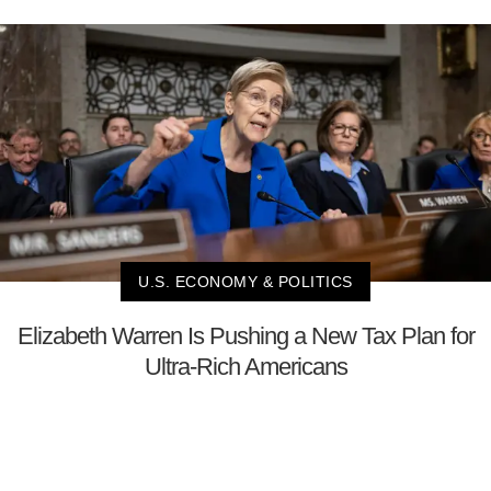
U.S. ECONOMY & POLITICS
Elizabeth Warren Is Pushing a New Tax Plan for
Ultra-Rich Americans