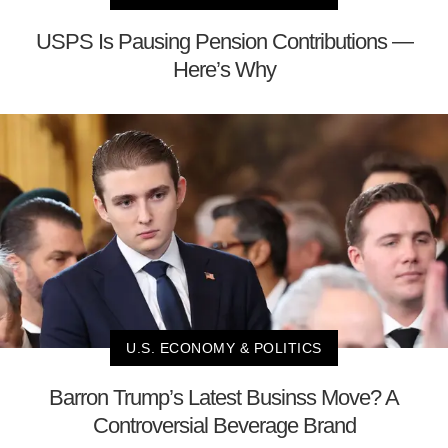
USPS Is Pausing Pension Contributions —
Here’s Why
U.S. ECONOMY & POLITICS
Barron Trump’s Latest Businss Move? A
Controversial Beverage Brand