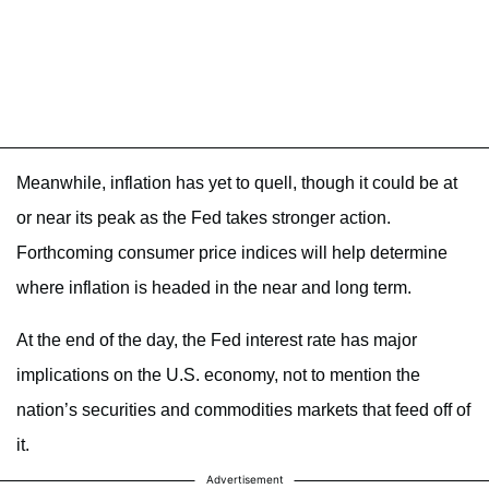
Meanwhile, inflation has yet to quell, though it could be at
or near its peak as the Fed takes stronger action.
Forthcoming consumer price indices will help determine
where inflation is headed in the near and long term.
At the end of the day, the Fed interest rate has major
implications on the U.S. economy, not to mention the
nation’s securities and commodities markets that feed off of
it.
Advertisement