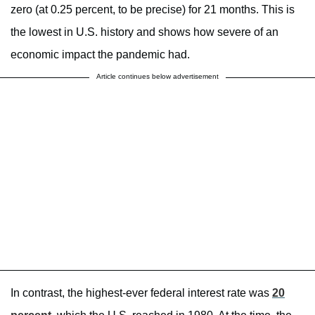
zero (at 0.25 percent, to be precise) for 21 months. This is
the lowest in U.S. history and shows how severe of an
economic impact the pandemic had.
Article continues below advertisement
In contrast, the highest-ever federal interest rate was
20