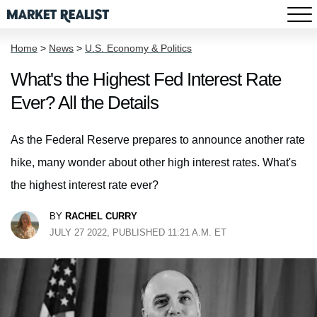
Home
>
News
>
U.S. Economy & Politics
What's the Highest Fed Interest Rate
Ever? All the Details
As the Federal Reserve prepares to announce another rate
hike, many wonder about other high interest rates. What's
the highest interest rate ever?
BY
RACHEL CURRY
JULY 27 2022, PUBLISHED 11:21 A.M. ET