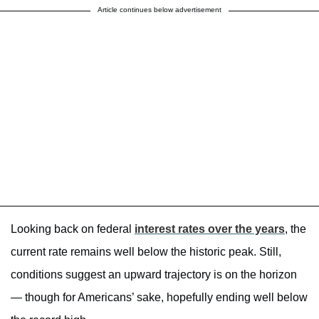
Article continues below advertisement
Looking back on federal
interest rates over the years
, the
current rate remains well below the historic peak. Still,
conditions suggest an upward trajectory is on the horizon
— though for Americans’ sake, hopefully ending well below