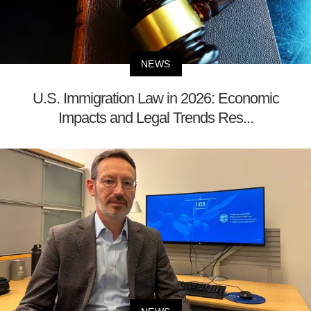
NEWS
U.S. Immigration Law in 2026: Economic
Impacts and Legal Trends Res...