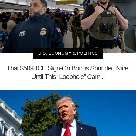
U.S. ECONOMY & POLITICS
That $50K ICE Sign-On Bonus Sounded Nice,
Until This “Loophole” Cam...