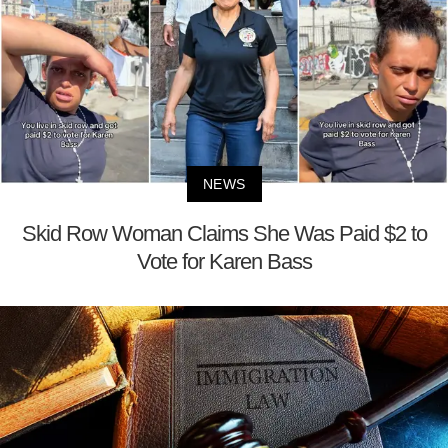
NEWS
Skid Row Woman Claims She Was Paid $2 to
Vote for Karen Bass