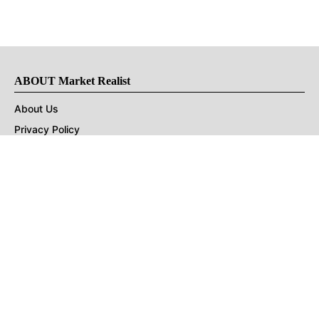
ABOUT Market Realist
About Us
Privacy Policy
Terms of Use
DMCA
CONNECT with Market Realist
Privacy & Legal