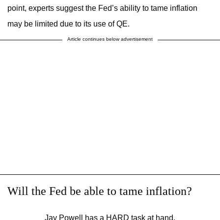
point, experts suggest the Fed’s ability to tame inflation
may be limited due to its use of QE.
Article continues below advertisement
Will the Fed be able to tame inflation?
Jay Powell has a HARD task at hand.