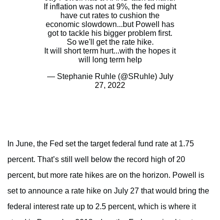
If inflation was not at 9%, the fed might
have cut rates to cushion the
economic slowdown...but Powell has
got to tackle his bigger problem first.
So we'll get the rate hike.
It will short term hurt...with the hopes it
will long term help
— Stephanie Ruhle (@SRuhle)
July
27, 2022
In June, the Fed set the target federal fund rate at 1.75
percent. That’s still well below the record high of 20
percent, but more rate hikes are on the horizon. Powell is
set to announce a rate hike on July 27 that would bring the
federal interest rate up to 2.5 percent, which is where it