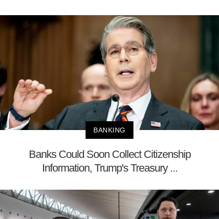
BANKING
Banks Could Soon Collect Citizenship
Information, Trump's Treasury ...