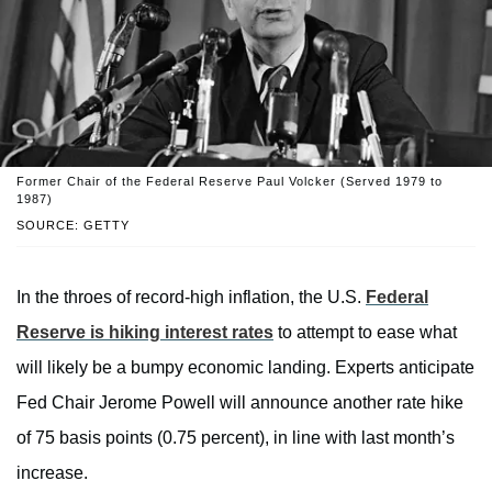
Former Chair of the Federal Reserve Paul Volcker (Served 1979 to
1987)
SOURCE: GETTY
In the throes of record-high inflation, the U.S.
Federal
Reserve is hiking interest rates
to attempt to ease what
will likely be a bumpy economic landing. Experts anticipate
Fed Chair Jerome Powell will announce another rate hike
of 75 basis points (0.75 percent), in line with last month’s
increase.