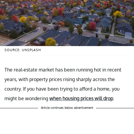
SOURCE: UNSPLASH
The real-estate market has been running hot in recent
years, with property prices rising sharply across the
country. If you have been trying to afford a home, you
might be wondering
when housing prices will drop
.
Article continues below advertisement