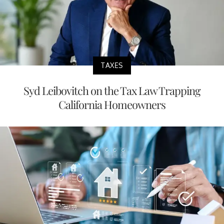
TAXES
Syd Leibovitch on the Tax Law Trapping
California Homeowners