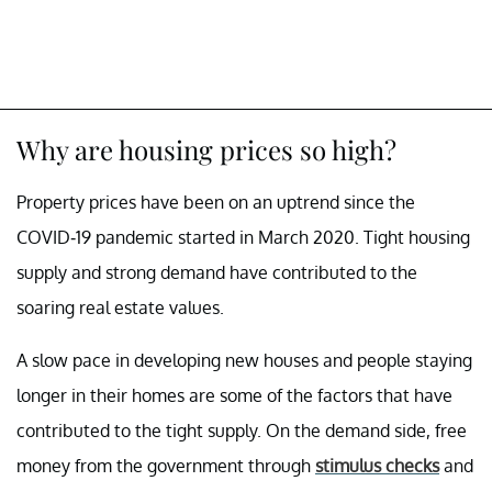
Why are housing prices so high?
Property prices have been on an uptrend since the
COVID-19 pandemic started in March 2020. Tight housing
supply and strong demand have contributed to the
soaring real estate values.
A slow pace in developing new houses and people staying
longer in their homes are some of the factors that have
contributed to the tight supply. On the demand side, free
money from the government through
stimulus checks
and