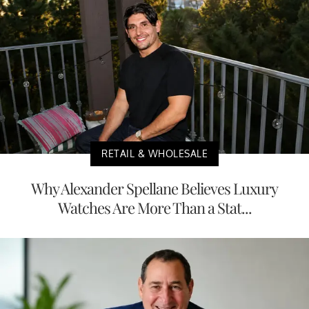
RETAIL & WHOLESALE
Why Alexander Spellane Believes Luxury
Watches Are More Than a Stat...