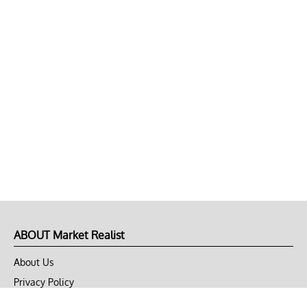
ABOUT Market Realist
About Us
Privacy Policy
Terms of Use