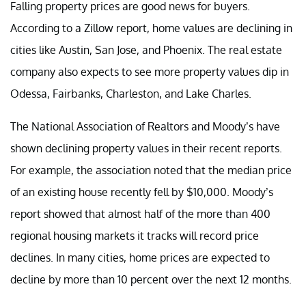
Falling property prices are good news for buyers.
According to a Zillow report, home values are declining in
cities like Austin, San Jose, and Phoenix. The real estate
company also expects to see more property values dip in
Odessa, Fairbanks, Charleston, and Lake Charles.
The National Association of Realtors and Moody’s have
shown declining property values in their recent reports.
For example, the association noted that the median price
of an existing house recently fell by $10,000. Moody’s
report showed that almost half of the more than 400
regional housing markets it tracks will record price
declines. In many cities, home prices are expected to
decline by more than 10 percent over the next 12 months.