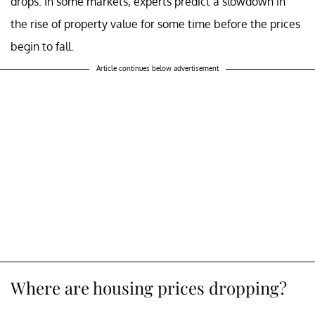
drops. In some markets, experts predict a slowdown in
the rise of property value for some time before the prices
begin to fall.
Article continues below advertisement
Where are housing prices dropping?