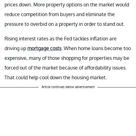
prices down. More property options on the market would
reduce competition from buyers and eliminate the
pressure to overbid on a property in order to stand out.
Rising interest rates as the Fed tackles inflation are
driving up
mortgage costs
. When home loans become too
expensive, many of those shopping for properties may be
forced out of the market because of affordability issues.
That could help cool down the housing market.
Article continues below advertisement