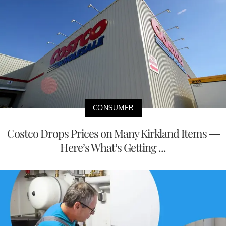
CONSUMER
Costco Drops Prices on Many Kirkland Items —
Here’s What’s Getting ...