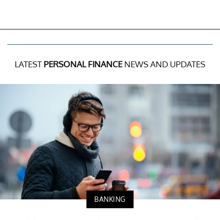
LATEST
PERSONAL FINANCE
NEWS AND UPDATES
BANKING