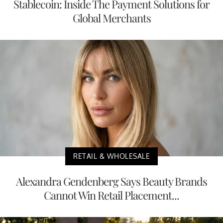
Stablecoin: Inside The Payment Solutions for
Global Merchants
RETAIL & WHOLESALE
Alexandra Gendenberg Says Beauty Brands
Cannot Win Retail Placement...