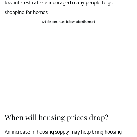
low interest rates encouraged many people to go
shopping for homes.
Article continues below advertisement
When will housing prices drop?
An increase in housing supply may help bring housing