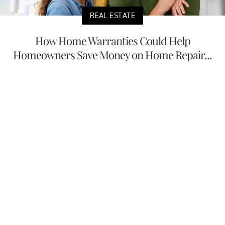
REAL ESTATE
How Home Warranties Could Help
Homeowners Save Money on Home Repair...