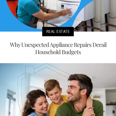
REAL ESTATE
Why Unexpected Appliance Repairs Derail
Household Budgets