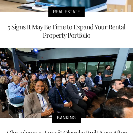
REAL ESTATE
5 Signs It May Be Time to Expand Your Rental
Property Portfolio
BANKING
Oluwalopeye “Lopsii” Olagoke Built Nezz After