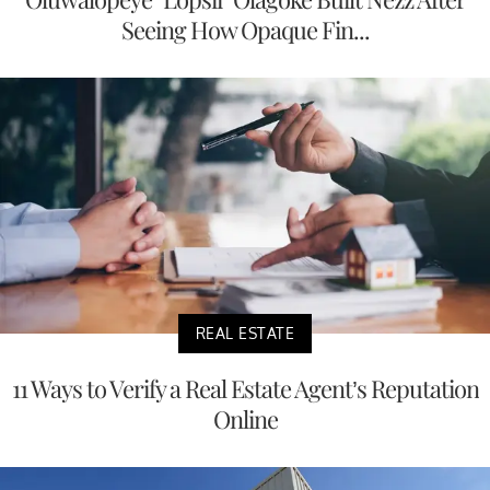
Seeing How Opaque Fin...
REAL ESTATE
11 Ways to Verify a Real Estate Agent’s Reputation
Online