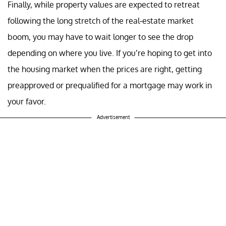
Finally, while property values are expected to retreat
following the long stretch of the real-estate market
boom, you may have to wait longer to see the drop
depending on where you live. If you’re hoping to get into
the housing market when the prices are right, getting
preapproved or prequalified for a mortgage may work in
your favor.
Advertisement