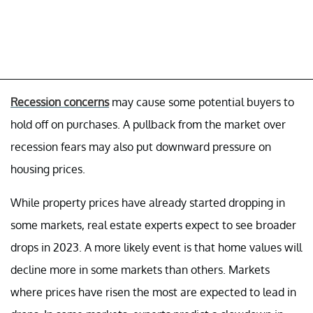
Recession concerns
may cause some potential buyers to
hold off on purchases. A pullback from the market over
recession fears may also put downward pressure on
housing prices.
While property prices have already started dropping in
some markets, real estate experts expect to see broader
drops in 2023. A more likely event is that home values will
decline more in some markets than others. Markets
where prices have risen the most are expected to lead in