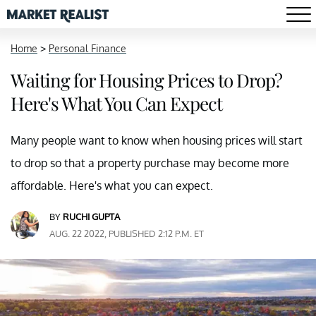
Home
>
Personal Finance
Waiting for Housing Prices to Drop?
Here's What You Can Expect
Many people want to know when housing prices will start
to drop so that a property purchase may become more
affordable. Here's what you can expect.
BY
RUCHI GUPTA
AUG. 22 2022, PUBLISHED 2:12 P.M. ET