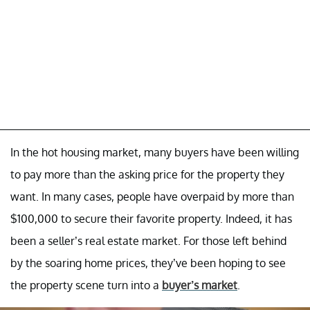
In the hot housing market, many buyers have been willing
to pay more than the asking price for the property they
want. In many cases, people have overpaid by more than
$100,000 to secure their favorite property. Indeed, it has
been a seller’s real estate market. For those left behind
by the soaring home prices, they’ve been hoping to see
the property scene turn into a
buyer’s market
.