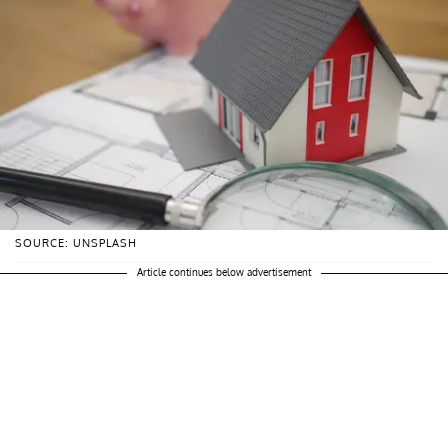
SOURCE: UNSPLASH
Article continues below advertisement