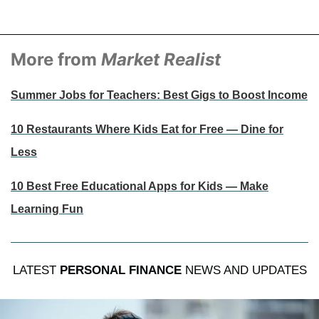
More from
Market Realist
Summer Jobs for Teachers: Best Gigs to Boost Income
10 Restaurants Where Kids Eat for Free — Dine for
Less
10 Best Free Educational Apps for Kids — Make
Learning Fun
LATEST
PERSONAL FINANCE
NEWS AND UPDATES