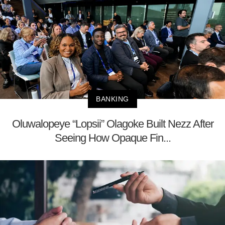
BANKING
Oluwalopeye “Lopsii” Olagoke Built Nezz After
Seeing How Opaque Fin...