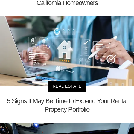
California Homeowners
REAL ESTATE
5 Signs It May Be Time to Expand Your Rental
Property Portfolio