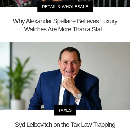
RETAIL & WHOLESALE
Why Alexander Spellane Believes Luxury
Watches Are More Than a Stat...
TAXES
Syd Leibovitch on the Tax Law Trapping