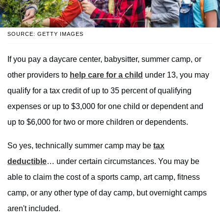
SOURCE: GETTY IMAGES
If you pay a daycare center, babysitter, summer camp, or
other providers to
help care for a child
under 13, you may
qualify for a tax credit of up to 35 percent of qualifying
expenses or up to $3,000 for one child or dependent and
up to $6,000 for two or more children or dependents.
So yes, technically summer camp may be
tax
deductible
… under certain circumstances. You may be
able to claim the cost of a sports camp, art camp, fitness
camp, or any other type of day camp, but overnight camps
aren't included.