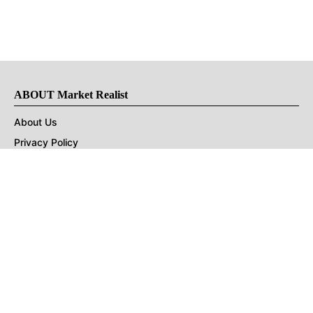
ABOUT Market Realist
About Us
Privacy Policy
Terms of Use
DMCA
CONNECT with Market Realist