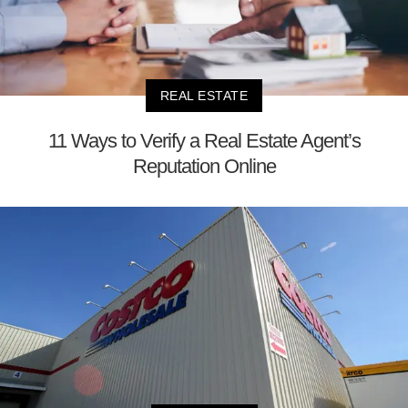
REAL ESTATE
11 Ways to Verify a Real Estate Agent’s
Reputation Online