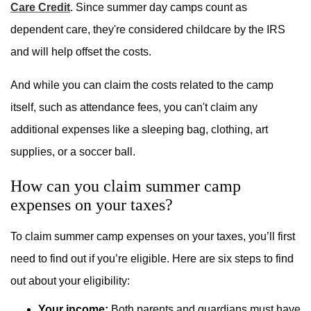
Care Credit
. Since summer day camps count as
dependent care, they're considered childcare by the IRS
and will help offset the costs.
And while you can claim the costs related to the camp
itself, such as attendance fees, you can't claim any
additional expenses like a sleeping bag, clothing, art
supplies, or a soccer ball.
How can you claim summer camp
expenses on your taxes?
To claim summer camp expenses on your taxes, you’ll first
need to find out if you’re eligible. Here are six steps to find
out about your eligibility:
Your income:
Both parents and guardians must have