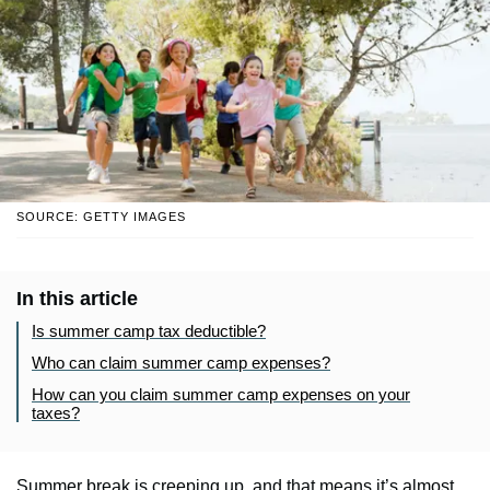
SOURCE: GETTY IMAGES
In this article
Is summer camp tax deductible?
Who can claim summer camp expenses?
How can you claim summer camp expenses on your
taxes?
Summer break is creeping up, and that means it’s almost