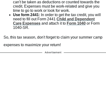
can't be taken as deductions or counted towards the
credit. Expenses must be work-related and give you
time to go to work or look for work.
Use form 2441:
In order to get the tax credit, you will
need to fill out Form 2441
Child and Dependent
Care Expenses
and attach it to
Form 1040
or Form
1040-SR.
So, this tax season, don't forget to claim your summer camp
expenses to maximize your return!
Advertisement