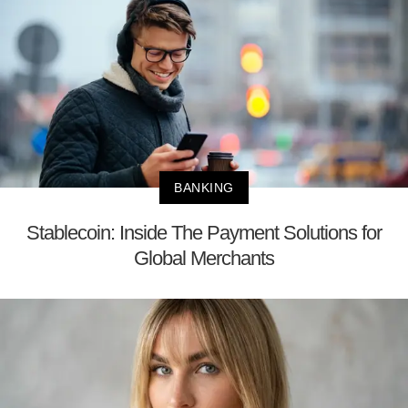
BANKING
Stablecoin: Inside The Payment Solutions for
Global Merchants