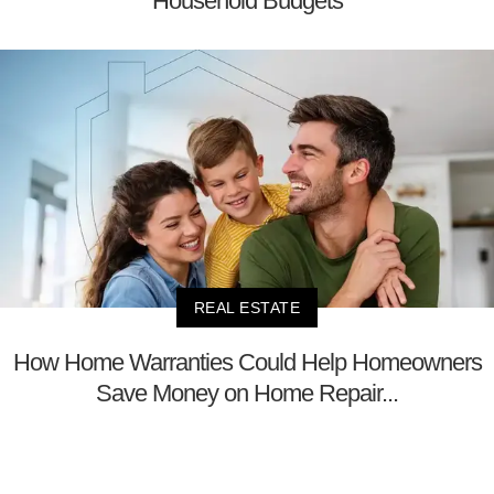
Household Budgets
REAL ESTATE
How Home Warranties Could Help Homeowners
Save Money on Home Repair...