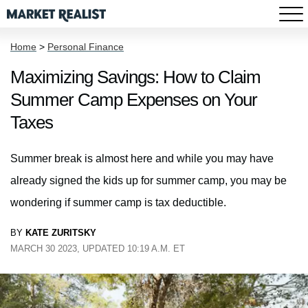
Home
>
Personal Finance
Maximizing Savings: How to Claim
Summer Camp Expenses on Your
Taxes
Summer break is almost here and while you may have
already signed the kids up for summer camp, you may be
wondering if summer camp is tax deductible.
BY
KATE ZURITSKY
MARCH 30 2023, UPDATED 10:19 A.M. ET