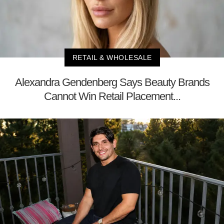
RETAIL & WHOLESALE
Alexandra Gendenberg Says Beauty Brands
Cannot Win Retail Placement...