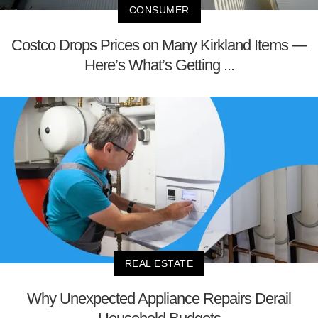
CONSUMER
Costco Drops Prices on Many Kirkland Items —
Here’s What’s Getting ...
REAL ESTATE
Why Unexpected Appliance Repairs Derail