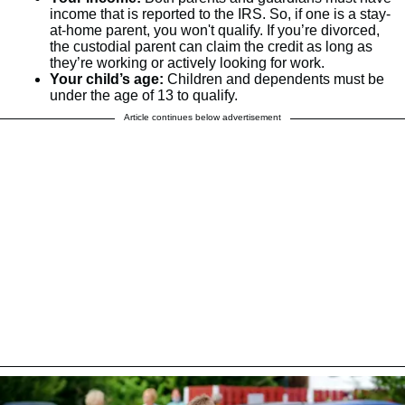
income that is reported to the IRS. So, if one is a stay-
at-home parent, you won't qualify. If you’re divorced,
the custodial parent can claim the credit as long as
they’re working or actively looking for work.
Your child’s age:
Children and dependents must be
under the age of 13 to qualify.
Article continues below advertisement