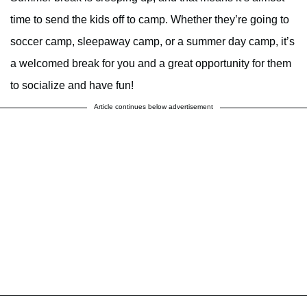
time to send the kids off to camp. Whether they’re going to
soccer camp, sleepaway camp, or a summer day camp, it’s
a welcomed break for you and a great opportunity for them
to socialize and have fun!
Article continues below advertisement