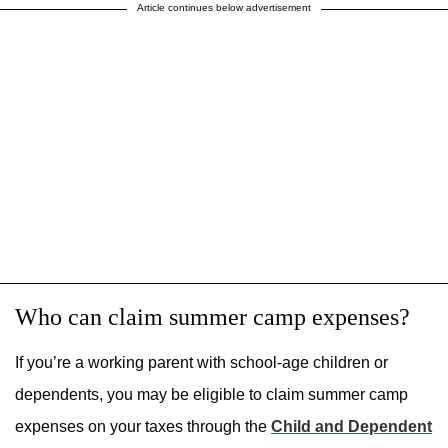
Article continues below advertisement
Who can claim summer camp expenses?
If you’re a working parent with school-age children or
dependents, you may be eligible to claim summer camp
expenses on your taxes through the
Child and Dependent