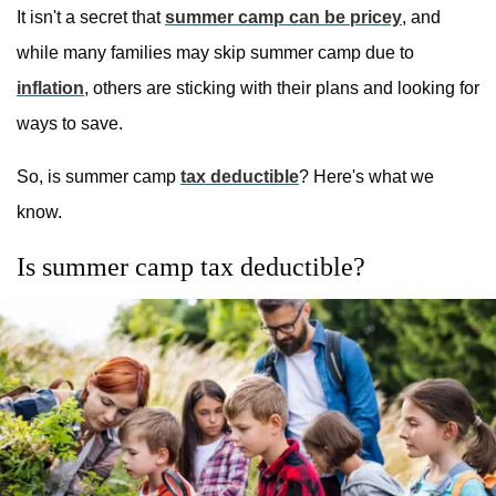
It isn't a secret that
summer camp can be pricey
, and
while many families may skip summer camp due to
inflation
, others are sticking with their plans and looking for
ways to save.
So, is summer camp
tax deductible
? Here's what we
know.
Is summer camp tax deductible?