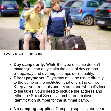
SOURCE: GETTY IMAGES
Day camps only:
While the type of camp doesn’t
matter, you can only claim the cost of day camps.
Sleepaway and overnight camps don't qualify.
Direct payments:
Payments must be made directly
to the camp or the institution that offers the camp.
Keep all your receipts and records and when it’s time
to file taxes, you’ll need to include the address and
either the Social Security number or employer
identification number for the summer camp.
No camping supplies:
Camping supplies and gear