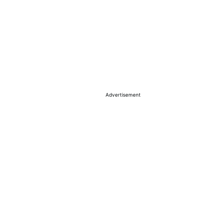
Advertisement