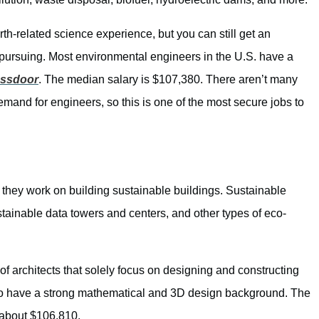
arth-related science experience, but you can still get an
e pursuing. Most environmental engineers in the U.S. have a
assdoor
. The median salary is $107,380. There aren’t many
emand for engineers, so this is one of the most secure jobs to
 they work on building sustainable buildings. Sustainable
stainable data towers and centers, and other types of eco-
y of architects that solely focus on designing and constructing
o have a strong mathematical and 3D design background. The
m about $106,810.