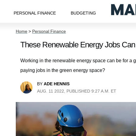
PERSONAL FINANCE
BUDGETING
Home
>
Personal Finance
These Renewable Energy Jobs Can 
Working in the renewable energy space can be for a gr
paying jobs in the green energy space?
BY
ADE HENNIS
AUG. 11 2022, PUBLISHED 9:27 A.M. ET