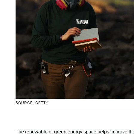
SOURCE: GETTY
The renewable or green energy space helps improve the wo