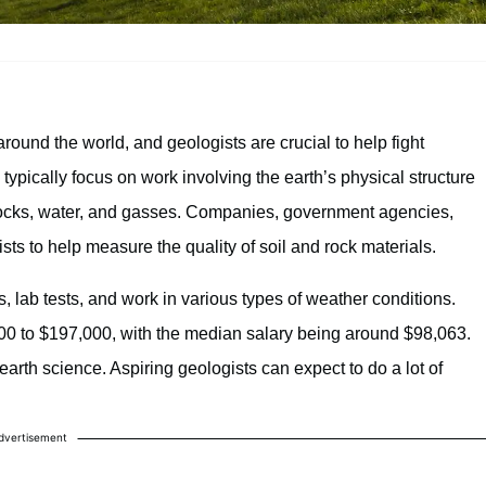
round the world, and geologists are crucial to help fight
 typically focus on work involving the earth’s physical structure
y rocks, water, and gasses. Companies, government agencies,
ists to help measure the quality of soil and rock materials.
 lab tests, and work in various types of weather conditions.
000 to $197,000, with the median salary being around $98,063.
earth science. Aspiring geologists can expect to do a lot of
dvertisement