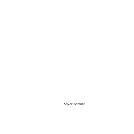
Advertisement