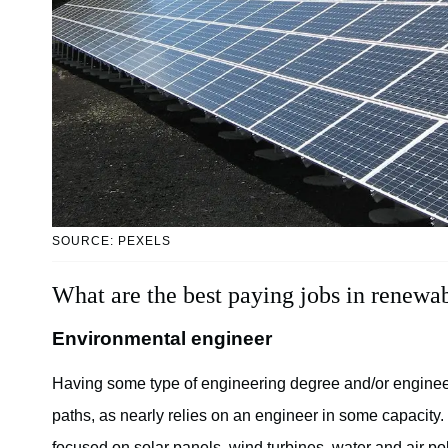
SOURCE: PEXELS
What are the best paying jobs in renewa
Environmental engineer
Having some type of engineering degree and/or engineer
paths, as nearly relies on an engineer in some capacity
focused on solar panels, wind turbines, water and air po