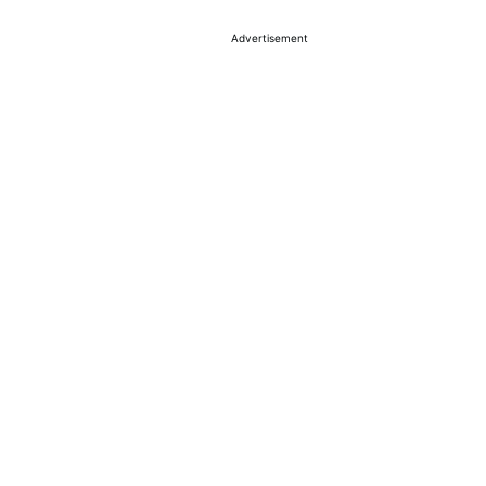
Advertisement