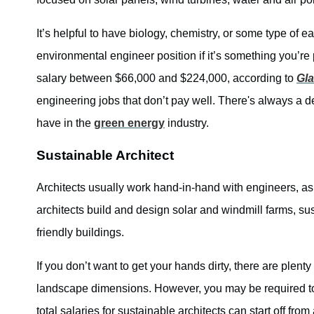
It’s helpful to have biology, chemistry, or some type of e
environmental engineer position if it’s something you’r
salary between $66,000 and $224,000, according to
Gl
engineering jobs that don’t pay well. There's always a d
have in the
green energy
industry.
Sustainable Architect
Architects usually work hand-in-hand with engineers, as
architects build and design solar and windmill farms, su
friendly buildings.
If you don’t want to get your hands dirty, there are plent
landscape dimensions. However, you may be required t
total salaries for sustainable architects can start off fro