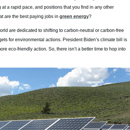
ng at a rapid pace, and positions that you find in any other
hat are the best paying jobs in
green energy
?
ld are dedicated to shifting to carbon-neutral or carbon-free
s for environmental actions. President Biden’s climate bill is
e eco-friendly action. So, there isn’t a better time to hop into