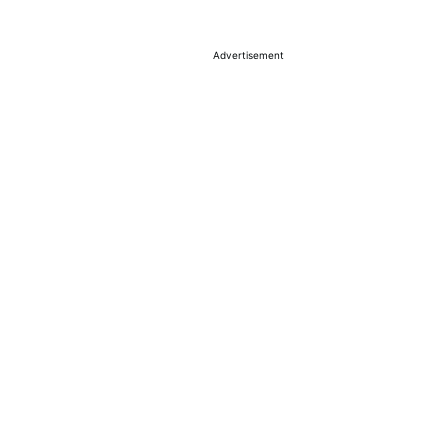
Advertisement