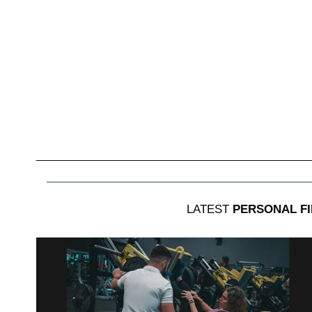
LATEST
PERSONAL F