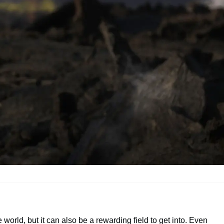
rld, but it can also be a rewarding field to get into. Even