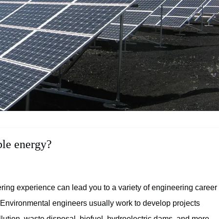
ble energy?
ing experience can lead you to a variety of engineering career
. Environmental engineers usually work to develop projects
llution, waste disposal, biofuel, hydroelectric dams, and more.