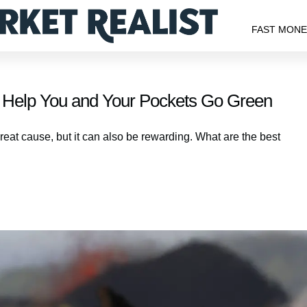
FAST MON
Help You and Your Pockets Go Green
eat cause, but it can also be rewarding. What are the best