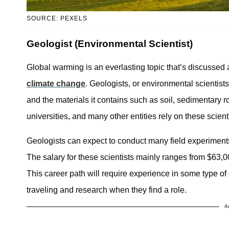
SOURCE: PEXELS
Geologist (Environmental Scientist)
Global warming is an everlasting topic that’s discussed a
climate change
. Geologists, or environmental scientists
and the materials it contains such as soil, sedimentar
universities, and many other entities rely on these scient
Geologists can expect to conduct many field experiments,
The salary for these scientists mainly ranges from $63,
This career path will require experience in some type of 
traveling and research when they find a role.
A