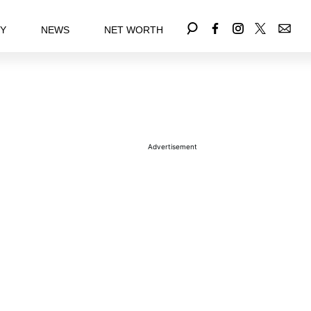
EY
NEWS
NET WORTH
Advertisement