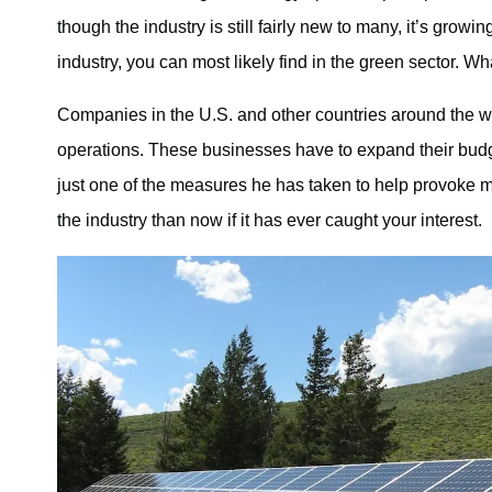
though the industry is still fairly new to many, it’s growi
industry, you can most likely find in the green sector. W
Companies in the U.S. and other countries around the wor
operations. These businesses have to expand their budget
just one of the measures he has taken to help provoke mor
the industry than now if it has ever caught your interest.