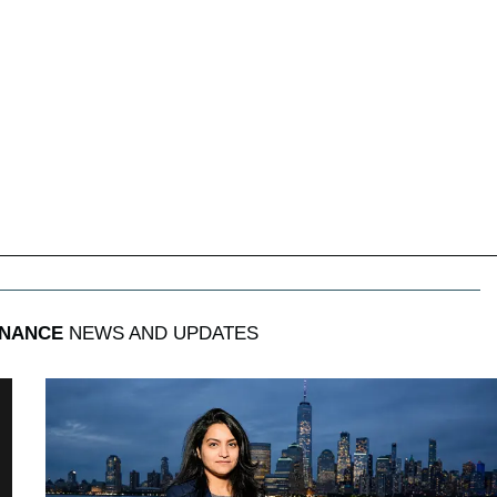
INANCE
NEWS AND UPDATES