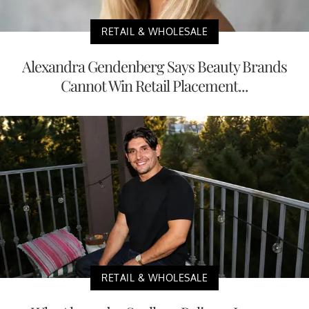
RETAIL & WHOLESALE
Alexandra Gendenberg Says Beauty Brands
Cannot Win Retail Placement...
RETAIL & WHOLESALE