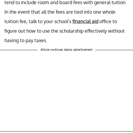
tend to include room and board fees with general tuition.
In the event that all the fees are tied into one whole
tuition fee, talk to your school’s
financial aid
office to
figure out how to use the scholarship effectively without
having to pay taxes.
Article continues below advertisement