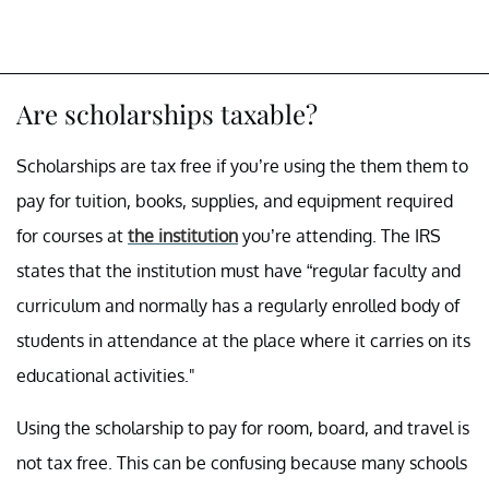
Are scholarships taxable?
Scholarships are tax free if you’re using the them them to
pay for tuition, books, supplies, and equipment required
for courses at
the institution
you’re attending. The IRS
states that the institution must have “regular faculty and
curriculum and normally has a regularly enrolled body of
students in attendance at the place where it carries on its
educational activities."
Using the scholarship to pay for room, board, and travel is
not tax free. This can be confusing because many schools