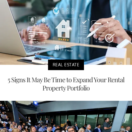
REAL ESTATE
5 Signs It May Be Time to Expand Your Rental
Property Portfolio