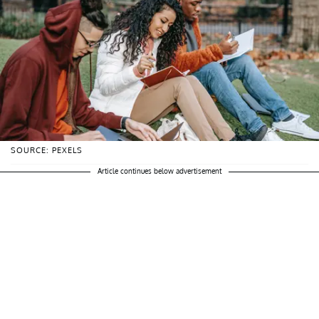
SOURCE: PEXELS
Article continues below advertisement