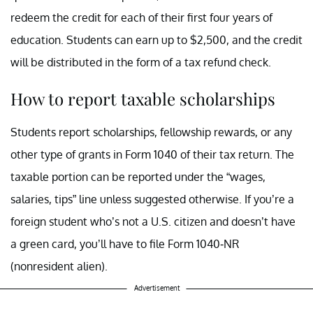
redeem the credit for each of their first four years of
education. Students can earn up to $2,500, and the credit
will be distributed in the form of a tax refund check.
How to report taxable scholarships
Students report scholarships, fellowship rewards, or any
other type of grants in Form 1040 of their tax return. The
taxable portion can be reported under the “wages,
salaries, tips” line unless suggested otherwise. If you’re a
foreign student who’s not a U.S. citizen and doesn’t have
a green card, you’ll have to file Form 1040-NR
(nonresident alien).
Advertisement