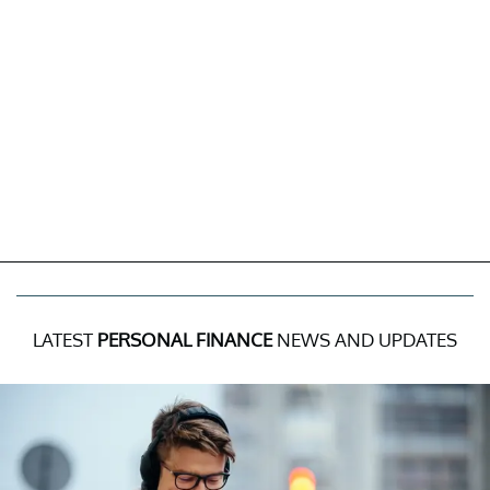
LATEST
PERSONAL FINANCE
NEWS AND UPDATES