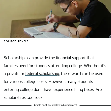
SOURCE: PEXELS
Scholarships can provide the financial support that
families need for students attending college. Whether it’s
a private or
federal scholarship
, the reward can be used
for various college costs. However, many students
entering college don’t have experience filing taxes. Are
scholarships tax-free?
Article continues below advertisement