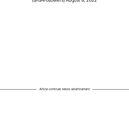
(@GAFollowers)
August 8, 2022
Article continues below advertisement