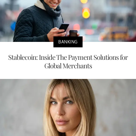
BANKING
Stablecoin: Inside The Payment Solutions for
Global Merchants