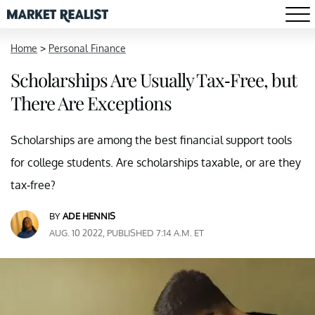
Home
>
Personal Finance
Scholarships Are Usually Tax-Free, but
There Are Exceptions
Scholarships are among the best financial support tools
for college students. Are scholarships taxable, or are they
tax-free?
BY
ADE HENNIS
AUG. 10 2022, PUBLISHED 7:14 A.M. ET