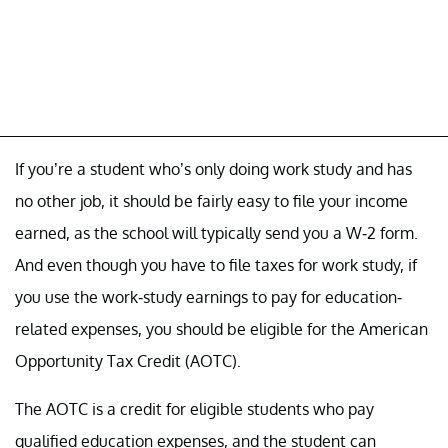
If you’re a student who’s only doing work study and has
no other job, it should be fairly easy to file your income
earned, as the school will typically send you a W-2 form.
And even though you have to file taxes for work study, if
you use the work-study earnings to pay for education-
related expenses, you should be eligible for the American
Opportunity Tax Credit (AOTC).
The AOTC is a credit for eligible students who pay
qualified education expenses, and the student can