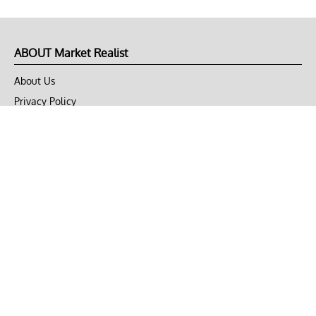
ABOUT Market Realist
About Us
Privacy Policy
Terms of Use
DMCA
CONNECT with Market Realist
Privacy & Legal
Opt-out of personalized ads