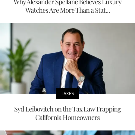
Why Alexander Spellane Believes Luxury
Watches Are More Than a Stat...
TAXES
Syd Leibovitch on the Tax Law Trapping
California Homeowners