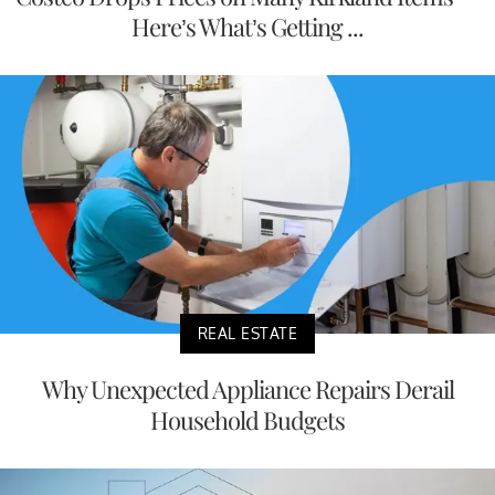
Here’s What’s Getting ...
REAL ESTATE
Why Unexpected Appliance Repairs Derail
Household Budgets