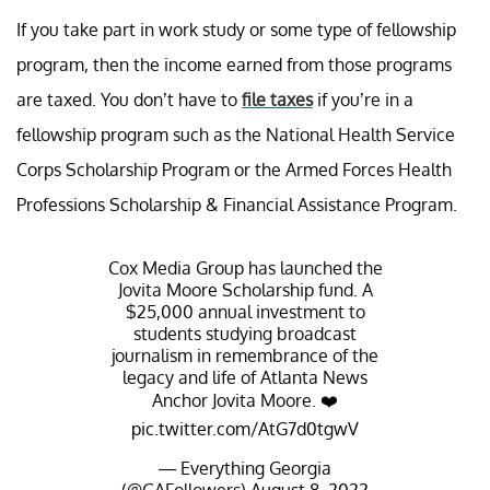
If you take part in work study or some type of fellowship
program, then the income earned from those programs
are taxed. You don’t have to
file taxes
if you’re in a
fellowship program such as the National Health Service
Corps Scholarship Program or the Armed Forces Health
Professions Scholarship & Financial Assistance Program.
Cox Media Group has launched the
Jovita Moore Scholarship fund. A
$25,000 annual investment to
students studying broadcast
journalism in remembrance of the
legacy and life of Atlanta News
Anchor Jovita Moore. ❤️
pic.twitter.com/AtG7d0tgwV
— Everything Georgia