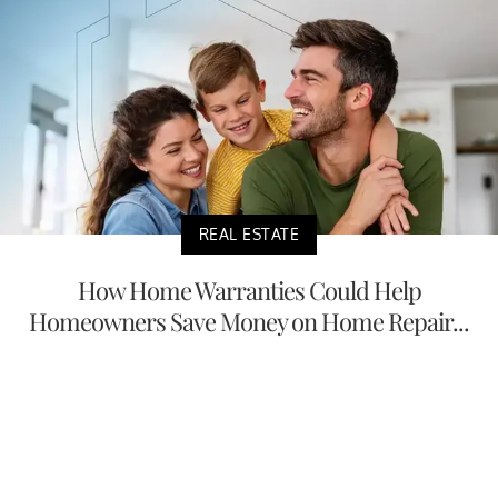
REAL ESTATE
How Home Warranties Could Help
Homeowners Save Money on Home Repair...