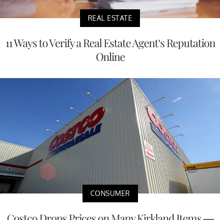
REAL ESTATE
11 Ways to Verify a Real Estate Agent’s Reputation
Online
CONSUMER
Costco Drops Prices on Many Kirkland Items —