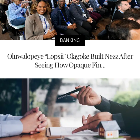
BANKING
Oluwalopeye “Lopsii” Olagoke Built Nezz After
Seeing How Opaque Fin...