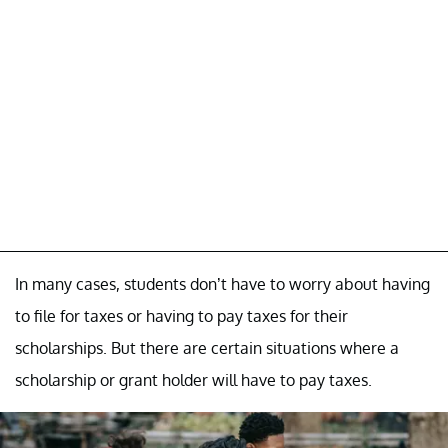
In many cases, students don’t have to worry about having
to file for taxes or having to pay taxes for their
scholarships. But there are certain situations where a
scholarship or grant holder will have to pay taxes.