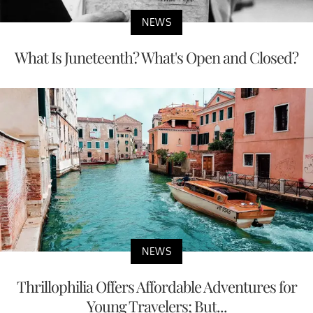
NEWS
What Is Juneteenth? What's Open and Closed?
NEWS
Thrillophilia Offers Affordable Adventures for
Young Travelers; But...