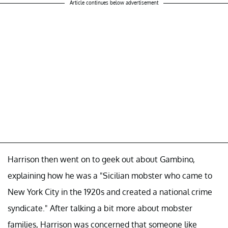
Article continues below advertisement
Harrison then went on to geek out about Gambino,
explaining how he was a "Sicilian mobster who came to
New York City in the 1920s and created a national crime
syndicate." After talking a bit more about mobster
families, Harrison was concerned that someone like