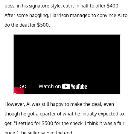
boss, in his signature style, cut it in half to offer $400.
After some haggling, Harrison managed to convince Al to
do the deal for $500.
However, Al was still happy to make the deal, even
though he got a quarter of what he initially expected to
get. "I settled for $500 for the check. I think it was a fair
price," the seller said in the end.