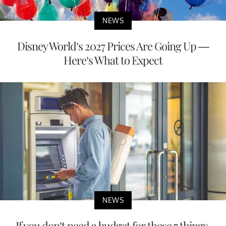
NEWS
Disney World’s 2027 Prices Are Going Up —
Here’s What to Expect
NEWS
If you don’t need a budget for these 7 things,