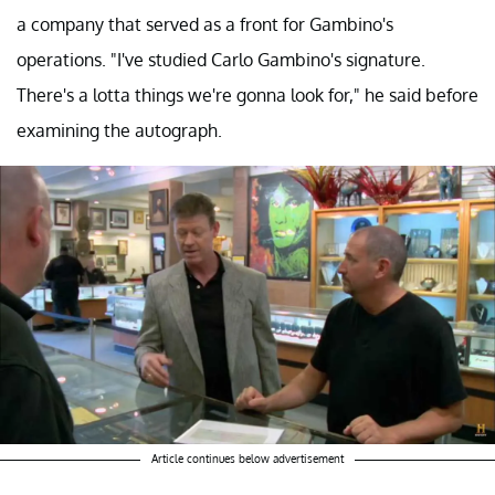
a company that served as a front for Gambino's
operations. "I've studied Carlo Gambino's signature.
There's a lotta things we're gonna look for," he said before
examining the autograph.
Article continues below advertisement