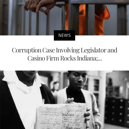
NEWS
Corruption Case Involving Legislator and
Casino Firm Rocks Indiana;...