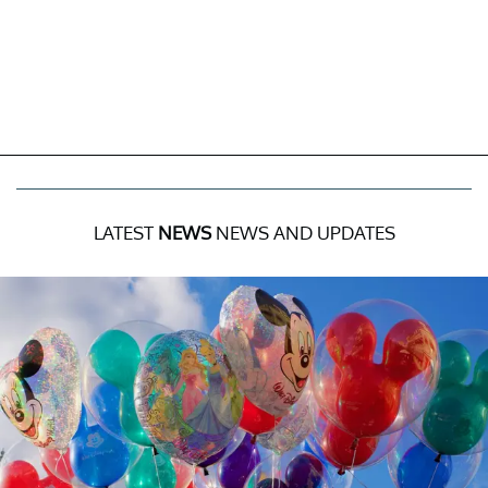
LATEST
NEWS
NEWS AND UPDATES