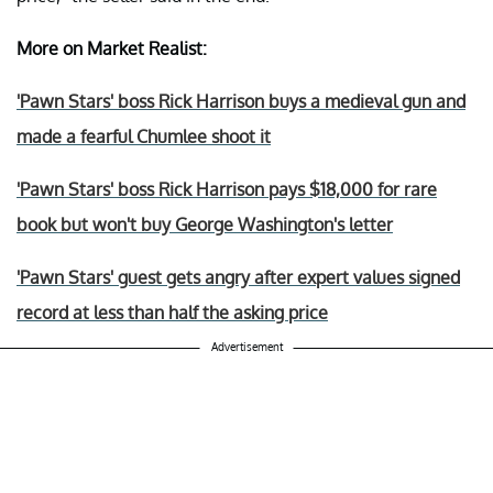
More on Market Realist:
'Pawn Stars' boss Rick Harrison buys a medieval gun and
made a fearful Chumlee shoot it
'Pawn Stars' boss Rick Harrison pays $18,000 for rare
book but won't buy George Washington's letter
'Pawn Stars' guest gets angry after expert values signed
record at less than half the asking price
Advertisement