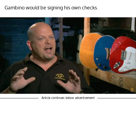
Gambino would be signing his own checks.
Article continues below advertisement