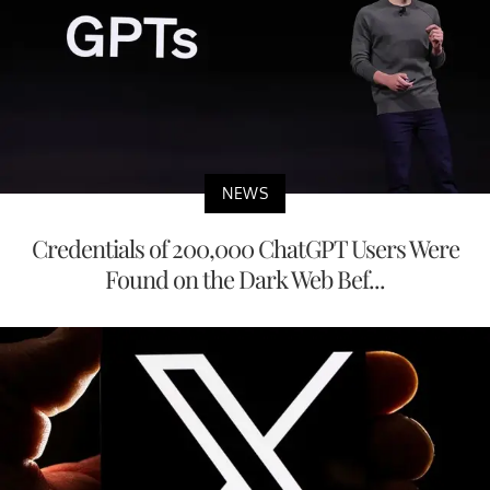
NEWS
Credentials of 200,000 ChatGPT Users Were
Found on the Dark Web Bef...