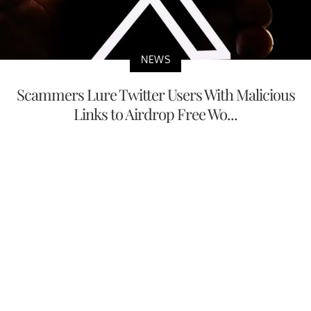
NEWS
Scammers Lure Twitter Users With Malicious
Links to Airdrop Free Wo...