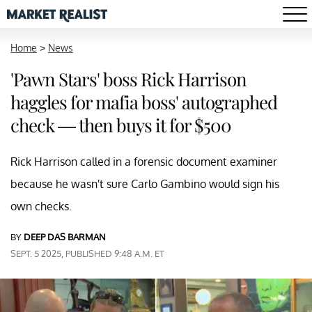
Home
>
News
'Pawn Stars' boss Rick Harrison
haggles for mafia boss' autographed
check — then buys it for $500
Rick Harrison called in a forensic document examiner
because he wasn't sure Carlo Gambino would sign his
own checks.
BY
DEEP DAS BARMAN
SEPT. 5 2025, PUBLISHED 9:48 A.M. ET