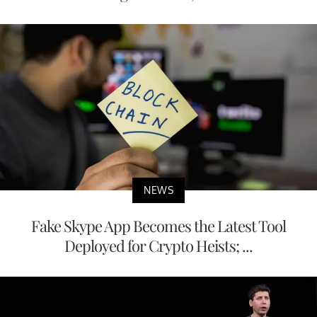
NEWS
Fake Skype App Becomes the Latest Tool
Deployed for Crypto Heists; ...