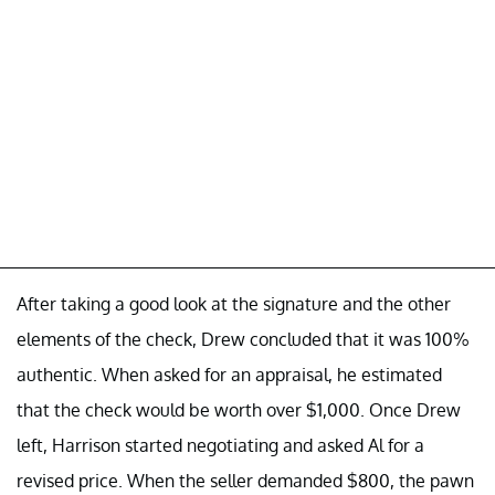
After taking a good look at the signature and the other
elements of the check, Drew concluded that it was 100%
authentic. When asked for an appraisal, he estimated
that the check would be worth over $1,000. Once Drew
left, Harrison started negotiating and asked Al for a
revised price. When the seller demanded $800, the pawn