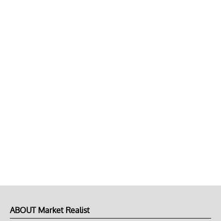
ABOUT Market Realist