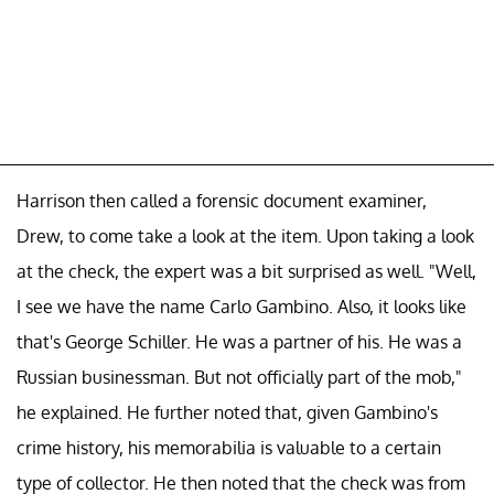
Harrison then called a forensic document examiner,
Drew, to come take a look at the item. Upon taking a look
at the check, the expert was a bit surprised as well. "Well,
I see we have the name Carlo Gambino. Also, it looks like
that's George Schiller. He was a partner of his. He was a
Russian businessman. But not officially part of the mob,"
he explained. He further noted that, given Gambino's
crime history, his memorabilia is valuable to a certain
type of collector. He then noted that the check was from