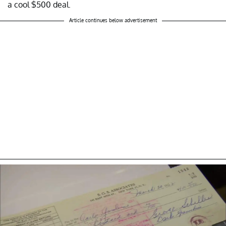
a cool $500 deal.
Article continues below advertisement