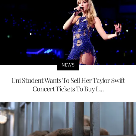
NEWS
Uni Student Wants To Sell Her Taylor Swift
Concert Tickets To Buy L...