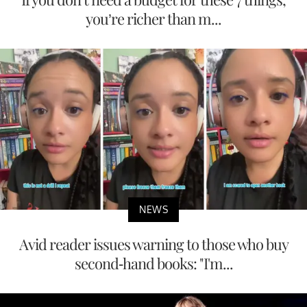
you’re richer than m...
NEWS
Avid reader issues warning to those who buy
second-hand books: "I'm...