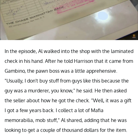
In the episode, Al walked into the shop with the laminated
check in his hand. After he told Harrison that it came from
Gambino, the pawn boss was a little apprehensive.
"Usually, I don't buy stuff from guys like this because the
guy was a murderer, you know," he said. He then asked
the seller about how he got the check. "Well, it was a gift
I got a few years back. I collect a lot of Mafia
memorabilia, mob stuff," Al shared, adding that he was
looking to get a couple of thousand dollars for the item.