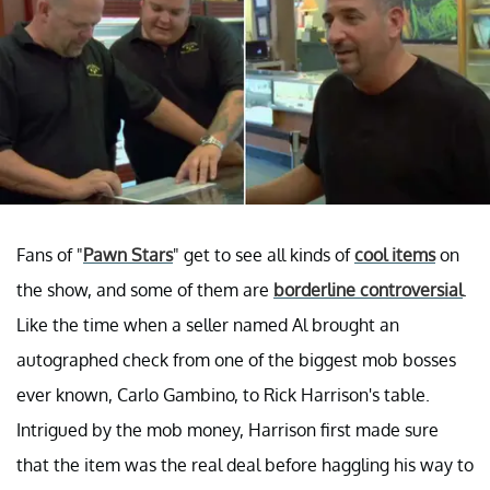
Fans of "
Pawn Stars
" get to see all kinds of
cool items
on
the show, and some of them are
borderline controversial
.
Like the time when a seller named Al brought an
autographed check from one of the biggest mob bosses
ever known, Carlo Gambino, to Rick Harrison's table.
Intrigued by the mob money, Harrison first made sure
that the item was the real deal before haggling his way to