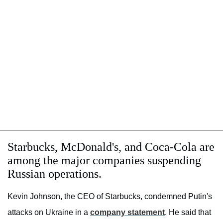
Starbucks, McDonald's, and Coca-Cola are
among the major companies suspending
Russian operations.
Kevin Johnson, the CEO of Starbucks, condemned Putin's
attacks on Ukraine in a
company statement
. He said that