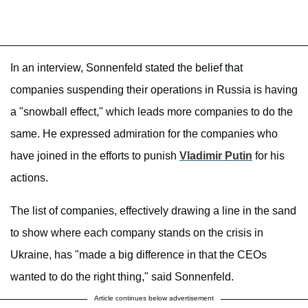
In an interview, Sonnenfeld stated the belief that
companies suspending their operations in Russia is having
a "snowball effect," which leads more companies to do the
same. He expressed admiration for the companies who
have joined in the efforts to punish
Vladimir Putin
for his
actions.
The list of companies, effectively drawing a line in the sand
to show where each company stands on the crisis in
Ukraine, has "made a big difference in that the CEOs
wanted to do the right thing," said Sonnenfeld.
Article continues below advertisement