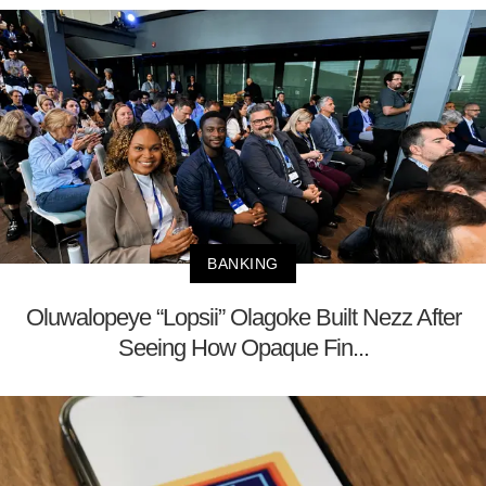
BANKING
Oluwalopeye “Lopsii” Olagoke Built Nezz After
Seeing How Opaque Fin...