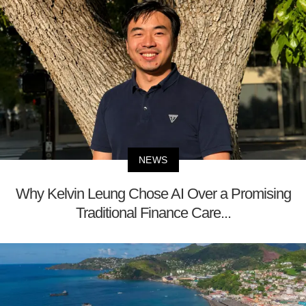
NEWS
Why Kelvin Leung Chose AI Over a Promising
Traditional Finance Care...