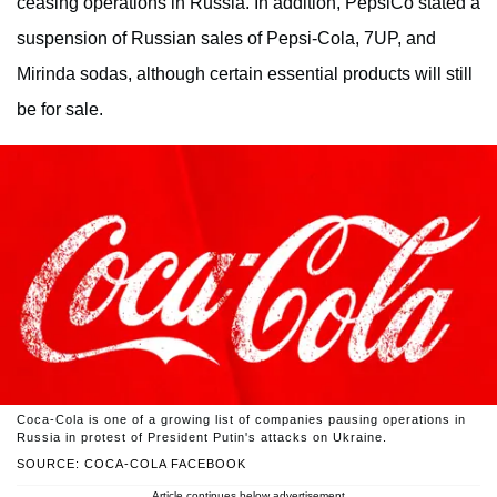
ceasing operations in Russia. In addition, PepsiCo stated a
suspension of Russian sales of Pepsi-Cola, 7UP, and
Mirinda sodas, although certain essential products will still
be for sale.
Coca-Cola is one of a growing list of companies pausing operations in
Russia in protest of President Putin's attacks on Ukraine.
SOURCE: COCA-COLA FACEBOOK
Article continues below advertisement