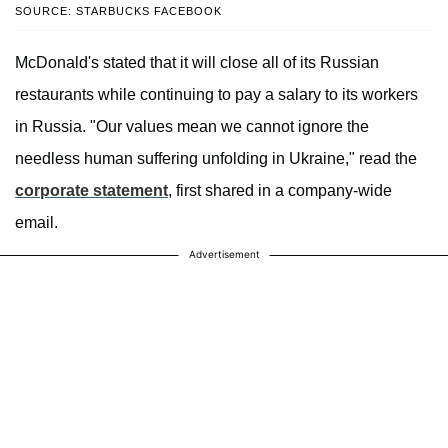
SOURCE: STARBUCKS FACEBOOK
McDonald's stated that it will close all of its Russian
restaurants while continuing to pay a salary to its workers
in Russia. "Our values mean we cannot ignore the
needless human suffering unfolding in Ukraine," read the
corporate statement
, first shared in a company-wide
email.
Advertisement