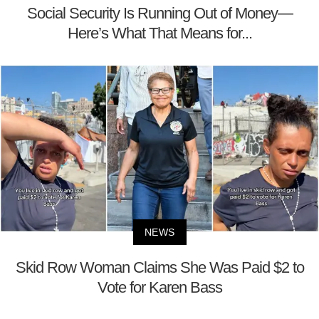
Social Security Is Running Out of Money—
Here’s What That Means for...
NEWS
Skid Row Woman Claims She Was Paid $2 to
Vote for Karen Bass