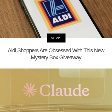
NEWS
Aldi Shoppers Are Obsessed With This New
Mystery Box Giveaway