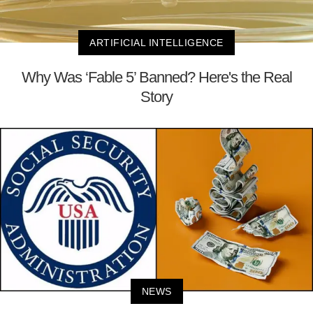
ARTIFICIAL INTELLIGENCE
Why Was ‘Fable 5’ Banned? Here's the Real
Story
NEWS