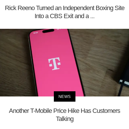
Rick Reeno Turned an Independent Boxing Site
Into a CBS Exit and a ...
NEWS
Another T-Mobile Price Hike Has Customers
Talking