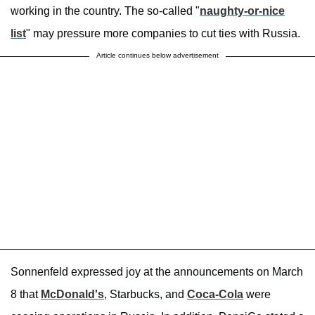
working in the country. The so-called "
naughty-or-nice
list
" may pressure more companies to cut ties with Russia.
Article continues below advertisement
Sonnenfeld expressed joy at the announcements on March
8 that
McDonald's
, Starbucks, and
Coca-Cola
were