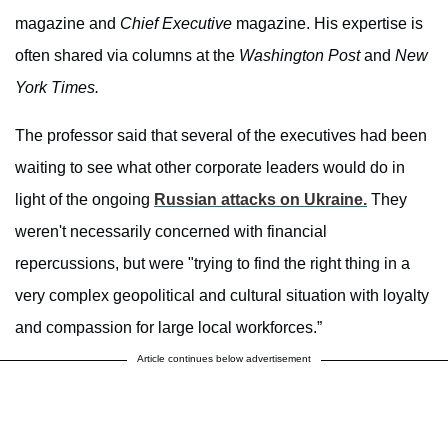
magazine and
Chief Executive
magazine. His expertise is
often shared via columns at the
Washington Post
and
New
York Times.
The professor said that several of the executives had been
waiting to see what other corporate leaders would do in
light of the ongoing
Russian attacks on Ukraine.
They
weren't necessarily concerned with financial
repercussions, but were "trying to find the right thing in a
very complex geopolitical and cultural situation with loyalty
and compassion for large local workforces.”
Article continues below advertisement