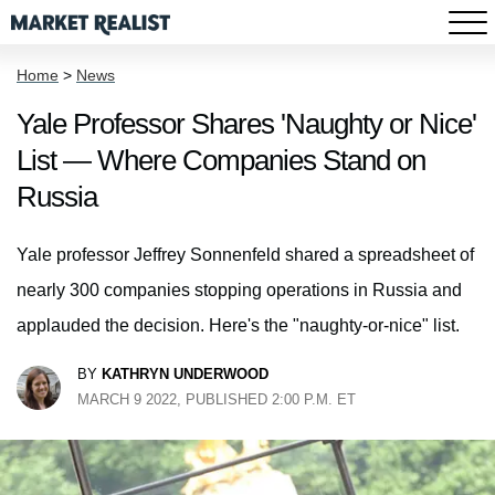
Home
>
News
Yale Professor Shares 'Naughty or Nice'
List — Where Companies Stand on
Russia
Yale professor Jeffrey Sonnenfeld shared a spreadsheet of
nearly 300 companies stopping operations in Russia and
applauded the decision. Here's the "naughty-or-nice" list.
BY
KATHRYN UNDERWOOD
MARCH 9 2022, PUBLISHED 2:00 P.M. ET