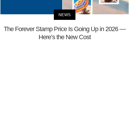
NEWS
The Forever Stamp Price Is Going Up in 2026 —
Here’s the New Cost