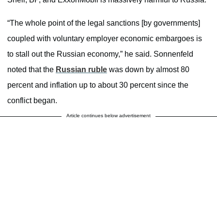
“The whole point of the legal sanctions [by governments]
coupled with voluntary employer economic embargoes is
to stall out the Russian economy,” he said. Sonnenfeld
noted that the
Russian ruble
was down by almost 80
percent and inflation up to about 30 percent since the
conflict began.
Article continues below advertisement