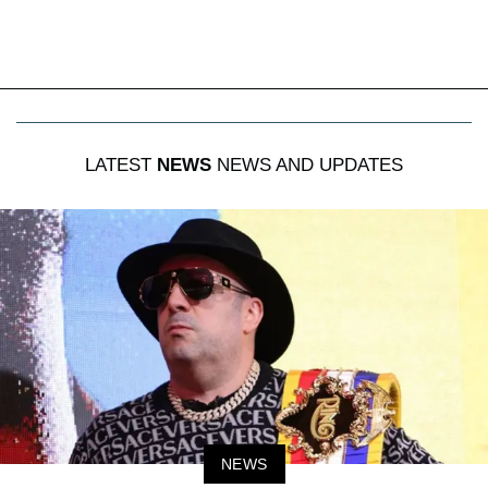
LATEST
NEWS
NEWS AND UPDATES
NEWS