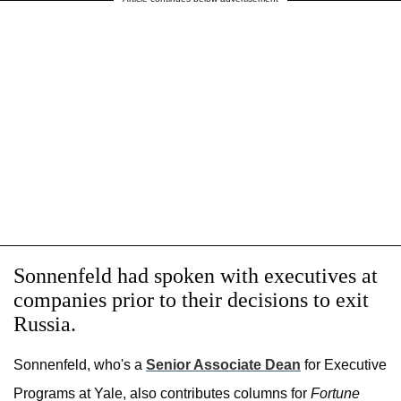
Sonnenfeld had spoken with executives at
companies prior to their decisions to exit
Russia.
Sonnenfeld, who's a
Senior Associate Dean
for Executive
Programs at Yale, also contributes columns for
Fortune