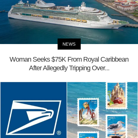
NEWS
Woman Seeks $75K From Royal Caribbean
After Allegedly Tripping Over...