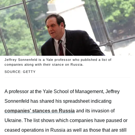
Jeffrey Sonnenfeld is a Yale professor who published a list of
companies along with their stance on Russia.
SOURCE: GETTY
A professor at the Yale School of Management, Jeffrey
Sonnenfeld has shared his spreadsheet indicating
companies' stances on Russia
and its invasion of
Ukraine. The list shows which companies have paused or
ceased operations in Russia as well as those that are still