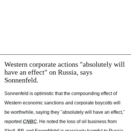
Western corporate actions "absolutely will
have an effect" on Russia, says
Sonnenfeld.
Sonnenfeld is optimistic that the compounding effect of
Western economic sanctions and corporate boycotts will
be worthwhile, saying they "absolutely will have an effect,"
reported
CNBC
. He noted the loss of oil business from
Shell, BP, and ExxonMobil is massively harmful to Russia.