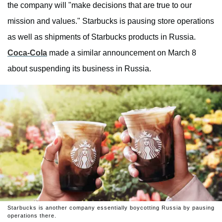
the company will "make decisions that are true to our
mission and values." Starbucks is pausing store operations
as well as shipments of Starbucks products in Russia.
Coca-Cola
made a similar announcement on March 8
about suspending its business in Russia.
Starbucks is another company essentially boycotting Russia by pausing
operations there.