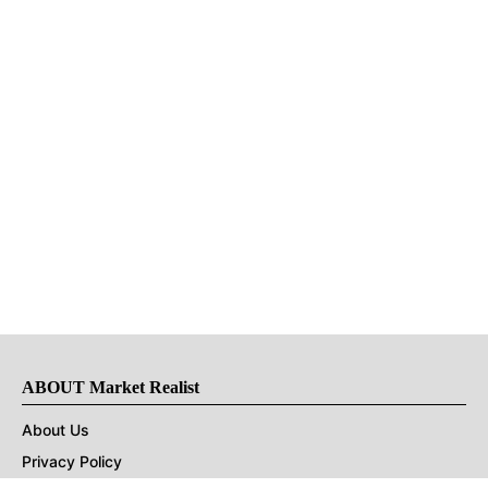
ABOUT Market Realist
About Us
Privacy Policy