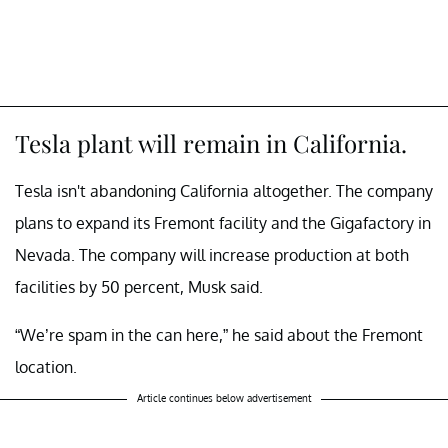
Tesla plant will remain in California.
Tesla isn't abandoning California altogether. The company
plans to expand its Fremont facility and the Gigafactory in
Nevada. The company will increase production at both
facilities by 50 percent, Musk said.
“We’re spam in the can here,” he said about the Fremont
location.
Article continues below advertisement