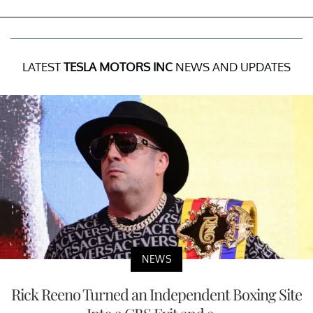
LATEST
TESLA MOTORS INC
NEWS AND UPDATES
NEWS
Rick Reeno Turned an Independent Boxing Site