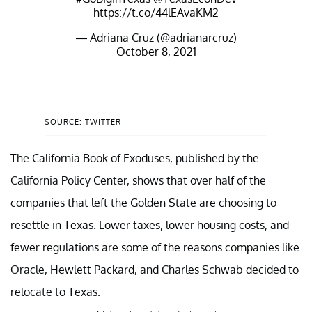
https://t.co/44lEAvaKM2
— Adriana Cruz (@adrianarcruz)
October 8, 2021
SOURCE: TWITTER
The California Book of Exoduses, published by the
California Policy Center, shows that over half of the
companies that left the Golden State are choosing to
resettle in Texas. Lower taxes, lower housing costs, and
fewer regulations are some of the reasons companies like
Oracle, Hewlett Packard, and Charles Schwab decided to
relocate to Texas.