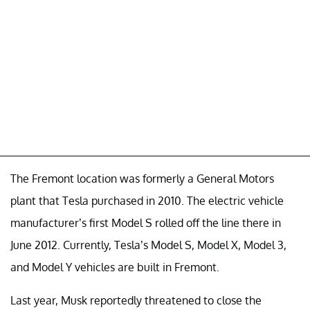
The Fremont location was formerly a General Motors
plant that Tesla purchased in 2010. The electric vehicle
manufacturer’s first Model S rolled off the line there in
June 2012. Currently, Tesla’s Model S, Model X, Model 3,
and Model Y vehicles are built in Fremont.
Last year, Musk reportedly threatened to close the