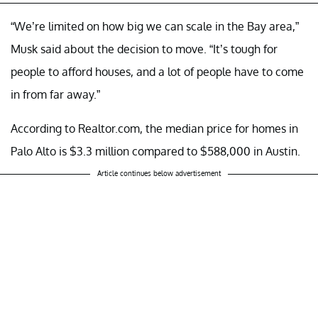
“We’re limited on how big we can scale in the Bay area,”
Musk said about the decision to move. “It’s tough for
people to afford houses, and a lot of people have to come
in from far away.”
According to Realtor.com, the median price for homes in
Palo Alto is $3.3 million compared to $588,000 in Austin.
Article continues below advertisement