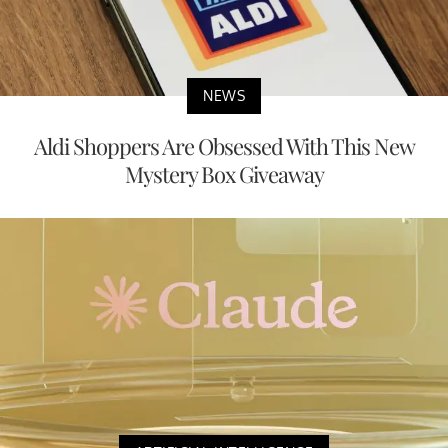
NEWS
Aldi Shoppers Are Obsessed With This New
Mystery Box Giveaway