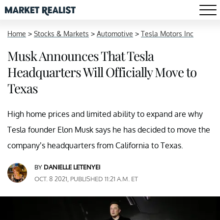
Home
>
Stocks & Markets
>
Automotive
>
Tesla Motors Inc
Musk Announces That Tesla
Headquarters Will Officially Move to
Texas
High home prices and limited ability to expand are why
Tesla founder Elon Musk says he has decided to move the
company’s headquarters from California to Texas.
BY
DANIELLE LETENYEI
OCT. 8 2021, PUBLISHED 11:21 A.M. ET