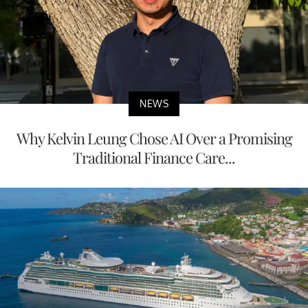
NEWS
Why Kelvin Leung Chose AI Over a Promising
Traditional Finance Care...