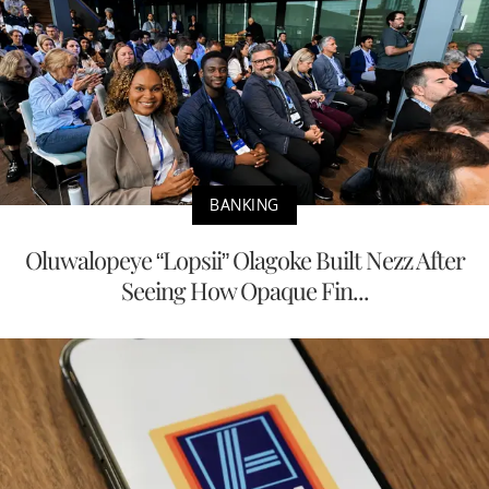
BANKING
Oluwalopeye “Lopsii” Olagoke Built Nezz After
Seeing How Opaque Fin...