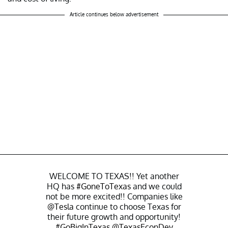
Article continues below advertisement
WELCOME TO TEXAS!! Yet another
HQ has
#GoneToTexas
and we could
not be more excited!! Companies like
@Tesla
continue to choose Texas for
their future growth and opportunity!
#GoBigInTexas
@TexasEconDev