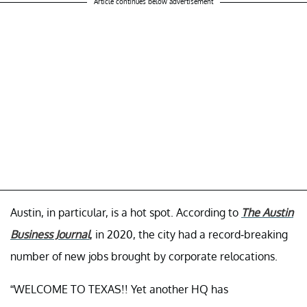
Article continues below advertisement
Austin, in particular, is a hot spot. According to
The Austin
Business Journal
, in 2020, the city had a record-breaking
number of new jobs brought by corporate relocations.
“WELCOME TO TEXAS!! Yet another HQ has