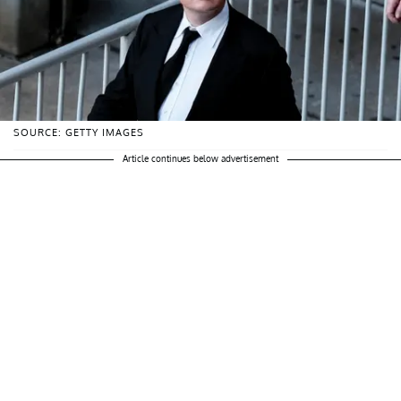
SOURCE: GETTY IMAGES
Article continues below advertisement