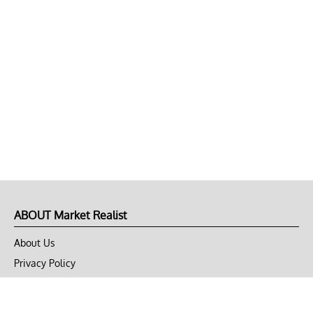
ABOUT Market Realist
About Us
Privacy Policy
Terms of Use
DMCA