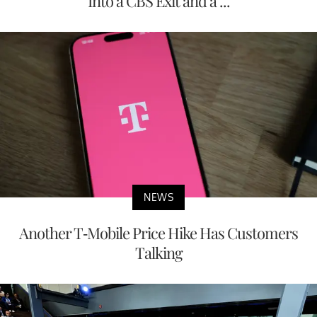
Into a CBS Exit and a ...
NEWS
Another T-Mobile Price Hike Has Customers
Talking