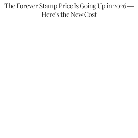
The Forever Stamp Price Is Going Up in 2026 —
Here’s the New Cost