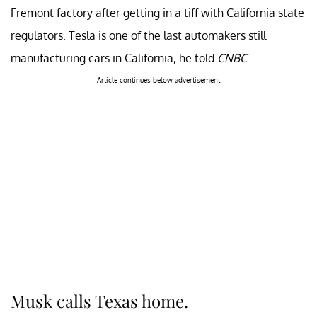
Fremont factory after getting in a tiff with California state
regulators. Tesla is one of the last automakers still
manufacturing cars in California, he told
CNBC
.
Article continues below advertisement
Musk calls Texas home.