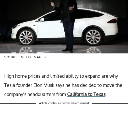
SOURCE: GETTY IMAGES
High home prices and limited ability to expand are why
Tesla founder Elon Musk says he has decided to move the
company’s headquarters from
California to Texas
.
Article continues below advertisement