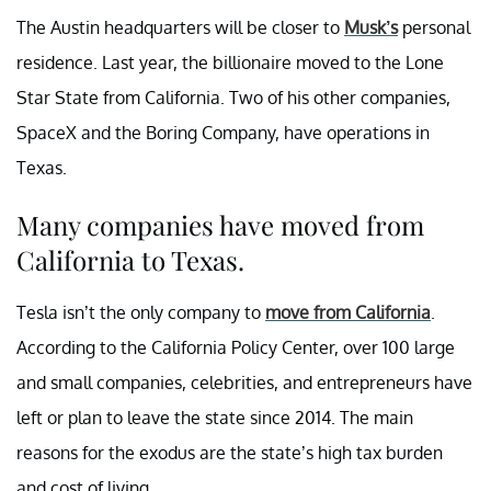
The Austin headquarters will be closer to
Musk’s
personal
residence. Last year, the billionaire moved to the Lone
Star State from California. Two of his other companies,
SpaceX and the Boring Company, have operations in
Texas.
Many companies have moved from
California to Texas.
Tesla isn’t the only company to
move from California
.
According to the California Policy Center, over 100 large
and small companies, celebrities, and entrepreneurs have
left or plan to leave the state since 2014. The main
reasons for the exodus are the state’s high tax burden
and cost of living.