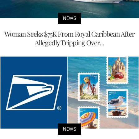
NEWS
Woman Seeks $75K From Royal Caribbean After
Allegedly Tripping Over...
NEWS