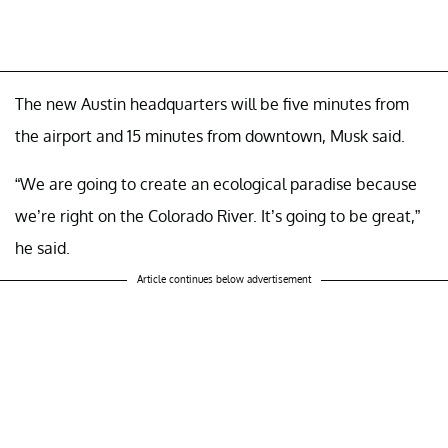
The new Austin headquarters will be five minutes from
the airport and 15 minutes from downtown, Musk said.
“We are going to create an ecological paradise because
we’re right on the Colorado River. It’s going to be great,”
he said.
Article continues below advertisement