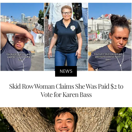
NEWS
Skid Row Woman Claims She Was Paid $2 to
Vote for Karen Bass