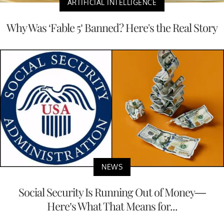
ARTIFICIAL INTELLIGENCE
Why Was ‘Fable 5’ Banned? Here's the Real Story
NEWS
Social Security Is Running Out of Money—
Here’s What That Means for...