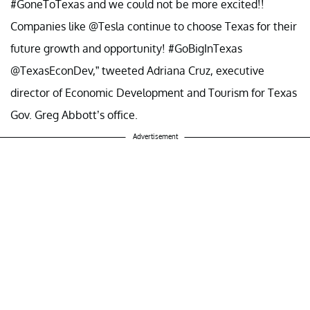
#GoneToTexas and we could not be more excited!!
Companies like @Tesla continue to choose Texas for their
future growth and opportunity! #GoBigInTexas
@TexasEconDev,” tweeted Adriana Cruz, executive
director of Economic Development and Tourism for Texas
Gov. Greg Abbott’s office.
Advertisement