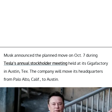
Musk announced the planned move on Oct. 7 during
Tesla’s annual stockholder meeting
held at its Gigafactory
in Austin, Tex. The company will move its headquarters
from Palo Alto, Calif., to Austin.