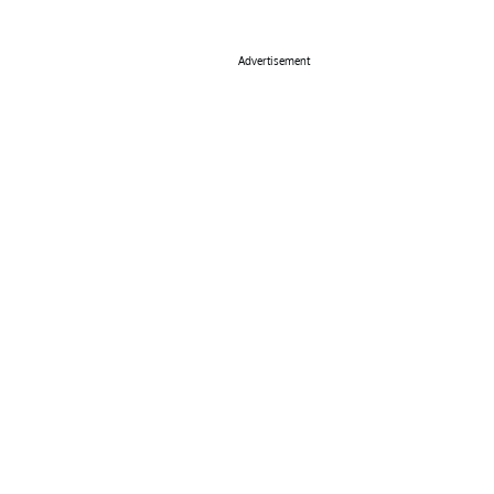
Advertisement