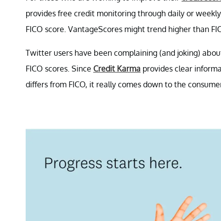
provides free credit monitoring through daily or weekl
FICO score. VantageScores might trend higher than FI
Twitter users have been complaining (and joking) abou
FICO scores. Since
Credit Karma
provides clear inform
differs from FICO, it really comes down to the consume