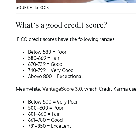
SOURCE: ISTOCK
What’s a good credit score?
FICO credit scores have the following ranges:
Below 580 = Poor
580-669 = Fair
670-739 = Good
740-799 = Very Good
Above 800 = Exceptional
Meanwhile,
VantageScore 3.0
, which Credit Karma use
Below 500 = Very Poor
500–600 = Poor
601–660 = Fair
661–780 = Good
781–850 = Excellent