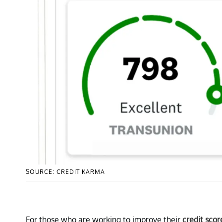
SOURCE: CREDIT KARMA
For those who are working to improve their
credit scor