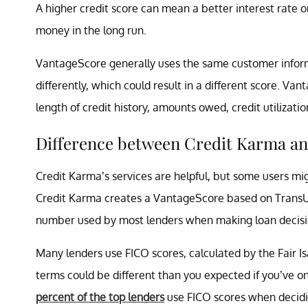
A higher credit score can mean a better interest rate o
money in the long run.
VantageScore generally uses the same customer informa
differently, which could result in a different score. Va
length of credit history, amounts owed, credit utilizati
Difference between Credit Karma a
Credit Karma’s services are helpful, but some users mig
Credit Karma creates a VantageScore based on TransUnio
number used by most lenders when making loan decisi
Many lenders use FICO scores, calculated by the Fair Is
terms could be different than you expected if you’ve 
percent of the top lenders
use FICO scores when decidin