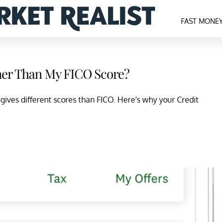
FAST MONE
her Than My FICO Score?
gives different scores than FICO. Here's why your Credit