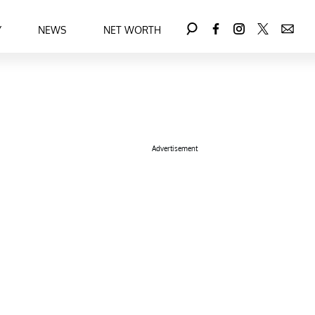
Y
NEWS
NET WORTH
Advertisement