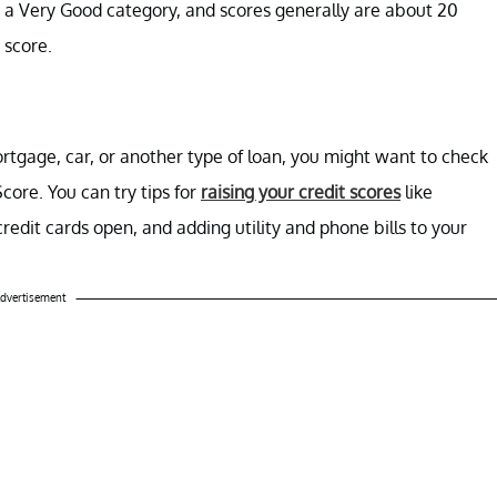
 a Very Good category, and scores generally are about 20
O score.
rtgage, car, or another type of loan, you might want to check
core. You can try tips for
raising your credit scores
like
redit cards open, and adding utility and phone bills to your
dvertisement