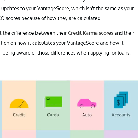
y updates to your VantageScore, which isn't the same as your
CO scores because of how they are calculated.
t the difference between their
Credit Karma scores
and their
ation on how it calculates your VantageScore and how it
r being aware of those differences when applying for loans.