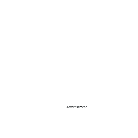
Advertisement