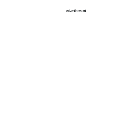
Advertisement