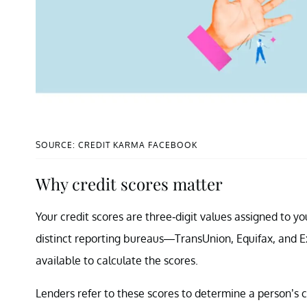
SOURCE: CREDIT KARMA FACEBOOK
Why credit scores matter
Your credit scores are three-digit values assigned to yo
distinct reporting bureaus—TransUnion, Equifax, and Ex
available to calculate the scores.
Lenders refer to these scores to determine a person’s cr