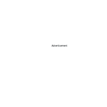
Advertisement