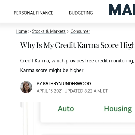
PERSONAL FINANCE
BUDGETING
Home
>
Stocks & Markets
>
Consumer
Why Is My Credit Karma Score Hig
Credit Karma, which provides free credit monitoring, 
Karma score might be higher.
BY
KATHRYN UNDERWOOD
APRIL 15 2021, UPDATED 8:22 A.M. ET