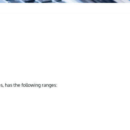
s, has the following ranges: