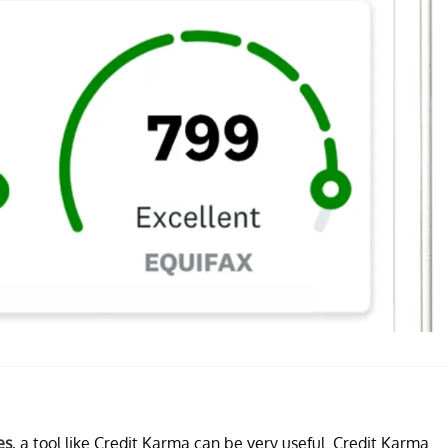
es
, a tool like Credit Karma can be very useful. Credit Karma