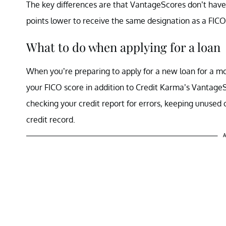
The key differences are that VantageScores don’t have
points lower to receive the same designation as a FIC
What to do when applying for a loan
When you’re preparing to apply for a new loan for a mo
your FICO score in addition to Credit Karma’s VantageS
checking your credit report for errors, keeping unused c
credit record.
A