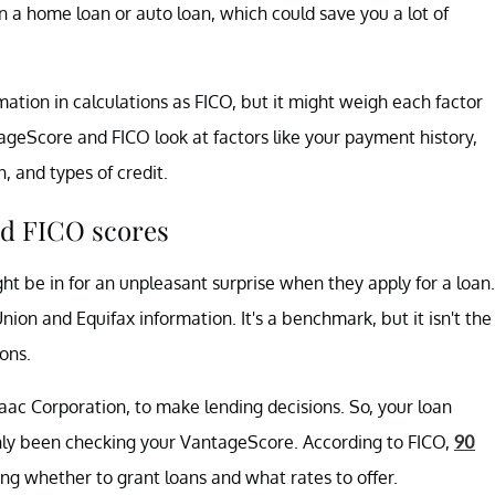
n a home loan or auto loan, which could save you a lot of
tion in calculations as FICO, but it might weigh each factor
ntageScore and FICO look at factors like your payment history,
on, and types of credit.
nd FICO scores
ht be in for an unpleasant surprise when they apply for a loan.
n and Equifax information. It's a benchmark, but it isn't the
ons.
aac Corporation, to make lending decisions. So, your loan
only been checking your VantageScore. According to FICO,
90
g whether to grant loans and what rates to offer.