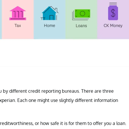
u by different credit reporting bureaus. There are three
perian. Each one might use slightly different information
editworthiness, or how safe it is for them to offer you a loan.