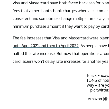
Visa and Mastercard have both faced backlash for planni
fees that a merchant’s bank charges when a customer u
consistent and sometimes change multiple times a year
minimum purchase amount if they want to pay by card
The fee increases that Visa and Mastercard were planni
until April 2021 and then to April 2022
. As people have
halted the rate increase. But now that operations around
card issuers won’t delay rate increases for another year
Black Friday
TONS of holi
way – are yo
pic.twitt
— Amazon (@