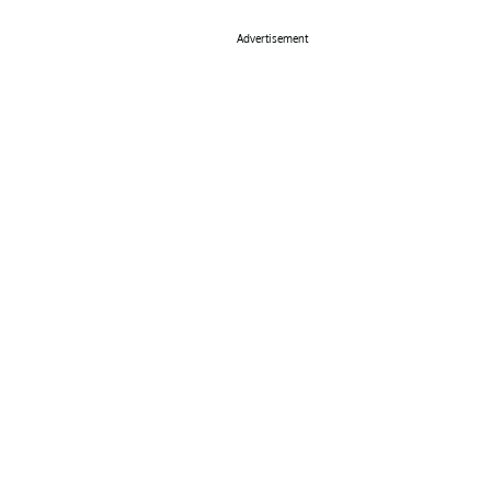
Advertisement