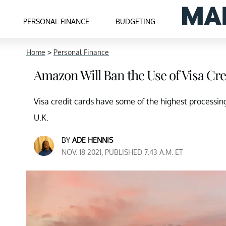
PERSONAL FINANCE
BUDGETING
Home
>
Personal Finance
Amazon Will Ban the Use of Visa Cre
Visa credit cards have some of the highest processin
U.K.
BY
ADE HENNIS
NOV. 18 2021, PUBLISHED 7:43 A.M. ET