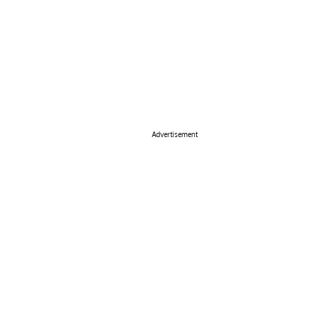
Advertisement