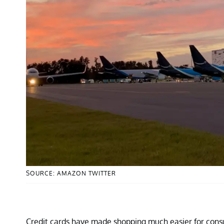
SOURCE: AMAZON TWITTER
Credit cards have made shopping much easier for con