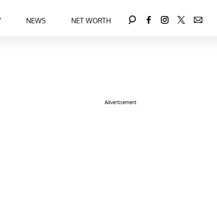
Y
NEWS
NET WORTH
Advertisement