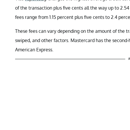
of the transaction plus five cents all the way up to 2.5
fees range from 1.15 percent plus five cents to 2.4 perce
These fees can vary depending on the amount of the tr
swiped, and other factors. Mastercard has the second-
American Express.
A