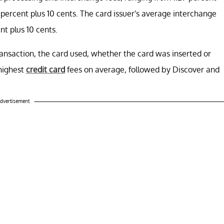
4 percent plus 10 cents. The card issuer's average interchange
nt plus 10 cents.
ansaction, the card used, whether the card was inserted or
highest
credit card
fees on average, followed by Discover and
dvertisement