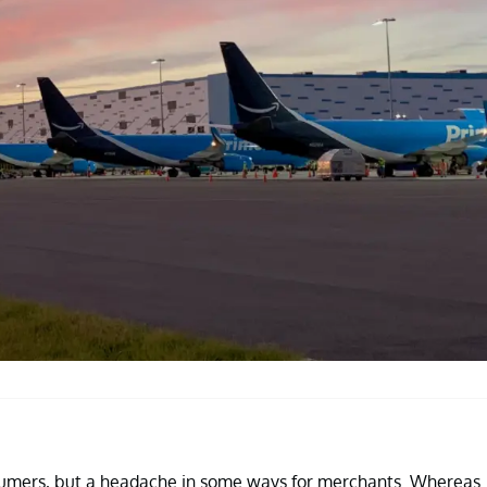
sumers, but a headache in some ways for merchants. Whereas