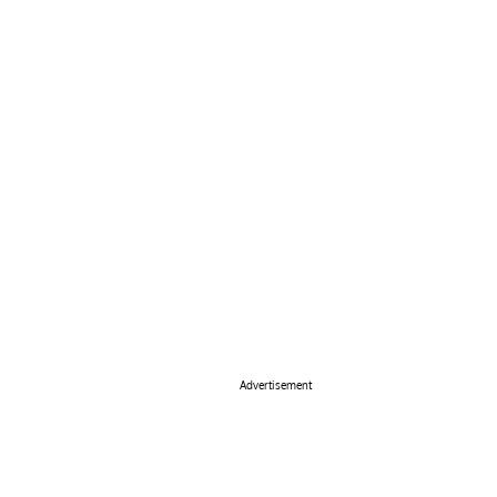
Advertisement