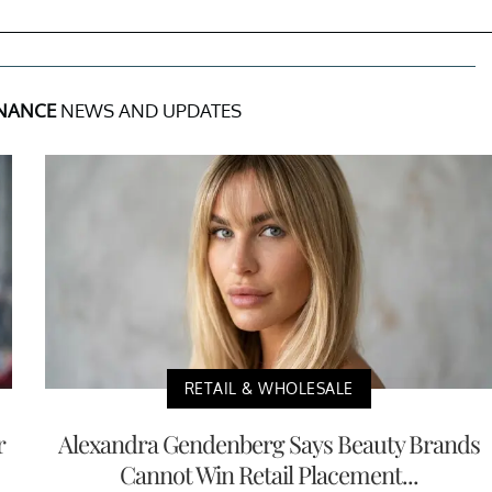
INANCE
NEWS AND UPDATES
RETAIL & WHOLESALE
r
Alexandra Gendenberg Says Beauty Brands
Cannot Win Retail Placement...