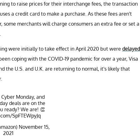
ng to raise prices for their interchange fees, the transaction
ses a credit card to make a purchase. As these fees aren't
, some merchants will charge consumers an extra fee or set a
.
ng were initially to take effect in April 2020 but were
delayed
 been coping with the COVID-19 pandemic for over a year, Visa
 the U.S. and U.K. are returning to normal, it's likely that
.
, Cyber Monday, and
day deals are on the
u ready? We are! 👏
er.com/SpFTEWpyJq
amazon)
November 15,
2021