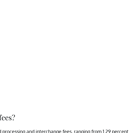
fees?
 processing and interchange fees, ranging from 1.29 percent