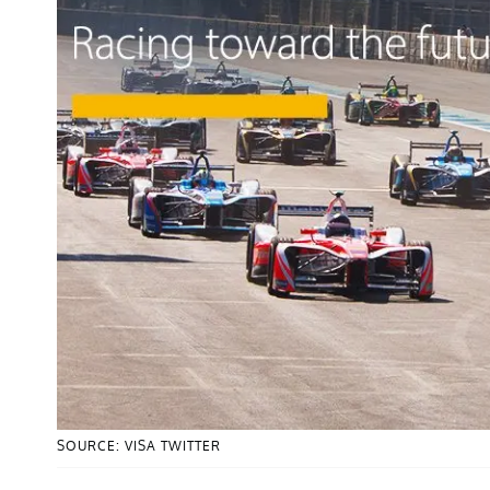
SOURCE: VISA TWITTER