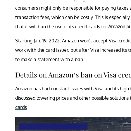
consumers might only be responsible for paying taxes a
transaction fees, which can be costly. This is especial
that it will ban the use of its credit cards for
Amazon pu
Starting Jan. 19, 2022, Amazon won’t accept Visa credit 
work with the card issuer, but after Visa increased it
to make a statement with a ban.
Details on Amazon’s ban on Visa cre
Amazon has had constant issues with Visa and its high 
discussed lowering prices and other possible solution
cards
.