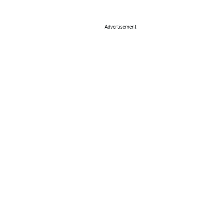
Advertisement