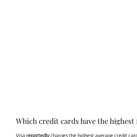
Which credit cards have the highest 
Visa
reportedly
charges the highest average credit card