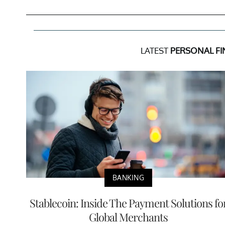
LATEST
PERSONAL F
BANKING
Stablecoin: Inside The Payment Solutions fo
Global Merchants