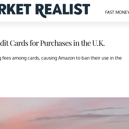
FAST MONE
dit Cards for Purchases in the U.K.
g fees among cards, causing Amazon to ban their use in the