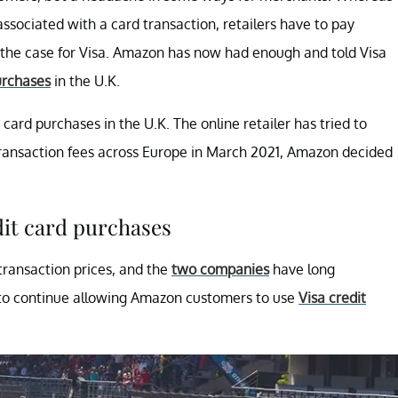
ssociated with a card transaction, retailers have to pay
ly the case for Visa. Amazon has now had enough and told Visa
rchases
in the U.K.
card purchases in the U.K. The online retailer has tried to
s transaction fees across Europe in March 2021, Amazon decided
dit card purchases
transaction prices, and the
two companies
have long
s to continue allowing Amazon customers to use
Visa credit