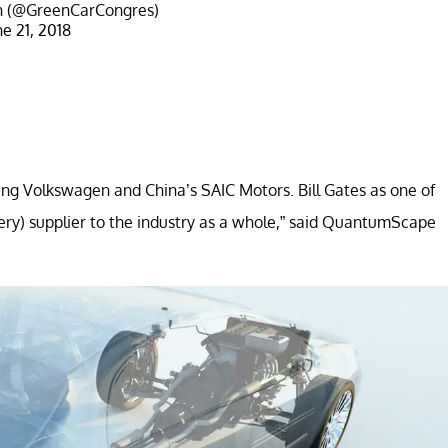
in (@GreenCarCongres)
ne 21, 2018
g Volkswagen and China’s SAIC Motors. Bill Gates as one of
tery) supplier to the industry as a whole,” said QuantumScape