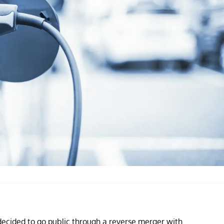
ecided to go public through a reverse merger with