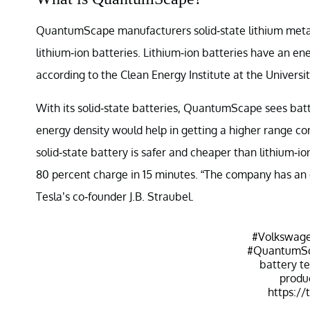
QuantumScape manufacturers solid-state lithium metal 
lithium-ion batteries. Lithium-ion batteries have an e
according to the Clean Energy Institute at the Univers
With its solid-state batteries, QuantumScape sees bat
energy density would help in getting a higher range c
solid-state battery is safer and cheaper than lithium-i
80 percent charge in 15 minutes. “The company has an o
Tesla’s co-founder J.B. Straubel.
#Volkswag
#QuantumS
battery t
produ
https://