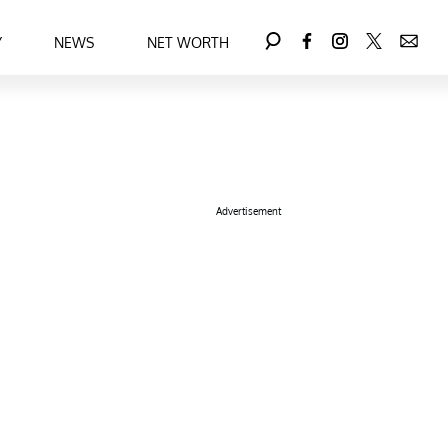
Y
NEWS
NET WORTH
Advertisement