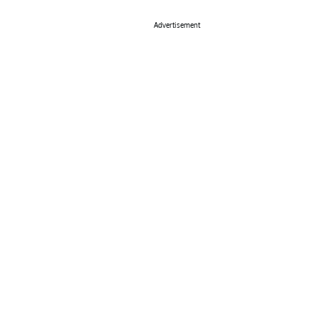
Advertisement